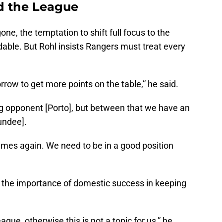
d the League
, the temptation to shift full focus to the
able. But Rohl insists Rangers must treat every
row to get more points on the table,” he said.
g opponent [Porto], but between that we have an
undee].
mes again. We need to be in a good position
he importance of domestic success in keeping
ague, otherwise this is not a topic for us,” he