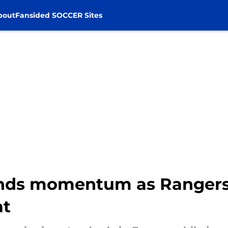
bout
Fansided SOCCER Sites
ds momentum as Rangers c
at