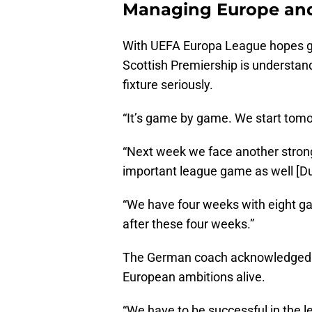
Managing Europe an
With UEFA Europa League hopes gone
Scottish Premiership is understand
fixture seriously.
“It’s game by game. We start tomor
“Next week we face another stron
important league game as well [D
“We have four weeks with eight ga
after these four weeks.”
The German coach acknowledged t
European ambitions alive.
“We have to be successful in the le