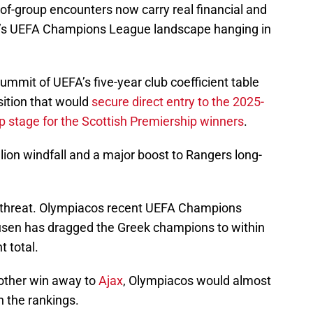
of-group encounters now carry real financial and
on’s UEFA Champions League landscape hanging in
 summit of UEFA’s five-year club coefficient table
ition that would
secure direct entry to the 2025-
stage for the Scottish Premiership winners
.
ion windfall and a major boost to Rangers long-
 threat. Olympiacos recent UEFA Champions
usen has dragged the Greek champions to within
t total.
nother win away to
Ajax
, Olympiacos would almost
n the rankings.