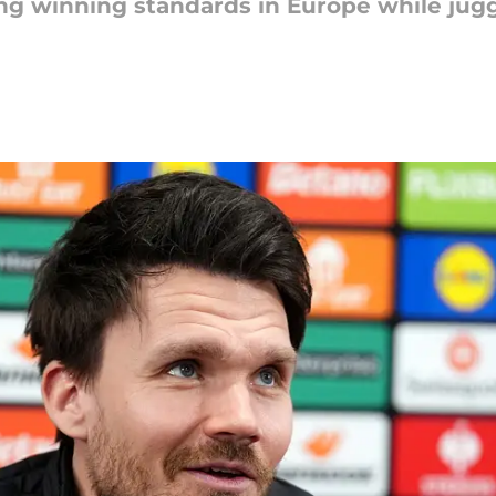
ing winning standards in Europe while ju