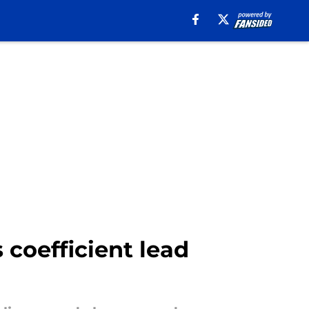
oefficient lead