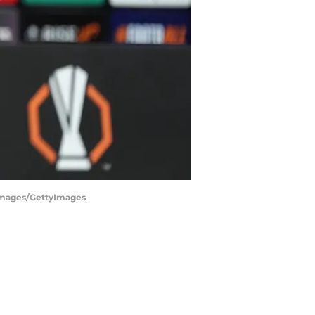
 Images/GettyImages