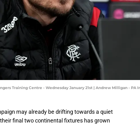
angers Training Centre - Wednesday January 21st | Andrew Milligan - PA
aign may already be drifting towards a quiet
 their final two continental fixtures has grown