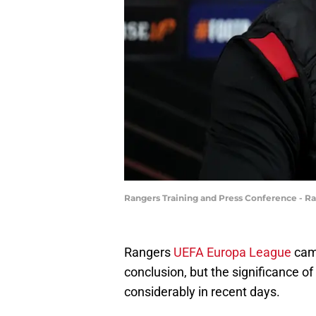
Rangers Training and Press Conference - R
Rangers
UEFA Europa League
camp
conclusion, but the significance of
considerably in recent days.