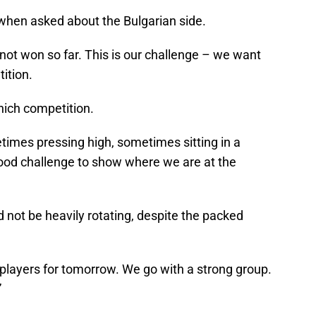
aid when asked about the Bulgarian side.
not won so far. This is our challenge – we want
tition.
which competition.
times pressing high, sometimes sitting in a
a good challenge to show where we are at the
 not be heavily rotating, despite the packed
 players for tomorrow. We go with a strong group.
”