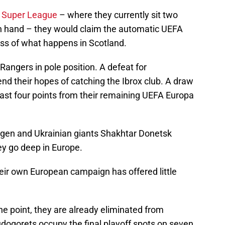
e
Super League
– where they currently sit two
n hand – they would claim the automatic UEFA
s of what happens in Scotland.
 Rangers in pole position. A defeat for
 their hopes of catching the Ibrox club. A draw
ast four points from their remaining UEFA Europa
gen and Ukrainian giants Shakhtar Donetsk
ey go deep in Europe.
eir own European campaign has offered little
 one point, they are already eliminated from
udogorets occupy the final playoff spots on seven