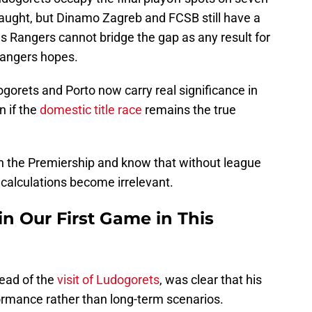
caught, but Dinamo Zagreb and FCSB still have a
es Rangers cannot bridge the gap as any result for
Rangers hopes.
gorets and Porto now carry real significance in
n if the
domestic title race
remains the true
 in the Premiership and know that without league
 calculations become irrelevant.
n Our First Game in This
ead of the
visit of Ludogorets
, was clear that his
rmance rather than long-term scenarios.