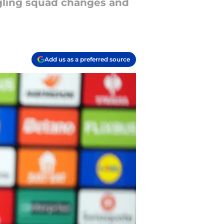
ggling squad changes and
Add us as a preferred source