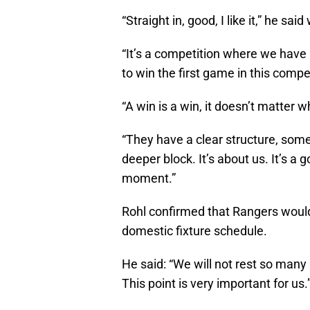
“Straight in, good, I like it,” he s
“It’s a competition where we have 
to win the first game in this compe
“A win is a win, it doesn’t matter 
“They have a clear structure, some
deeper block. It’s about us. It’s 
moment.”
Rohl confirmed that Rangers would
domestic fixture schedule.
He said: “We will not rest so many
This point is very important for us.