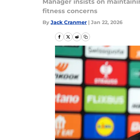
Manager insists on maintain
fitness concerns
By
Jack Cranmer
|
Jan 22, 2026