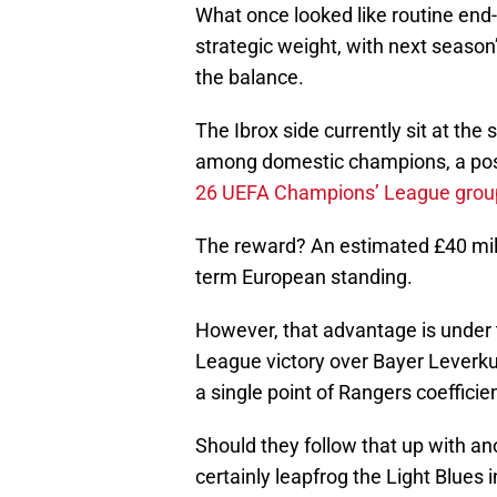
What once looked like routine end-
strategic weight, with next seas
the balance.
The Ibrox side currently sit at the
among domestic champions, a pos
26 UEFA Champions’ League group 
The reward? An estimated £40 mill
term European standing.
However, that advantage is under
League victory over Bayer Leverk
a single point of Rangers coefficien
Should they follow that up with a
certainly leapfrog the Light Blues i