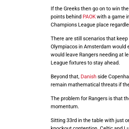
If the Greeks then go on to win th
points behind
PAOK
with a game i
Champions League place regardles
There are still scenarios that keep
Olympiacos in Amsterdam would end
would leave Rangers needing at le
League fixtures to stay ahead.
Beyond that,
Danish
side Copenha
remain mathematical threats if th
The problem for Rangers is that th
momentum.
Sitting 33rd in the table with just
knockout contention. Celtic and L