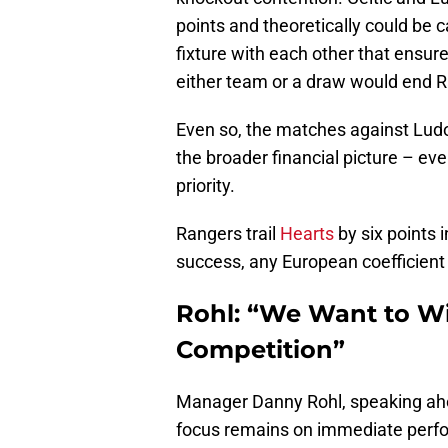
points and theoretically could be 
fixture with each other that ensur
either team or a draw would end 
Even so, the matches against Ludo
the broader financial picture – eve
priority.
Rangers trail
Hearts
by six points
success, any European coefficient
Rohl: “We Want to Wi
Competition”
Manager Danny Rohl, speaking ah
focus remains on immediate perfo