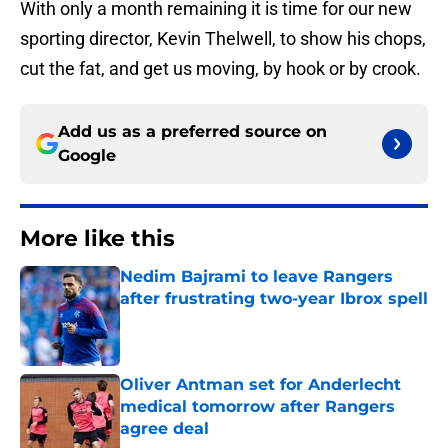
With only a month remaining it is time for our new
sporting director, Kevin Thelwell, to show his chops,
cut the fat, and get us moving, by hook or by crook.
Add us as a preferred source on
Google
More like this
Nedim Bajrami to leave Rangers
after frustrating two-year Ibrox spell
Published by on Invalid Date
Oliver Antman set for Anderlecht
medical tomorrow after Rangers
agree deal