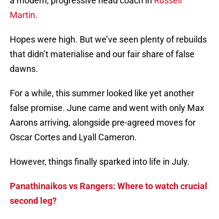
a modern, progressive head coach in
Russell
Martin.
Hopes were high. But we’ve seen plenty of rebuilds
that didn’t materialise and our fair share of false
dawns.
For a while, this summer looked like yet another
false promise. June came and went with only Max
Aarons arriving, alongside pre-agreed moves for
Oscar Cortes and Lyall Cameron.
However, things finally sparked into life in July.
Panathinaikos vs Rangers: Where to watch crucial
second leg?