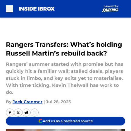
Skip to main content
Rangers Transfers: What’s holding
Russell Martin’s rebuild back?
Rangers’ summer started with promise but has
quickly hit a familiar wall; stalled deals, players
stuck in limbo, and key exits yet to materialise.
With time ticking, Kevin Thelwell has work to
do.
By
Jack Cranmer
|
Jul 28, 2025
Add us as a preferred source