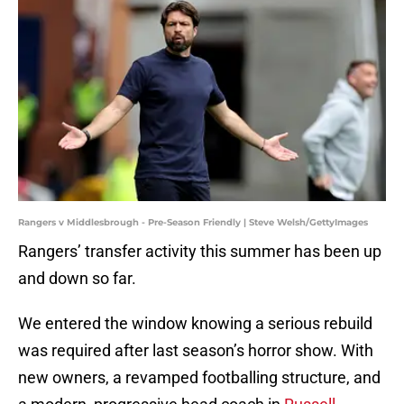
Rangers v Middlesbrough - Pre-Season Friendly | Steve Welsh/GettyImages
Rangers’ transfer activity this summer has been up
and down so far.
We entered the window knowing a serious rebuild
was required after last season’s horror show. With
new owners, a revamped footballing structure, and