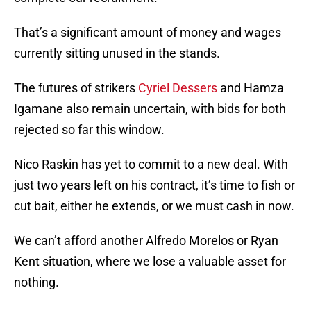
That’s a significant amount of money and wages
currently sitting unused in the stands.
The futures of strikers
Cyriel Dessers
and Hamza
Igamane also remain uncertain, with bids for both
rejected so far this window.
Nico Raskin has yet to commit to a new deal. With
just two years left on his contract, it’s time to fish or
cut bait, either he extends, or we must cash in now.
We can’t afford another Alfredo Morelos or Ryan
Kent situation, where we lose a valuable asset for
nothing.