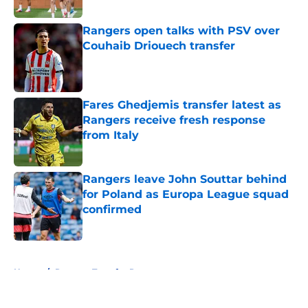
Published by on Invalid Date
Rangers open talks with PSV over
Couhaib Driouech transfer
Published by on Invalid Date
Fares Ghedjemis transfer latest as
Rangers receive fresh response
from Italy
Published by on Invalid Date
Rangers leave John Souttar behind
for Poland as Europa League squad
confirmed
Published by on Invalid Date
5 related articles loaded
Home
/
Rangers Transfer Rumors