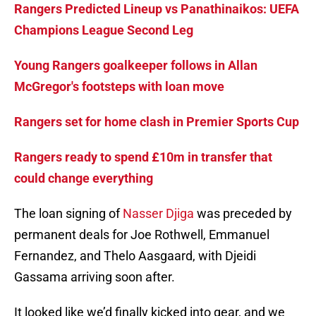
Rangers Predicted Lineup vs Panathinaikos: UEFA
Champions League Second Leg
Young Rangers goalkeeper follows in Allan
McGregor's footsteps with loan move
Rangers set for home clash in Premier Sports Cup
Rangers ready to spend £10m in transfer that
could change everything
The loan signing of
Nasser Djiga
was preceded by
permanent deals for Joe Rothwell, Emmanuel
Fernandez, and Thelo Aasgaard, with Djeidi
Gassama arriving soon after.
It looked like we’d finally kicked into gear, and we