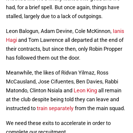
had, for a brief spell. But once again, things have
stalled, largely due to a lack of outgoings.
Leon Balogun, Adam Devine, Cole McKinnon,
Ianis
Hagi
and Tom Lawrence all departed at the end of
their contracts, but since then, only Robin Propper
has followed them out the door.
Meanwhile, the likes of Ridvan Yilmaz, Ross
McCausland, Jose Cifuentes, Ben Davies, Rabbi
Matondo, Clinton Nsiala and
Leon King
all remain
at the club despite being told they can leave and
instructed to
train separately
from the main squad.
We need these exits to accelerate in order to
complete our recruitment.