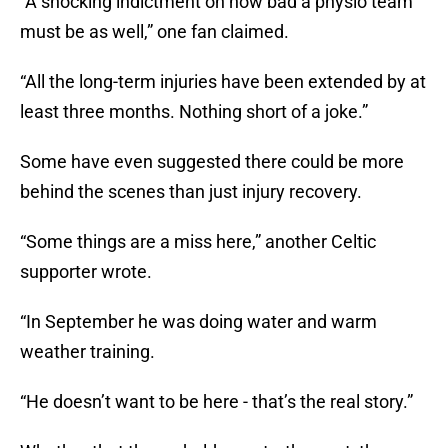
“A shocking indictment on how bad a physio team
must be as well,” one fan claimed.
“All the long-term injuries have been extended by at
least three months. Nothing short of a joke.”
Some have even suggested there could be more
behind the scenes than just injury recovery.
“Some things are a miss here,” another Celtic
supporter wrote.
“In September he was doing water and warm
weather training.
“He doesn’t want to be here - that’s the real story.”