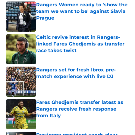
Rangers Women ready to 'show the
team we want to be' against Slavia
Prague
Published by on Invalid Date
Celtic revive interest in Rangers-
linked Fares Ghedjemis as transfer
race takes twist
Published by on Invalid Date
Rangers set for fresh Ibrox pre-
match experience with live DJ
Published by on Invalid Date
Fares Ghedjemis transfer latest as
Rangers receive fresh response
from Italy
Published by on Invalid Date
Frosinone president sends clear