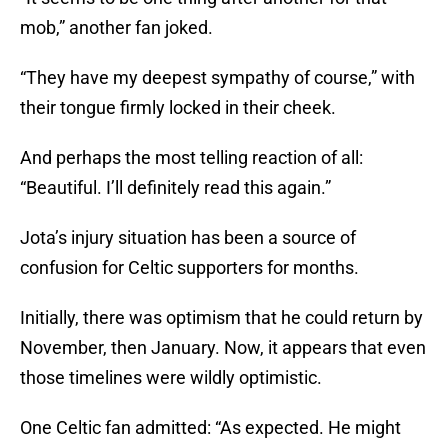
mob,” another fan joked.
“They have my deepest sympathy of course,” with
their tongue firmly locked in their cheek.
And perhaps the most telling reaction of all:
“Beautiful. I’ll definitely read this again.”
Jota’s injury situation has been a source of
confusion for Celtic supporters for months.
Initially, there was optimism that he could return by
November, then January. Now, it appears that even
those timelines were wildly optimistic.
One Celtic fan admitted: “As expected. He might