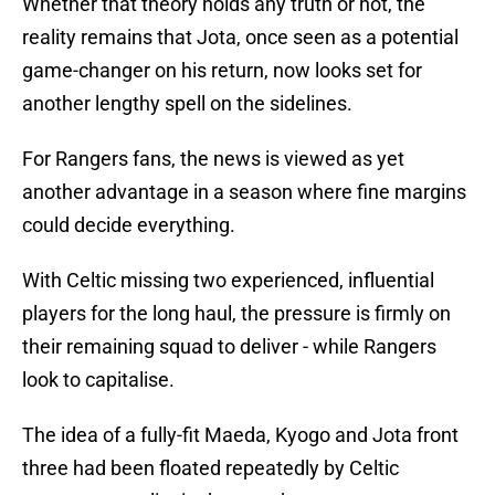
Whether that theory holds any truth or not, the
reality remains that Jota, once seen as a potential
game-changer on his return, now looks set for
another lengthy spell on the sidelines.
For Rangers fans, the news is viewed as yet
another advantage in a season where fine margins
could decide everything.
With Celtic missing two experienced, influential
players for the long haul, the pressure is firmly on
their remaining squad to deliver - while Rangers
look to capitalise.
The idea of a fully-fit Maeda, Kyogo and Jota front
three had been floated repeatedly by Celtic