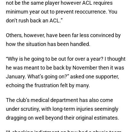
not be the same player however ACL requires
minimum year out to prevent reoccurrence. You
don’t rush back an ACL.”
Others, however, have been far less convinced by
how the situation has been handled.
“Why is he going to be out for over a year? I thought
he was meant to be back by November then it was
January. What’s going on?” asked one supporter,
echoing the frustration felt by many.
The club’s medical department has also come
under scrutiny, with long-term injuries seemingly
dragging on well beyond their original estimates.