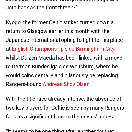
Jota back as the front three??”
Kyogo, the former Celtic striker, turned down a
return to Glasgow earlier this month with the
Japanese international opting to fight for his place
at
English Championship side Birmingham City
whilst Daizen Maeda has been linked with a move
to German Bundesliga side Wolfsburg, where he
would coincidentally and hilariously be replacing
Rangers-bound
Andreas Skov Olsen
.
With the title race already intense, the absence of
two key players for Celtic is seen by many Rangers
fans as a significant blow to their rivals’ hopes.
“It seems to be one thing after another for that