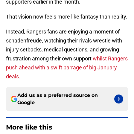
supporters earlier in the month.
That vision now feels more like fantasy than reality.
Instead, Rangers fans are enjoying a moment of
schadenfreude, watching their rivals wrestle with
injury setbacks, medical questions, and growing
frustration among their own support
whilst Rangers
push ahead with a swift barrage of big January
deals
.
Add us as a preferred source on
Google
More like this