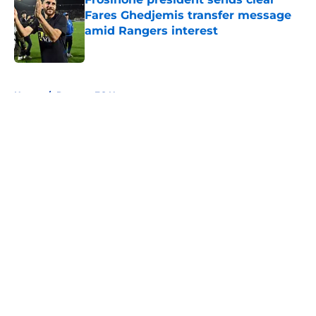
Fares Ghedjemis transfer message
amid Rangers interest
Published by on Invalid Date
5 related articles loaded
Home
/
Rangers FC News
About
Openings
Contact
Our 300+ Sites
FanSided Daily
Pitch a Story
Privacy Policy
Terms of Use
Cookie Policy
Legal Disclaimer