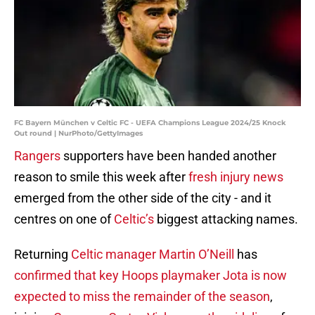
FC Bayern München v Celtic FC - UEFA Champions League 2024/25 Knock
Out round | NurPhoto/GettyImages
Rangers
supporters have been handed another
reason to smile this week after
fresh injury news
emerged from the other side of the city - and it
centres on one of
Celtic’s
biggest attacking names.
Returning
Celtic manager Martin O’Neill
has
c
onfirmed that key Hoops playmaker Jota is now
expected to miss the remainder of the season
,