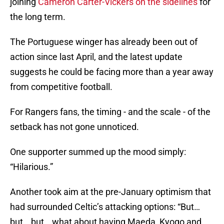
joining
Cameron Carter-Vickers on the sidelines
for
the long term.
The Portuguese winger has already been out of
action since last April, and the latest update
suggests he could be facing more than a year away
from competitive football.
For Rangers fans, the timing - and the scale - of the
setback has not gone unnoticed.
One supporter summed up the mood simply:
“Hilarious.”
Another took aim at the pre-January optimism that
had surrounded Celtic’s attacking options: “But…
but… but… what about having Maeda, Kyogo and