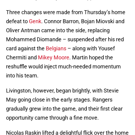
Three changes were made from Thursday’s home
defeat to
Genk
. Connor Barron, Bojan Miovski and
Oliver Antman came into the side, replacing
Mohammed Diomande – suspended after his red
card against the
Belgians
– along with Yousef
Chermiti and
Mikey Moore
. Martin hoped the
reshuffle would inject much-needed momentum
into his team.
Livingston, however, began brightly, with Stevie
May going close in the early stages. Rangers
gradually grew into the game, and their first clear
opportunity came through a fine move.
Nicolas Raskin lifted a delightful flick over the home