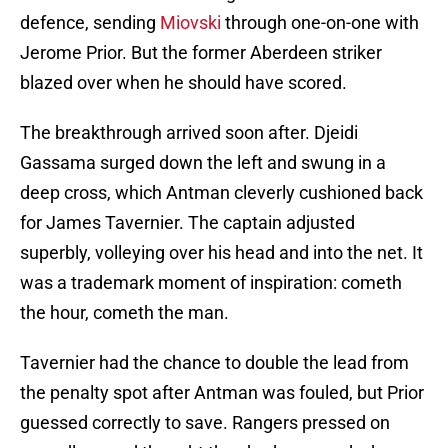
defence, sending
Miovski
through one-on-one with
Jerome Prior. But the former Aberdeen striker
blazed over when he should have scored.
The breakthrough arrived soon after. Djeidi
Gassama surged down the left and swung in a
deep cross, which Antman cleverly cushioned back
for James Tavernier. The captain adjusted
superbly, volleying over his head and into the net. It
was a trademark moment of inspiration: cometh
the hour, cometh the man.
Tavernier had the chance to double the lead from
the penalty spot after Antman was fouled, but Prior
guessed correctly to save. Rangers pressed on