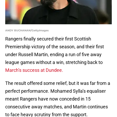
ANDY BUCHANAN/GettyImages
Rangers finally secured their first Scottish
Premiership victory of the season, and their first
under Russell Martin, ending a run of five away
league games without a win, stretching back to
March’s success at Dundee.
The result offered some relief, but it was far from a
perfect performance. Mohamed Sylla’s equaliser
meant Rangers have now conceded in 15
consecutive away matches, and Martin continues
to face heavy scrutiny from the support.