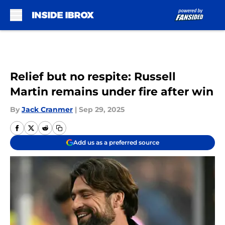
Skip to main content
Relief but no respite: Russell
Martin remains under fire after win
By
Jack Cranmer
|
Sep 29, 2025
Add us as a preferred source