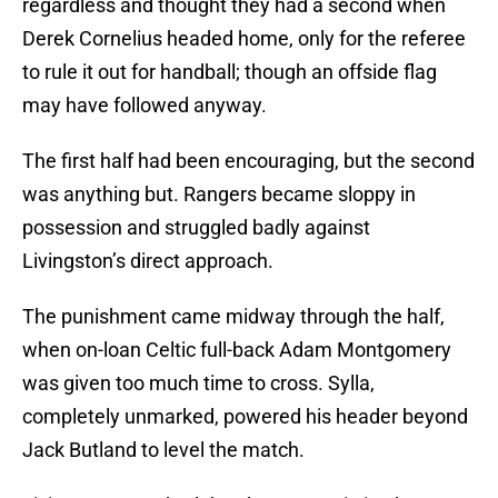
regardless and thought they had a second when
Derek Cornelius headed home, only for the referee
to rule it out for handball; though an offside flag
may have followed anyway.
The first half had been encouraging, but the second
was anything but. Rangers became sloppy in
possession and struggled badly against
Livingston’s direct approach.
The punishment came midway through the half,
when on-loan Celtic full-back Adam Montgomery
was given too much time to cross. Sylla,
completely unmarked, powered his header beyond
Jack Butland to level the match.