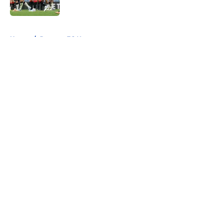
Published by on Invalid Date
5 related articles loaded
Home
/
Rangers FC News
About
Openings
Contact
Our 300+ Sites
FanSided Daily
Pitch a Story
Privacy Policy
Terms of Use
Cookie Policy
Legal Disclaimer
Accessibility Statement
A-Z Index
Cookies Settings