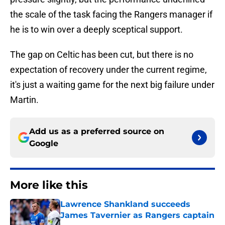
the scale of the task facing the Rangers manager if
he is to win over a deeply sceptical support.
The gap on Celtic has been cut, but there is no
expectation of recovery under the current regime,
it's just a waiting game for the next big failure under
Martin.
Add us as a preferred source on
Google
More like this
Lawrence Shankland succeeds
James Tavernier as Rangers captain