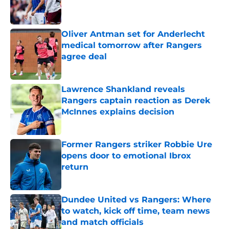
Published by on Invalid Date
Oliver Antman set for Anderlecht
medical tomorrow after Rangers
agree deal
Published by on Invalid Date
Lawrence Shankland reveals
Rangers captain reaction as Derek
McInnes explains decision
Published by on Invalid Date
Former Rangers striker Robbie Ure
opens door to emotional Ibrox
return
Published by on Invalid Date
Dundee United vs Rangers: Where
to watch, kick off time, team news
and match officials