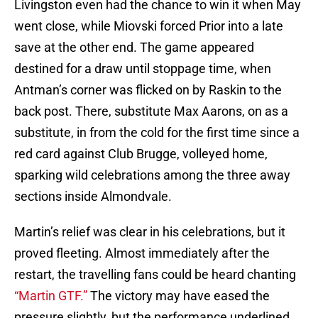
Livingston even had the chance to win it when May
went close, while Miovski forced Prior into a late
save at the other end. The game appeared
destined for a draw until stoppage time, when
Antman’s corner was flicked on by Raskin to the
back post. There, substitute Max Aarons, on as a
substitute, in from the cold for the first time since a
red card against Club Brugge, volleyed home,
sparking wild celebrations among the three away
sections inside Almondvale.
Martin’s relief was clear in his celebrations, but it
proved fleeting. Almost immediately after the
restart, the travelling fans could be heard chanting
“Martin GTF.”
The victory may have eased the
pressure slightly, but the performance underlined