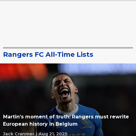
Rangers FC All-Time Lists
Martin’s moment of truth: Rangers must rewrite
European history in Belgium
Jack Cranmer
|
Aug 21, 2025