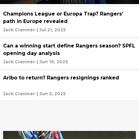
Champions League or Europa Trap? Rangers’
path in Europe revealed
Jack Cranmer
|
Jul 21, 2025
Can a winning start define Rangers season? SPFL
opening day analysis
Jack Cranmer
|
Jun 19, 2025
Aribo to return? Rangers resignings ranked
Jack Cranmer
|
Jun 3, 2025