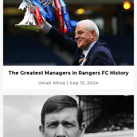
The Greatest Managers in Rangers FC History
Umair Mirxa
|
Sep 12, 2024