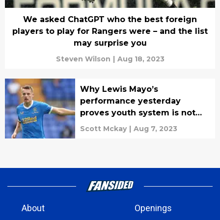
We asked ChatGPT who the best foreign
players to play for Rangers were – and the list
may surprise you
Steven Wilson
|
Aug 18, 2023
Why Lewis Mayo’s
performance yesterday
proves youth system is not
working.
Scott Mckay
|
Aug 7, 2023
About
Openings