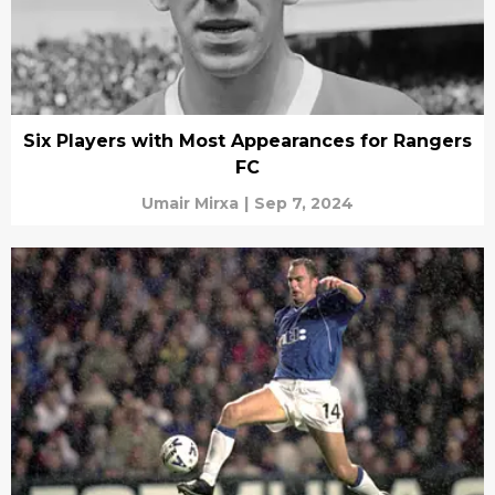
Six Players with Most Appearances for Rangers
FC
Umair Mirxa
|
Sep 7, 2024