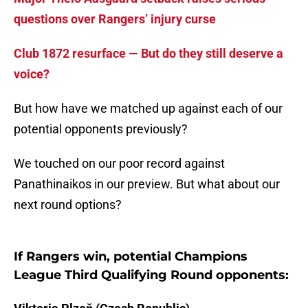
questions over Rangers’ injury curse
Club 1872 resurface — But do they still deserve a
voice?
But how have we matched up against each of our
potential opponents previously?
We touched on our poor record against
Panathinaikos in our preview. But what about our
next round options?
If Rangers win, potential Champions
League Third Qualifying Round opponents: