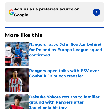
Add us as a preferred source on
Google
More like this
Rangers leave John Souttar behind
for Poland as Europa League squad
confirmed
Published by on Invalid Date
Rangers open talks with PSV over
Couhaib Driouech transfer
Published by on Invalid Date
Daisuke Yokota returns to familiar
ground with Rangers after
Jagiellonia history