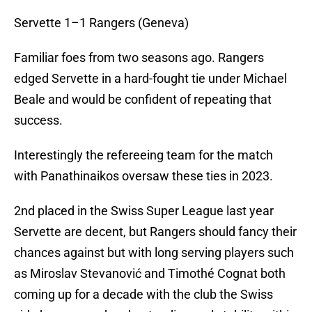
Servette 1–1 Rangers (Geneva)
Familiar foes from two seasons ago. Rangers
edged Servette in a hard-fought tie under Michael
Beale and would be confident of repeating that
success.
Interestingly the refereeing team for the match
with Panathinaikos oversaw these ties in 2023.
2nd placed in the Swiss Super League last year
Servette are decent, but Rangers should fancy their
chances against but with long serving players such
as Miroslav Stevanović and Timothé Cognat both
coming up for a decade with the club the Swiss