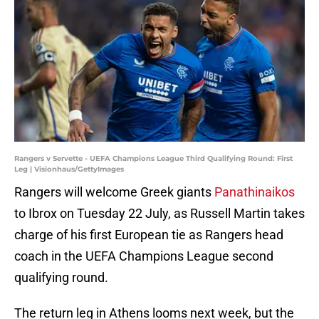
Rangers v Servette - UEFA Champions League Third Qualifying Round: First
Leg | Visionhaus/GettyImages
Rangers will welcome Greek giants
Panathinaikos
to Ibrox on Tuesday 22 July, as Russell Martin takes
charge of his first European tie as Rangers head
coach in the UEFA Champions League second
qualifying round.
The return leg in Athens looms next week, but the