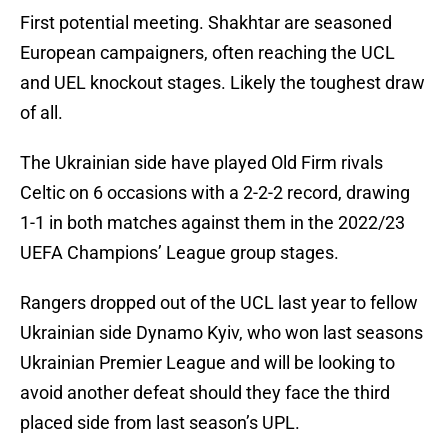
First potential meeting. Shakhtar are seasoned
European campaigners,
often reaching the UCL
and UEL knockout stages. Likely the toughest draw
of all.
The Ukrainian side have played Old Firm rivals
Celtic on 6 occasions with a 2-2-2 record, drawing
1-1 in both matches against them in the 2022/23
UEFA Champions’ League group stages.
Rangers dropped out of the UCL last year to fellow
Ukrainian side Dynamo Kyiv, who won last seasons
Ukrainian Premier League and will be looking to
avoid another defeat should they face the third
placed side from last season’s UPL.