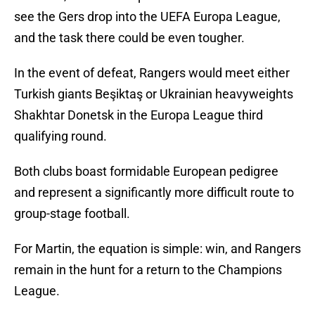
see the Gers drop into the UEFA Europa League,
and the task there could be even tougher.
In the event of defeat, Rangers would meet either
Turkish giants Beşiktaş or Ukrainian heavyweights
Shakhtar Donetsk in the Europa League third
qualifying round.
Both clubs boast formidable European pedigree
and represent a significantly more difficult route to
group-stage football.
For Martin, the equation is simple: win, and Rangers
remain in the hunt for a return to the Champions
League.