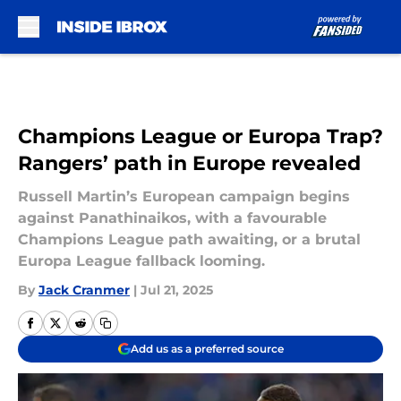
Skip to main content
Champions League or Europa Trap?
Rangers’ path in Europe revealed
Russell Martin’s European campaign begins
against Panathinaikos, with a favourable
Champions League path awaiting, or a brutal
Europa League fallback looming.
By
Jack Cranmer
|
Jul 21, 2025
Add us as a preferred source