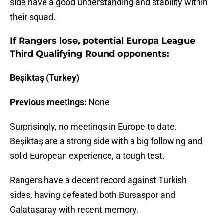
side have a good understanding and stability within
their squad.
If Rangers lose, potential Europa League
Third Qualifying Round opponents:
Beşiktaş (Turkey)
Previous meetings:
None
Surprisingly, no meetings in Europe to date.
Beşiktaş are a strong side with a big following and
solid European experience, a tough test.
Rangers have a decent record against Turkish
sides, having defeated both Bursaspor and
Galatasaray with recent memory.