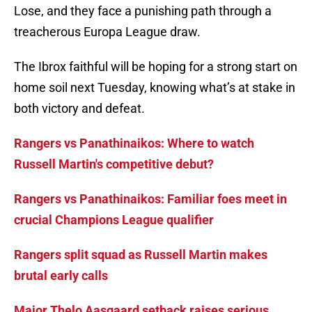
Lose, and they face a punishing path through a
treacherous Europa League draw.
The Ibrox faithful will be hoping for a strong start on
home soil next Tuesday, knowing what’s at stake in
both victory and defeat.
Rangers vs Panathinaikos: Where to watch
Russell Martin's competitive debut?
Rangers vs Panathinaikos: Familiar foes meet in
crucial Champions League qualifier
Rangers split squad as Russell Martin makes
brutal early calls
Major Thelo Aasgaard setback raises serious