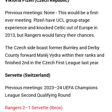
Viktoria Plzeň (Czech Republic)
Previous meetings: None - This would be a first-
ever meeting. Plzeň have UCL group-stage
experience and knocked Celtic out of Europe in
2013, but Rangers would fancy their chances.
The Czech side boast former Burnley and Derby
County forward Matěj Vydra within their ranks and
finished 2nd in the Czech First League last year.
Servette (Switzerland)
Previous meetings: 2023–24 UEFA Champions
League Second Qualifying Round
Rangers 2–1 Servette (Ibrox)