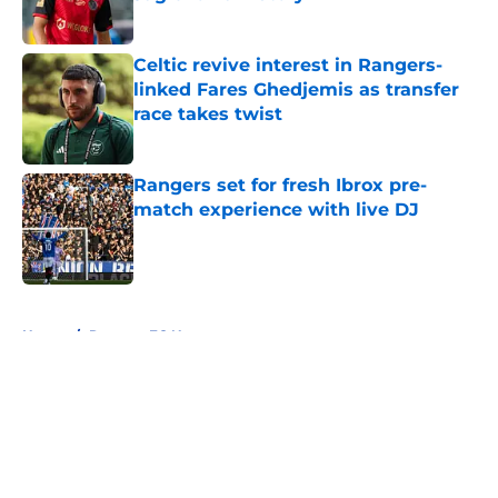
Published by on Invalid Date
Celtic revive interest in Rangers-
linked Fares Ghedjemis as transfer
race takes twist
Published by on Invalid Date
Rangers set for fresh Ibrox pre-
match experience with live DJ
Published by on Invalid Date
5 related articles loaded
Home
/
Rangers FC News
About
Openings