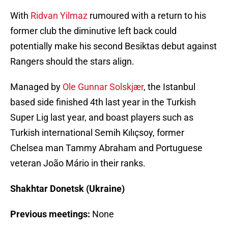
With
Ridvan Yilmaz
rumoured with a return to his
former club the diminutive left back could
potentially make his second Besiktas debut against
Rangers should the stars align.
Managed by
Ole Gunnar Solskjær
, the Istanbul
based side finished 4th last year in the Turkish
Super Lig last year, and boast players such as
Turkish international Semih Kılıçsoy, former
Chelsea man Tammy Abraham and Portuguese
veteran João Mário in their ranks.
Shakhtar Donetsk (Ukraine)
Previous meetings:
None