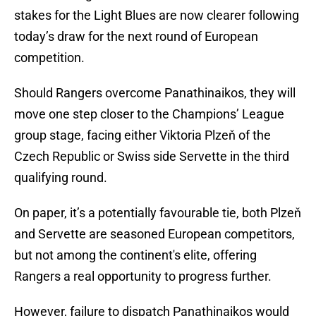
stakes for the Light Blues are now clearer following
today’s draw for the next round of European
competition.
Should Rangers overcome Panathinaikos, they will
move one step closer to the Champions’ League
group stage, facing either Viktoria Plzeň of the
Czech Republic or Swiss side Servette in the third
qualifying round.
On paper, it’s a potentially favourable tie, both Plzeň
and Servette are seasoned European competitors,
but not among the continent's elite, offering
Rangers a real opportunity to progress further.
However, failure to dispatch Panathinaikos would