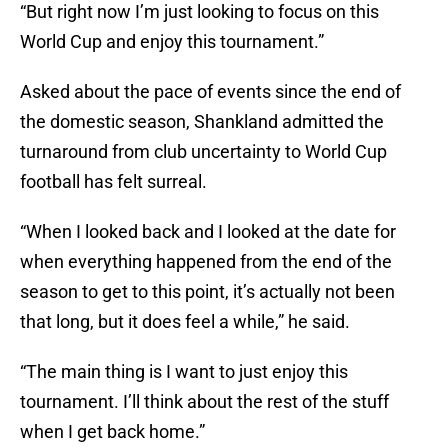
“But right now I’m just looking to focus on this
World Cup and enjoy this tournament.”
Asked about the pace of events since the end of
the domestic season, Shankland admitted the
turnaround from club uncertainty to World Cup
football has felt surreal.
“When I looked back and I looked at the date for
when everything happened from the end of the
season to get to this point, it’s actually not been
that long, but it does feel a while,” he said.
“The main thing is I want to just enjoy this
tournament. I’ll think about the rest of the stuff
when I get back home.”