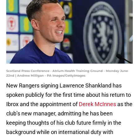
Scotland Press Conference - Atrium Health Training Ground - Monday June
22nd | Andrew Milligan - PA Images/GettyImages
New Rangers signing Lawrence Shankland has
spoken publicly for the first time about his return to
Ibrox and the appointment of
Derek McInnes
as the
club’s new manager, admitting he has been
keeping thoughts of his club future firmly in the
background while on international duty with