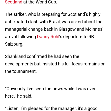
Scotland
at the World Cup.
The striker, who is preparing for Scotland’s highly
anticipated clash with Brazil, was asked about the
managerial change back in Glasgow and McInnes’
arrival following
Danny Rohl
’s departure to RB
Salzburg.
Shankland confirmed he had seen the
developments but insisted his full focus remains on
the tournament.
“Obviously I’ve seen the news while I was over
here,” he said.
“Listen, I’m pleased for the manager, it’s a good