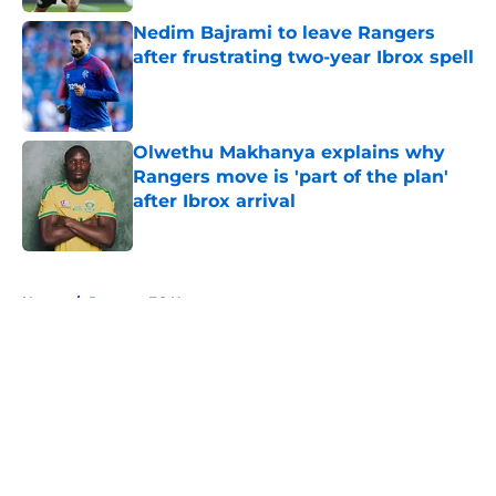
Nedim Bajrami to leave Rangers
after frustrating two-year Ibrox spell
Published by on Invalid Date
Olwethu Makhanya explains why
Rangers move is 'part of the plan'
after Ibrox arrival
Published by on Invalid Date
5 related articles loaded
Home
/
Rangers FC News
About
Openings