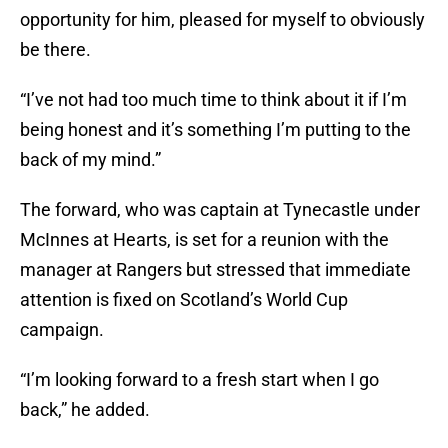
opportunity for him, pleased for myself to obviously
be there.
“I’ve not had too much time to think about it if I’m
being honest and it’s something I’m putting to the
back of my mind.”
The forward, who was captain at Tynecastle under
McInnes at Hearts, is set for a reunion with the
manager at Rangers but stressed that immediate
attention is fixed on Scotland’s World Cup
campaign.
“I’m looking forward to a fresh start when I go
back,” he added.