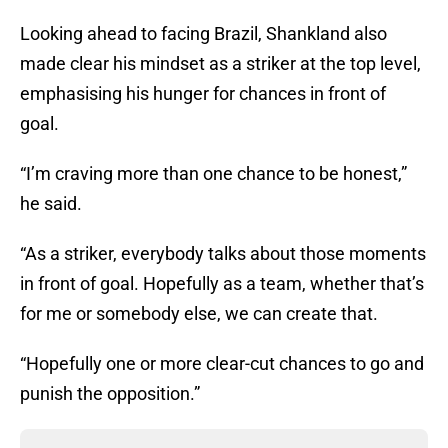
Looking ahead to facing Brazil, Shankland also
made clear his mindset as a striker at the top level,
emphasising his hunger for chances in front of
goal.
“I’m craving more than one chance to be honest,”
he said.
“As a striker, everybody talks about those moments
in front of goal. Hopefully as a team, whether that’s
for me or somebody else, we can create that.
“Hopefully one or more clear-cut chances to go and
punish the opposition.”