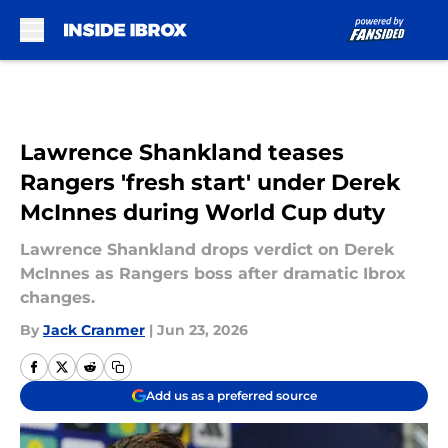
Skip to main content
Lawrence Shankland teases
Rangers 'fresh start' under Derek
McInnes during World Cup duty
Lawrence Shankland drops verdict on Derek
McInnes as Rangers boss after dramatic Ibrox
changes.
By
Jack Cranmer
|
Jun 23, 2026
Add us as a preferred source