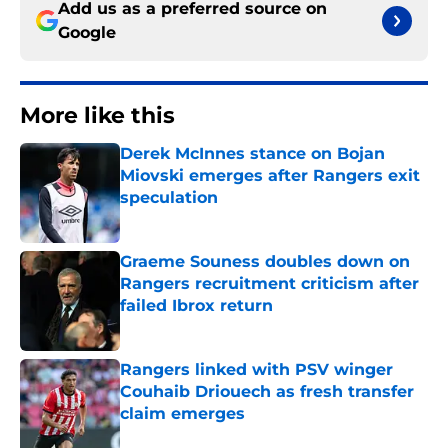
Add us as a preferred source on
Google
More like this
Derek McInnes stance on Bojan
Miovski emerges after Rangers exit
speculation
Published by on Invalid Date
Graeme Souness doubles down on
Rangers recruitment criticism after
failed Ibrox return
Published by on Invalid Date
Rangers linked with PSV winger
Couhaib Driouech as fresh transfer
claim emerges
Published by on Invalid Date