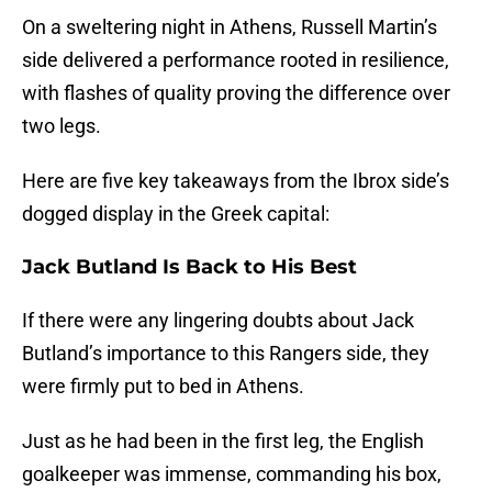
On a sweltering night in Athens, Russell Martin’s
side delivered a performance rooted in resilience,
with flashes of quality proving the difference over
two legs.
Here are five key takeaways from the Ibrox side’s
dogged display in the Greek capital:
Jack Butland Is Back to His Best
If there were any lingering doubts about Jack
Butland’s importance to this Rangers side, they
were firmly put to bed in Athens.
Just as he had been in the first leg, the English
goalkeeper was immense, commanding his box,