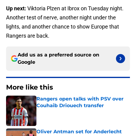
Up next:
Viktoria Plzen at Ibrox on Tuesday night.
Another test of nerve, another night under the
lights, and another chance to show Europe that
Rangers are back.
Add us as a preferred source on
Google
More like this
Rangers open talks with PSV over
Couhaib Driouech transfer
Published by on Invalid Date
Oliver Antman set for Anderlecht