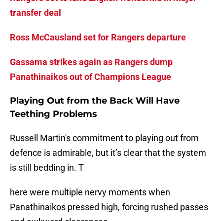
transfer deal
Ross McCausland set for Rangers departure
Gassama strikes again as Rangers dump
Panathinaikos out of Champions League
Playing Out from the Back Will Have
Teething Problems
Russell Martin's commitment to playing out from
defence is admirable, but it’s clear that the system
is still bedding in. T
here were multiple nervy moments when
Panathinaikos pressed high, forcing rushed passes