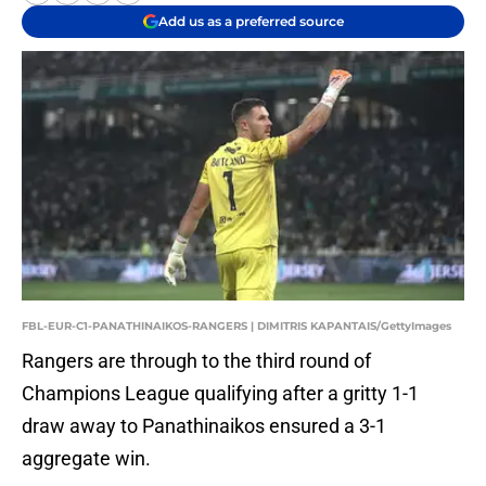
Add us as a preferred source
FBL-EUR-C1-PANATHINAIKOS-RANGERS | DIMITRIS KAPANTAIS/GettyImages
Rangers are through to the third round of
Champions League qualifying after a gritty 1-1
draw away to Panathinaikos ensured a 3-1
aggregate win.