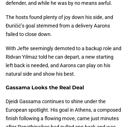
defender, and while he was by no means awful.
The hosts found plenty of joy down his side, and
Đuričić’s goal stemmed from a delivery Aarons
failed to close down.
With Jefte seemingly demoted to a backup role and
Ridvan Yilmaz told he can depart, a new starting
left back is needed, and Aarons can play on his
natural side and show his best.
Gassama Looks the Real Deal
Djeidi Gassama continues to shine under the
European spotlight. His goal in Athens, a composed
finish following a flowing move, came just minutes
after Panathinaikos had pulled one back and was