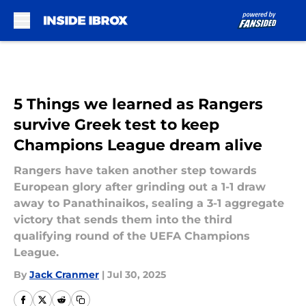
Skip to main content
5 Things we learned as Rangers
survive Greek test to keep
Champions League dream alive
Rangers have taken another step towards
European glory after grinding out a 1-1 draw
away to Panathinaikos, sealing a 3-1 aggregate
victory that sends them into the third
qualifying round of the UEFA Champions
League.
By
Jack Cranmer
|
Jul 30, 2025