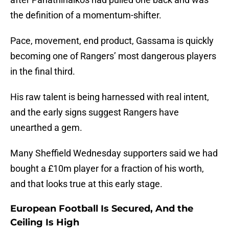
the definition of a momentum-shifter.
Pace, movement, end product, Gassama is quickly
becoming one of Rangers’ most dangerous players
in the final third.
His raw talent is being harnessed with real intent,
and the early signs suggest Rangers have
unearthed a gem.
Many Sheffield Wednesday supporters said we had
bought a £10m player for a fraction of his worth,
and that looks true at this early stage.
European Football Is Secured, And the
Ceiling Is High