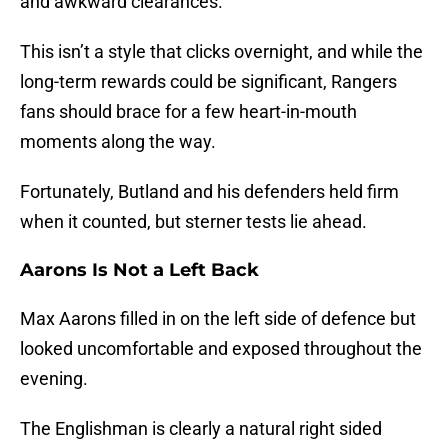
and awkward clearances.
This isn’t a style that clicks overnight, and while the
long-term rewards could be significant, Rangers
fans should brace for a few heart-in-mouth
moments along the way.
Fortunately, Butland and his defenders held firm
when it counted, but sterner tests lie ahead.
Aarons Is Not a Left Back
Max Aarons filled in on the left side of defence but
looked uncomfortable and exposed throughout the
evening.
The Englishman is clearly a natural right sided