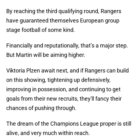
By reaching the third qualifying round, Rangers
have guaranteed themselves European group
stage football of some kind.
Financially and reputationally, that’s a major step.
But Martin will be aiming higher.
Viktoria Plzen await next, and if Rangers can build
on this showing, tightening up defensively,
improving in possession, and continuing to get
goals from their new recruits, they'll fancy their
chances of pushing through.
The dream of the Champions League proper is still
alive, and very much within reach.