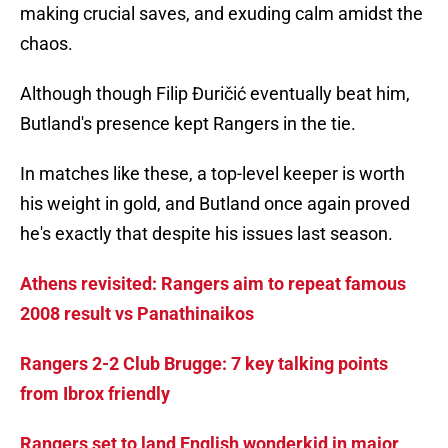
making crucial saves, and exuding calm amidst the
chaos.
Although though Filip Đuričić eventually beat him,
Butland's presence kept Rangers in the tie.
In matches like these, a top-level keeper is worth
his weight in gold, and Butland once again proved
he's exactly that despite his issues last season.
Athens revisited: Rangers aim to repeat famous
2008 result vs Panathinaikos
Rangers 2-2 Club Brugge: 7 key talking points
from Ibrox friendly
Rangers set to land English wonderkid in major