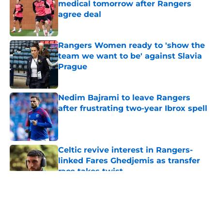
medical tomorrow after Rangers
agree deal
Published by on Invalid Date
Rangers Women ready to 'show the
team we want to be' against Slavia
Prague
Published by on Invalid Date
Nedim Bajrami to leave Rangers
after frustrating two-year Ibrox spell
Published by on Invalid Date
Celtic revive interest in Rangers-
linked Fares Ghedjemis as transfer
race takes twist
Published by on Invalid Date
5 related articles loaded