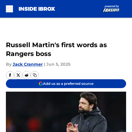
Skip to main content
Russell Martin's first words as
Rangers boss
By
Jack Cranmer
|
Jun 5, 2025
Add us as a preferred source