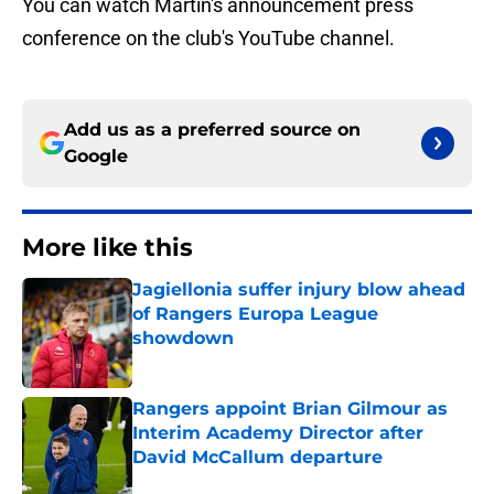
You can watch Martin's announcement press
conference on the club's YouTube channel.
Add us as a preferred source on
Google
More like this
Jagiellonia suffer injury blow ahead
of Rangers Europa League
showdown
Published by on Invalid Date
Rangers appoint Brian Gilmour as
Interim Academy Director after
David McCallum departure
Published by on Invalid Date