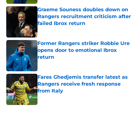
Graeme Souness doubles down on
Rangers recruitment criticism after
failed Ibrox return
Published by on Invalid Date
Former Rangers striker Robbie Ure
opens door to emotional Ibrox
return
Published by on Invalid Date
Fares Ghedjemis transfer latest as
Rangers receive fresh response
from Italy
Published by on Invalid Date
5 related articles loaded
Home
/
Rangers FC News