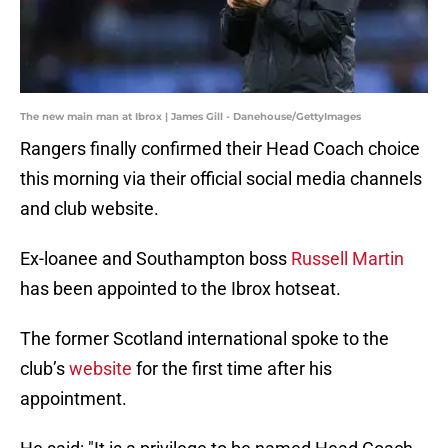
The new main man at Ibrox | James Gill - Danehouse/GettyImages
Rangers finally confirmed their Head Coach choice
this morning via their official social media channels
and club website.
Ex-loanee and Southampton boss
Russell Martin
has been appointed to the Ibrox hotseat.
The former Scotland international spoke to the
club’s
website
for the first time after his
appointment.