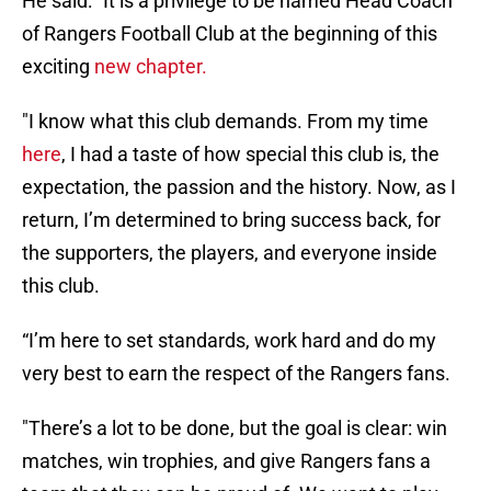
He said: "It is a privilege to be named Head Coach
of Rangers Football Club at the beginning of this
exciting
new chapter.
"I know what this club demands. From my time
here
, I had a taste of how special this club is, the
expectation, the passion and the history. Now, as I
return, I’m determined to bring success back, for
the supporters, the players, and everyone inside
this club.
“I’m here to set standards, work hard and do my
very best to earn the respect of the Rangers fans.
"There’s a lot to be done, but the goal is clear: win
matches, win trophies, and give Rangers fans a