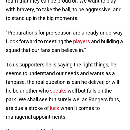
team that they can be proud of. We want to play
with bravery, to take the ball, to be aggressive, and
to stand up in the big moments.
"Preparations for pre-season are already underway.
I look forward to meeting the
players
and building a
squad that our fans can believe in."
To us supporters he is saying the right things, he
seems to understand our needs and wants as a
fanbase, the real question is can he deliver, or will
he be another who
speaks
well but fails on the
park. We shall see but surely we, as Rangers fans,
are due a stroke of
luck
when it comes to
managerial appointments.