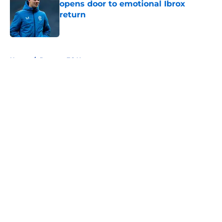
opens door to emotional Ibrox
return
Published by on Invalid Date
5 related articles loaded
Home
/
Rangers FC News
About
Openings
Contact
Our 300+ Sites
FanSided Daily
Pitch a Story
Privacy Policy
Terms of Use
Cookie Policy
Legal Disclaimer
Accessibility Statement
A-Z Index