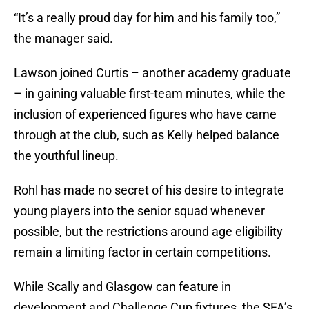
“It’s a really proud day for him and his family too,”
the manager said.
Lawson joined Curtis – another academy graduate
– in gaining valuable first-team minutes, while the
inclusion of experienced figures who have came
through at the club, such as Kelly helped balance
the youthful lineup.
Rohl has made no secret of his desire to integrate
young players into the senior squad whenever
possible, but the restrictions around age eligibility
remain a limiting factor in certain competitions.
While Scally and Glasgow can feature in
development and Challenge Cup fixtures, the SFA’s