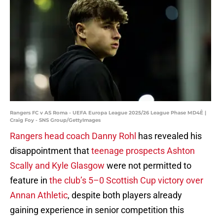
Rangers FC v AS Roma - UEFA Europa League 2025/26 League Phase MD4Ê |
Craig Foy - SNS Group/GettyImages
Rangers head coach Danny Rohl
has revealed his
disappointment that
teenage prospects Ashton
Scally and Kyle Glasgow
were not permitted to
feature in
the club’s 5–0 Scottish Cup victory over
Annan Athletic
, despite both players already
gaining experience in senior competition this