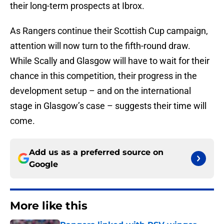
their long-term prospects at Ibrox.
As Rangers continue their Scottish Cup campaign,
attention will now turn to the fifth-round draw.
While Scally and Glasgow will have to wait for their
chance in this competition, their progress in the
development setup – and on the international
stage in Glasgow’s case – suggests their time will
come.
Add us as a preferred source on
Google
More like this