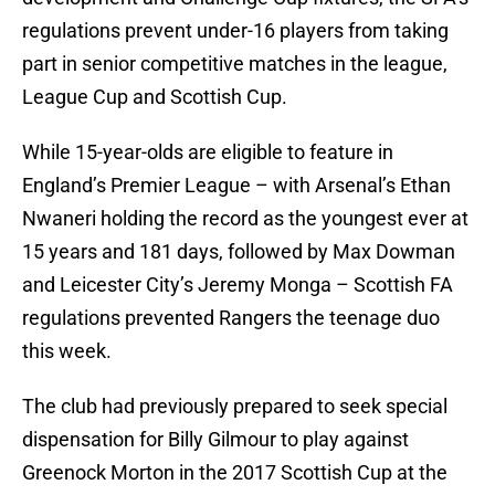
regulations prevent under-16 players from taking
part in senior competitive matches in the league,
League Cup and Scottish Cup.
While 15-year-olds are eligible to feature in
England’s Premier League – with Arsenal’s Ethan
Nwaneri holding the record as the youngest ever at
15 years and 181 days, followed by Max Dowman
and Leicester City’s Jeremy Monga – Scottish FA
regulations prevented Rangers the teenage duo
this week.
The club had previously prepared to seek special
dispensation for Billy Gilmour to play against
Greenock Morton in the 2017 Scottish Cup at the