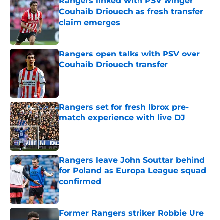
Rangers linked with PSV winger
Couhaib Driouech as fresh transfer
claim emerges
Published by on Invalid Date
Rangers open talks with PSV over
Couhaib Driouech transfer
Published by on Invalid Date
Rangers set for fresh Ibrox pre-
match experience with live DJ
Published by on Invalid Date
Rangers leave John Souttar behind
for Poland as Europa League squad
confirmed
Published by on Invalid Date
Former Rangers striker Robbie Ure