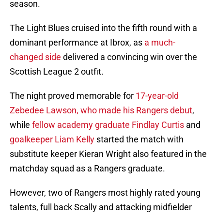
season.
The Light Blues cruised into the fifth round with a
dominant performance at Ibrox, as
a much-
changed side
delivered a convincing win over the
Scottish League 2 outfit.
The night proved memorable for
1
7-year-old
Zebedee Lawson, who made his Rangers debut
,
while
fellow academy graduate Findlay Curtis
and
goalkeeper Liam Kelly
started the match with
substitute keeper Kieran Wright also featured in the
matchday squad as a Rangers graduate.
However, two of Rangers most highly rated young
talents, full back Scally and attacking midfielder