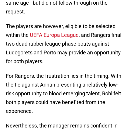
same age - but did not follow through on the
request.
The players are however, eligible to be selected
within the
UEFA Europa League
, and Rangers final
two dead rubber league phase bouts against
Ludogorets and Porto may provide an opportunity
for both players.
For Rangers, the frustration lies in the timing. With
the tie against Annan presenting a relatively low-
risk opportunity to blood emerging talent, Rohl felt
both players could have benefited from the
experience.
Nevertheless, the manager remains confident in