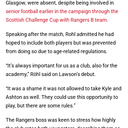
Glasgow, were absent, despite being involved in
senior football earlier in the campaign through the
Scottish Challenge Cup with Rangers B team
.
Speaking after the match, Rohl admitted he had
hoped to include both players but was prevented
from doing so due to age-related regulations.
“It’s always important for us as a club, also for the
academy,” Röhl said on Lawson’s debut.
“It was a shame it was not allowed to take Kyle and
Ashton as well. They could use this opportunity to
play, but there are some rules.”
The Rangers boss was keen to stress how highly