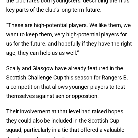
the club rates both youngsters, describing them as
key parts of the club’s long-term future.
“These are high-potential players. We like them, we
want to keep them, very high-potential players for
us for the future, and hopefully if they have the right
age, they can help us as well.”
Scally and Glasgow have already featured in the
Scottish Challenge Cup this season for Rangers B,
a competition that allows younger players to test
themselves against senior opposition.
Their involvement at that level had raised hopes
they could also be included in the Scottish Cup
squad, particularly in a tie that offered a valuable