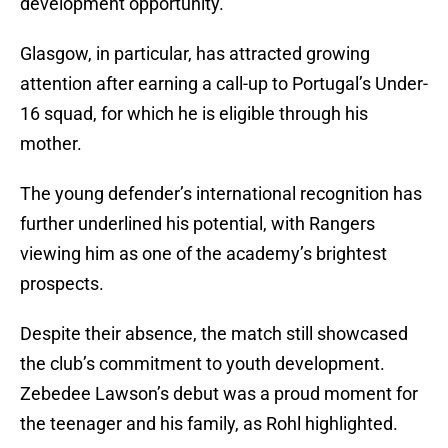
development opportunity.
Glasgow, in particular, has attracted growing
attention after earning a call-up to Portugal’s Under-
16 squad, for which he is eligible through his
mother.
The young defender’s international recognition has
further underlined his potential, with Rangers
viewing him as one of the academy’s brightest
prospects.
Despite their absence, the match still showcased
the club’s commitment to youth development.
Zebedee Lawson’s debut was a proud moment for
the teenager and his family, as Rohl highlighted.