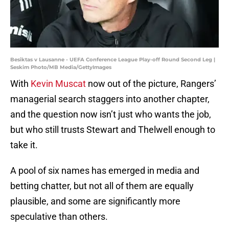
Besiktas v Lausanne - UEFA Conference League Play-off Round Second Leg |
Seskim Photo/MB Media/GettyImages
With
Kevin Muscat
now out of the picture, Rangers’
managerial search staggers into another chapter,
and the question now isn’t just who wants the job,
but who still trusts Stewart and Thelwell enough to
take it.
A pool of six names has emerged in media and
betting chatter, but not all of them are equally
plausible, and some are significantly more
speculative than others.