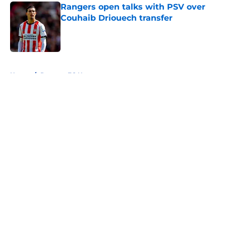
Rangers open talks with PSV over
Couhaib Driouech transfer
Published by on Invalid Date
5 related articles loaded
Home
/
Rangers FC News
About
Openings
Contact
Our 300+ Sites
FanSided Daily
Pitch a Story
Privacy Policy
Terms of Use
Cookie Policy
Legal Disclaimer