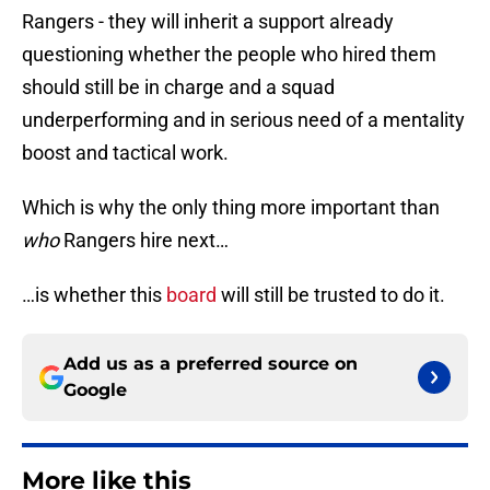
Rangers - they will inherit a support already
questioning whether the people who hired them
should still be in charge and a squad
underperforming and in serious need of a mentality
boost and tactical work.
Which is why the only thing more important than
who
Rangers hire next…
…is whether this
board
will still be trusted to do it.
Add us as a preferred source on
Google
More like this