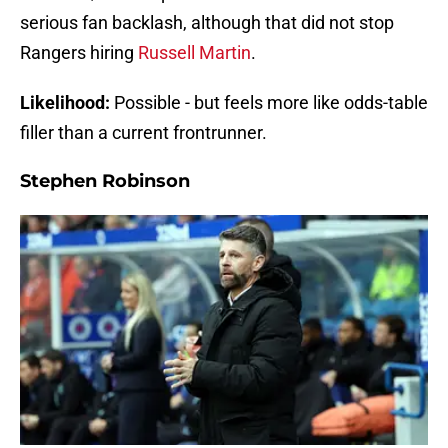
serious fan backlash, although that did not stop
Rangers hiring
Russell Martin
.
Likelihood:
Possible - but feels more like odds-table
filler than a current frontrunner.
Stephen Robinson