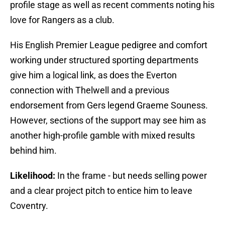
profile stage as well as recent comments noting his
love for Rangers as a club.
His English Premier League pedigree and comfort
working under structured sporting departments
give him a logical link, as does the Everton
connection with Thelwell and a previous
endorsement from Gers legend Graeme Souness.
However, sections of the support may see him as
another high-profile gamble with mixed results
behind him.
Likelihood:
In the frame - but needs selling power
and a clear project pitch to entice him to leave
Coventry.