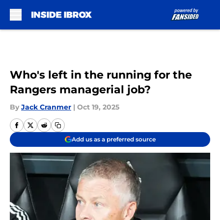
Skip to main content
Who's left in the running for the
Rangers managerial job?
By
Jack Cranmer
|
Oct 19, 2025
Add us as a preferred source