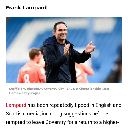
Frank Lampard
Sheffield Wednesday v Coventry City - Sky Bet Championship | Jess
Hornby/GettyImages
Lampard
has been repeatedly tipped in English and
Scottish media, including suggestions he’d be
tempted to leave Coventry for a return to a higher-