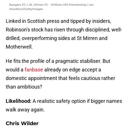
Rangers FC v St. Mirren FC - William Hill Premiership | Ian
MacNicol/GettyImages
Linked in Scottish press and tipped by insiders,
Robinson’s stock has risen through disciplined, well-
drilled, overperforming sides at St Mirren and
Motherwell.
He fits the profile of a pragmatic stabiliser. But
would a
fanbase
already on edge accept a
domestic appointment that feels cautious rather
than ambitious?
Likelihood:
A realistic safety option if bigger names
walk away again.
Chris Wilder