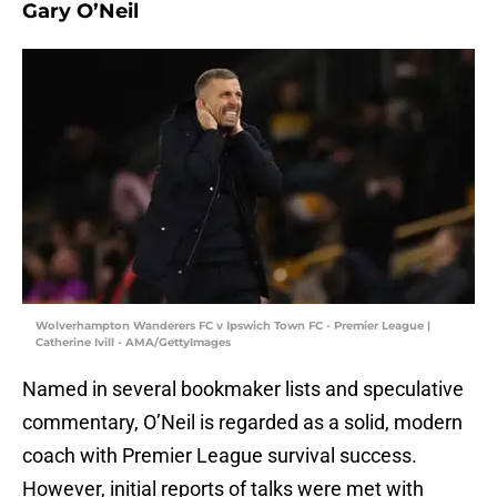
Gary O’Neil
Wolverhampton Wanderers FC v Ipswich Town FC - Premier League |
Catherine Ivill - AMA/GettyImages
Named in several bookmaker lists and speculative
commentary, O’Neil is regarded as a solid, modern
coach with Premier League survival success.
However, initial reports of talks were met with