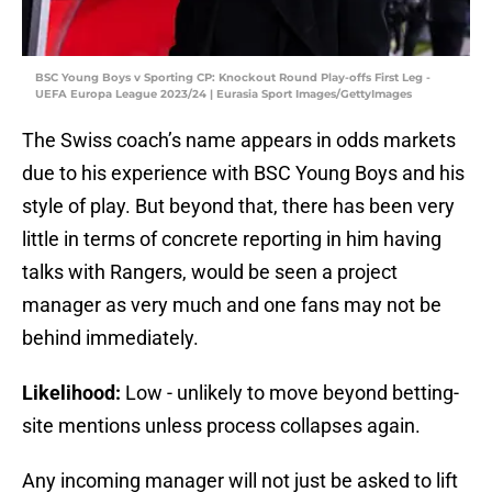
BSC Young Boys v Sporting CP: Knockout Round Play-offs First Leg -
UEFA Europa League 2023/24 | Eurasia Sport Images/GettyImages
The Swiss coach’s name appears in odds markets
due to his experience with BSC Young Boys and his
style of play. But beyond that, there has been very
little in terms of concrete reporting in him having
talks with Rangers, would be seen a project
manager as very much and one fans may not be
behind immediately.
Likelihood:
Low - unlikely to move beyond betting-
site mentions unless process collapses again.
Any incoming manager will not just be asked to lift