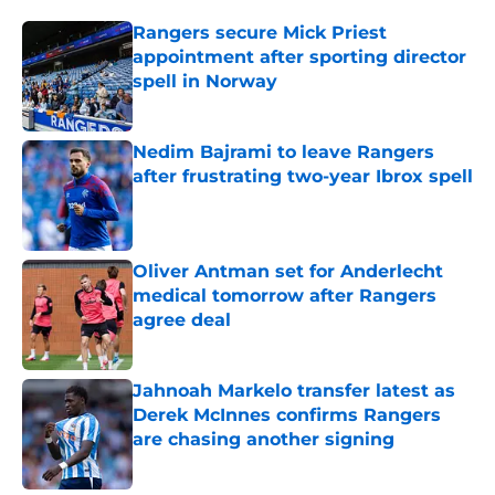
Rangers secure Mick Priest
appointment after sporting director
spell in Norway
Published by on Invalid Date
Nedim Bajrami to leave Rangers
after frustrating two-year Ibrox spell
Published by on Invalid Date
Oliver Antman set for Anderlecht
medical tomorrow after Rangers
agree deal
Published by on Invalid Date
Jahnoah Markelo transfer latest as
Derek McInnes confirms Rangers
are chasing another signing
Published by on Invalid Date