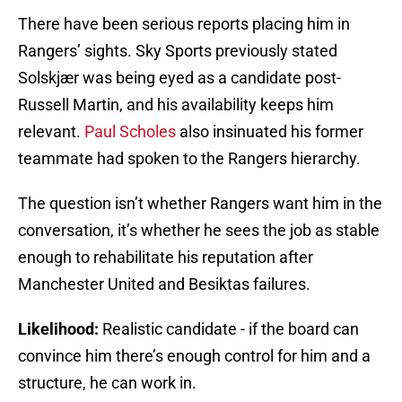
There have been serious reports placing him in
Rangers’ sights. Sky Sports previously stated
Solskjær was being eyed as a candidate post-
Russell Martin, and his availability keeps him
relevant.
Paul Scholes
also insinuated his former
teammate had spoken to the Rangers hierarchy.
The question isn’t whether Rangers want him in the
conversation, it’s whether he sees the job as stable
enough to rehabilitate his reputation after
Manchester United and Besiktas failures.
Likelihood:
Realistic candidate - if the board can
convince him there’s enough control for him and a
structure, he can work in.