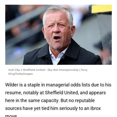
Hull City v Sheffield United - Sky Bet Championship | Tony
King/GettyImages
Wilder is a staple in managerial odds lists due to his
resume, notably at Sheffield United, and appears
here in the same capacity. But no reputable
sources have yet tied him seriously to an Ibrox
move.