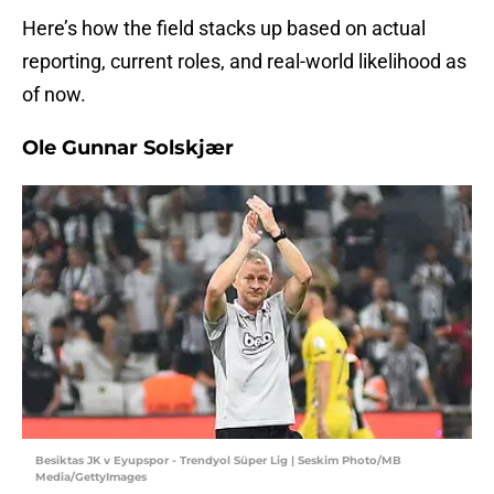
Here’s how the field stacks up based on actual
reporting, current roles, and real-world likelihood as
of now.
Ole Gunnar Solskjær
Besiktas JK v Eyupspor - Trendyol Süper Lig | Seskim Photo/MB
Media/GettyImages