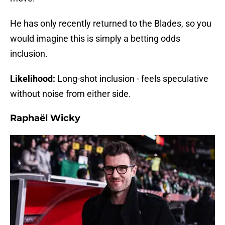
He has only recently returned to the Blades, so you
would imagine this is simply a betting odds
inclusion.
Likelihood:
Long-shot inclusion - feels speculative
without noise from either side.
Raphaël Wicky