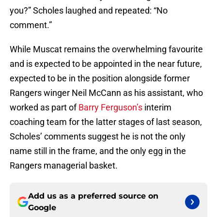
you?” Scholes laughed and repeated: “No
comment.”
While Muscat remains the overwhelming favourite
and is expected to be appointed in the near future,
expected to be in the position alongside former
Rangers winger Neil McCann as his assistant, who
worked as part of
Barry Ferguson’s
interim
coaching team for the latter stages of last season,
Scholes’ comments suggest he is not the only
name still in the frame, and the only egg in the
Rangers managerial basket.
Add us as a preferred source on
Google