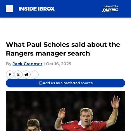
Skip to main content
What Paul Scholes said about the
Rangers manager search
By
Jack Cranmer
|
Oct 16, 2025
Add us as a preferred source