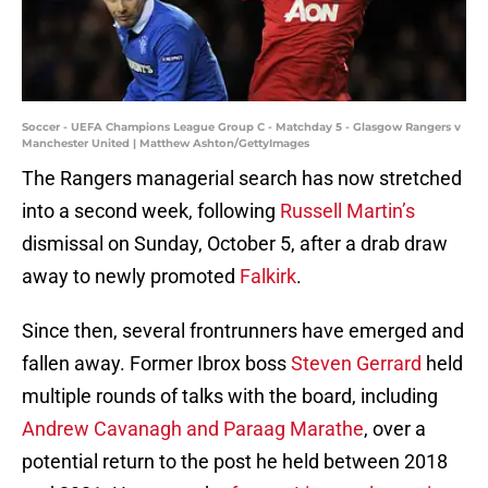
Soccer - UEFA Champions League Group C - Matchday 5 - Glasgow Rangers v
Manchester United | Matthew Ashton/GettyImages
The Rangers managerial search has now stretched
into a second week, following
Russell Martin’s
dismissal on Sunday, October 5, after a drab draw
away to newly promoted
Falkirk
.
Since then, several frontrunners have emerged and
fallen away. Former Ibrox boss
Steven Gerrard
held
multiple rounds of talks with the board, including
Andrew Cavanagh and Paraag Marathe
, over a
potential return to the post he held between 2018