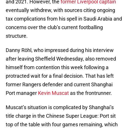
and 2021. However, the
former Liverpool captain
eventually withdrew, with sources citing ongoing
tax complications from his spell in Saudi Arabia and
concerns over the club’s current footballing
structure.
Danny Röhl, who impressed during his interview
after leaving Sheffield Wednesday, also removed
himself from contention this week following a
protracted wait for a final decision. That has left
former Rangers defender and current Shanghai
Port manager
Kevin Muscat
as the frontrunner.
Muscat’s situation is complicated by Shanghai’s
title charge in the Chinese Super League: Port sit
top of the table with four games remaining, which