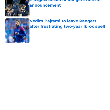
announcement
Published by on Invalid Date
Nedim Bajrami to leave Rangers
after frustrating two-year Ibrox spell
Published by on Invalid Date
5 related articles loaded
Home
/
Rangers FC News
About
Openings
Contact
Our 300+ Sites
FanSided Daily
Pitch a Story