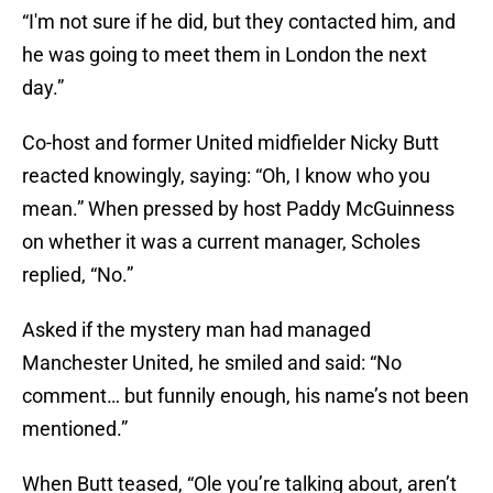
“I'm not sure if he did, but they contacted him, and
he was going to meet them in London the next
day.”
Co-host and former United midfielder Nicky Butt
reacted knowingly, saying: “Oh, I know who you
mean.” When pressed by host Paddy McGuinness
on whether it was a current manager, Scholes
replied, “No.”
Asked if the mystery man had managed
Manchester United, he smiled and said: “No
comment… but funnily enough, his name’s not been
mentioned.”
When Butt teased, “Ole you’re talking about, aren’t