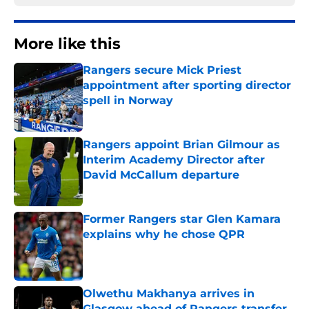
More like this
Rangers secure Mick Priest
appointment after sporting director
spell in Norway
Published by on Invalid Date
Rangers appoint Brian Gilmour as
Interim Academy Director after
David McCallum departure
Published by on Invalid Date
Former Rangers star Glen Kamara
explains why he chose QPR
Published by on Invalid Date
Olwethu Makhanya arrives in
Glasgow ahead of Rangers transfer