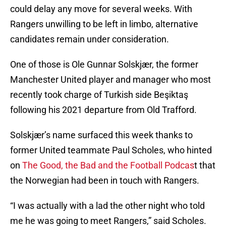
could delay any move for several weeks. With
Rangers unwilling to be left in limbo, alternative
candidates remain under consideration.
One of those is Ole Gunnar Solskjær, the former
Manchester United player and manager who most
recently took charge of Turkish side Beşiktaş
following his 2021 departure from Old Trafford.
Solskjær’s name surfaced this week thanks to
former United teammate Paul Scholes, who hinted
on
The Good, the Bad and the Football Podcas
t that
the Norwegian had been in touch with Rangers.
“I was actually with a lad the other night who told
me he was going to meet Rangers,” said Scholes.