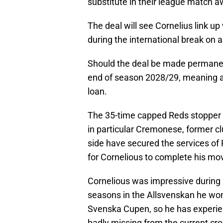
substitute in their league match a
The deal will see Cornelius link u
during the international break on an
Should the deal be made permanen
end of season 2028/29, meaning a f
loan.
The 35-time capped Reds stopper w
in particular Cremonese, former cl
side have secured the services of
for Cornelious to complete his mo
Cornelious was impressive during 
seasons in the Allsvenskan he won 
Svenska Cupen, so he has experie
badly missing from the current cro