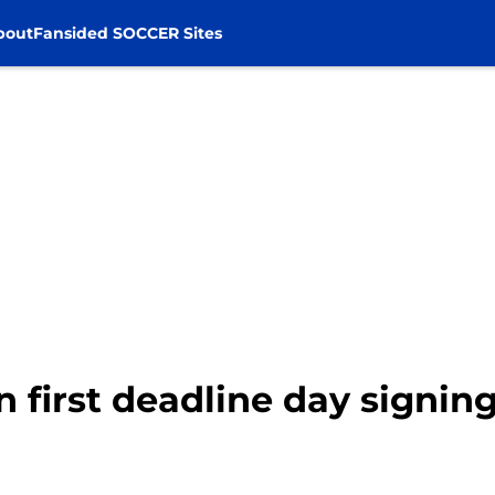
bout
Fansided SOCCER Sites
n first deadline day signin