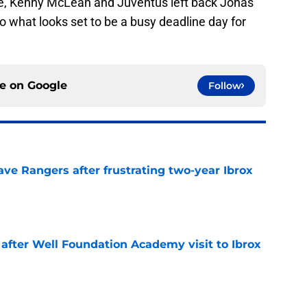
ite, Kenny McLean and Juventus left back Jonas
to what looks set to be a busy deadline day for
ce on
Google
Follow
ve Rangers after frustrating two-year Ibrox
e
 after Well Foundation Academy visit to Ibrox
e