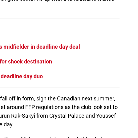
 midfielder in deadline day deal
for shock destination
 deadline day duo
 fall off in form, sign the Canadian next summer,
get around FFP regulations as the club look set to
run Rak-Sakyi from Crystal Palace and Youssef
e day.