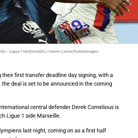
le - Ligue 1 McDonald's | Xavier Laine/GettyImages
 their first transfer deadline day signing, with a
 the deal is set to be announced in the coming
nternational central defender Derek Cornelious is
nch Ligue 1 side Marseille.
ympiens last night, coming on as a first half