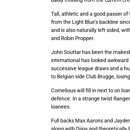
Tall, athletic and a good passer of 
from the Light Blue’s backline sin
and is also naturally left sided, wi
and Robin Propper.
John Souttar has been the makeshif
international has looked awkward 
successive league draws and a hu
to Belgian side Club Brugge, losin
Cornelious will fill in next to on 
defence. In a strange twist Ranger
loanees.
Full backs Max Aarons and Jayden
along with Djiga and theoretically 