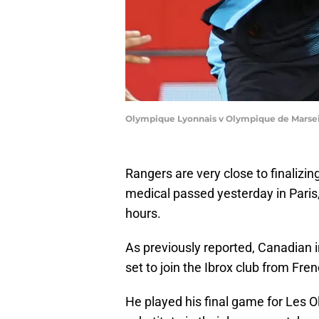
Olympique Lyonnais v Olympique de Marseil
Rangers are very close to finalizing
medical passed yesterday in Paris,
hours.
As previously reported, Canadian i
set to join the Ibrox club from Fre
He played his final game for Les Ol