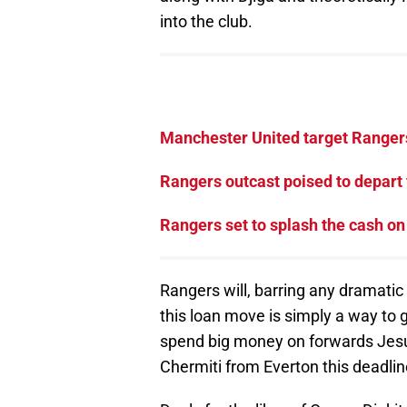
into the club.
Manchester United target Rangers
Rangers outcast poised to depart 
Rangers set to splash the cash on
Rangers will, barring any dramatic
this loan move is simply a way to 
spend big money on forwards Jesu
Chermiti from Everton this deadlin