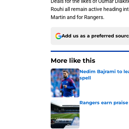
Deals for the likes of Oumar Diak
Rouhi all remain active heading in
Martin and for Rangers.
Add us as a preferred sour
More like this
Nedim Bajrami to lea
spell
Published by on Invalid Dat
Rangers earn praise
Published by on Invalid Dat