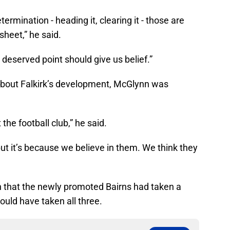
rmination - heading it, clearing it - those are
sheet,” he said.
deserved point should give us belief.”
about Falkirk’s development, McGlynn was
the football club,” he said.
 but it’s because we believe in them. We think they
n that the newly promoted Bairns had taken a
ould have taken all three.