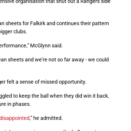
ensive organisation that shut out a Rangers side
n sheets for Falkirk and continues their pattern
igger clubs.
performance,” McGlynn said.
ean sheets and we’re not so far away - we could
er felt a sense of missed opportunity.
gled to keep the ball when they did win it back,
ure in phases.
disappointed
,” he admitted.