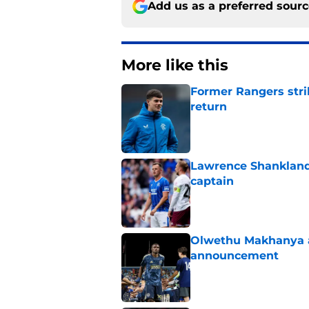
Add us as a preferred sour
More like this
Former Rangers stri
return
Published by on Invalid Dat
Lawrence Shankland
captain
Published by on Invalid Dat
Olwethu Makhanya ar
announcement
Published by on Invalid Dat