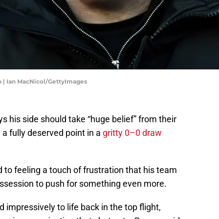
ip | Ian MacNicol/GettyImages
 his side should take “huge belief” from their
 a fully deserved point in a
gritty 0–0 draw
to feeling a touch of frustration that his team
ossession to push for something even more.
mpressively to life back in the top flight,