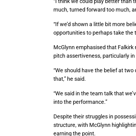
“I think we could play better than
much, turned forward too much, an
“If we’d shown a little bit more be
opportunities to perhaps take the t
McGlynn emphasised that Falkirk m
pitch assertiveness, particularly i
“We should have the belief at two 
that,” he said.
“We said in the team talk that we’v
into the performance.”
Despite their struggles in possessi
structure, with McGlynn highlighti
earning the point.