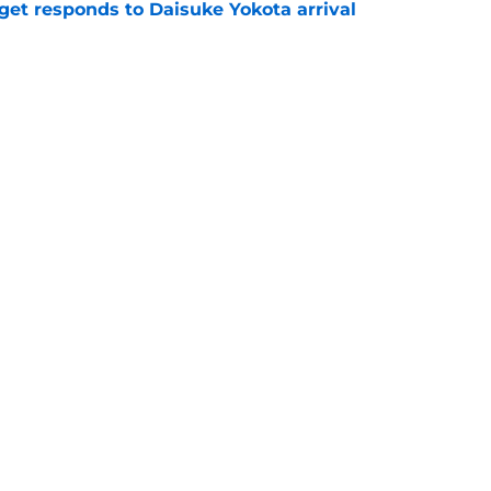
get responds to Daisuke Yokota arrival
e
reveals Rangers captain reaction as Derek
cision
e
Openings
Contact
Our 30
Privacy Policy
Terms of Use
Cookie