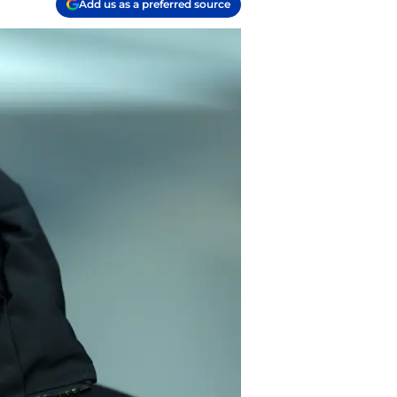
Add us as a preferred source