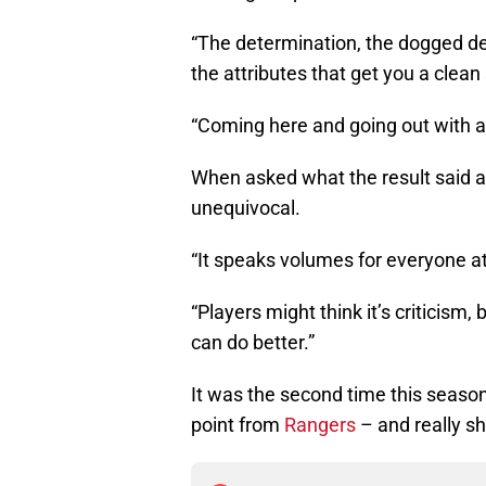
“The determination, the dogged dete
the attributes that get you a clean 
“Coming here and going out with a 
When asked what the result said 
unequivocal.
“It speaks volumes for everyone at 
“Players might think it’s criticism,
can do better.”
It was the second time this seaso
point from
Rangers
– and really sh