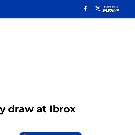
y draw at Ibrox