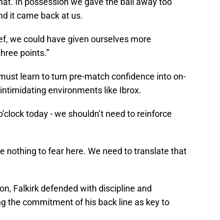
 that. In possession we gave the ball away too
d it came back at us.
lief, we could have given ourselves more
hree points.”
ust learn to turn pre-match confidence into on-
n intimidating environments like Ibrox.
o’clock today - we shouldn’t need to reinforce
e nothing to fear here. We need to translate that
on, Falkirk defended with discipline and
ng the commitment of his back line as key to