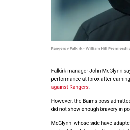
Rangers v Falkirk - William Hill Premiersh
Falkirk manager John McGlynn says
performance at Ibrox after earning
against Rangers
.
However, the Bairns boss admitted 
did not show enough bravery in p
McGlynn, whose side have adapted i