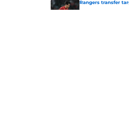
Rangers transfer tar
Published by on Invalid Dat
Lawrence Shankland 
McInnes explains de
Published by on Invalid Dat
5 related articles loaded
Home
/
Rangers FC News
About
Pitch a Story