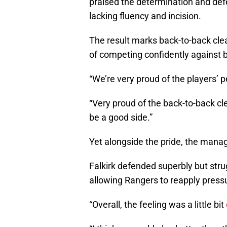
praised the determination and def
lacking fluency and incision.
The result marks back-to-back clea
of competing confidently against b
“We’re very proud of the players’ 
“Very proud of the back-to-back cl
be a good side.”
Yet alongside the pride, the manag
Falkirk defended superbly but strug
allowing Rangers to reapply press
“Overall, the feeling was a little bit