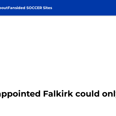
bout
Fansided SOCCER Sites
ppointed Falkirk could onl