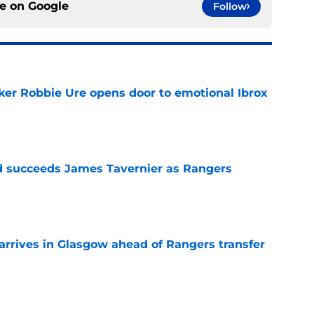
ce on
Google
Follow
ker Robbie Ure opens door to emotional Ibrox
e
 succeeds James Tavernier as Rangers
e
rives in Glasgow ahead of Rangers transfer
e