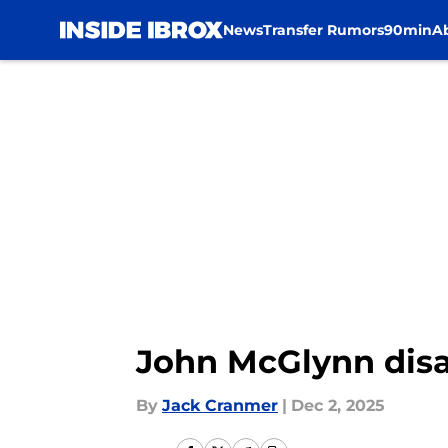
News
Transfer Rumors
90min
A
Skip to main content
John McGlynn disa
By
Jack Cranmer
|
Dec 2, 2025