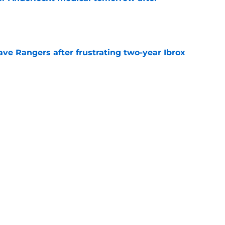
e
ve Rangers after frustrating two-year Ibrox
e
xplains why Rangers move is 'part of the
val
e