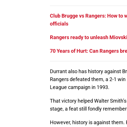
Club Brugge vs Rangers: How to w
officials
Rangers ready to unleash Miovski 
70 Years of Hurt: Can Rangers br
Durrant also has history against B
Rangers defeated them, a 2-1 win 
League campaign in 1993.
That victory helped Walter Smith’s
stage, a feat still fondly remember
However, history is against them.