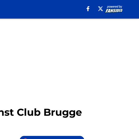
inst Club Brugge