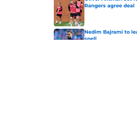
Rangers agree deal
Published by on Invalid Dat
Nedim Bajrami to lea
spell
Published by on Invalid Dat
Olwethu Makhanya e
plan' after Ibrox arri
Published by on Invalid Dat
5 related articles loaded
Home
/
Rangers FC News