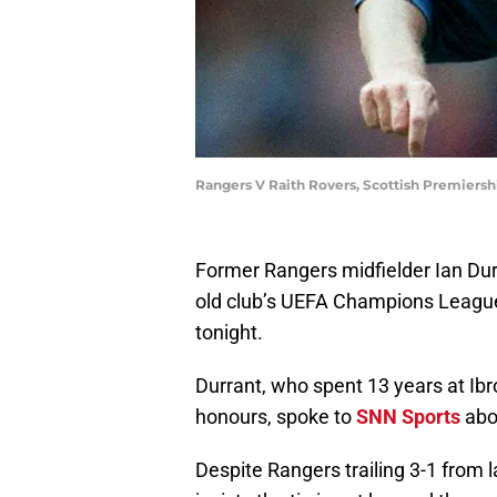
Rangers V Raith Rovers, Scottish Premiersh
Former Rangers midfielder Ian Dur
old club’s UEFA Champions League
tonight.
Durrant, who spent 13 years at Ib
honours, spoke to
SNN Sports
abou
Despite Rangers trailing 3-1 from l