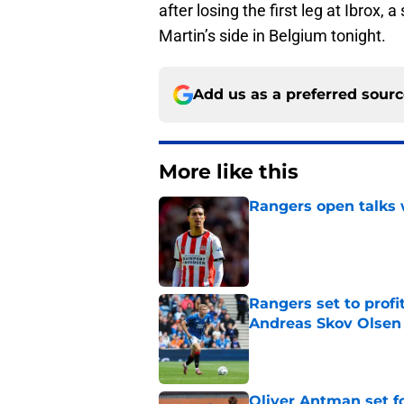
after losing the first leg at Ibrox,
Martin’s side in Belgium tonight.
Add us as a preferred sour
More like this
Rangers open talks 
Published by on Invalid Dat
Rangers set to prof
Andreas Skov Olse
Published by on Invalid Dat
Oliver Antman set f