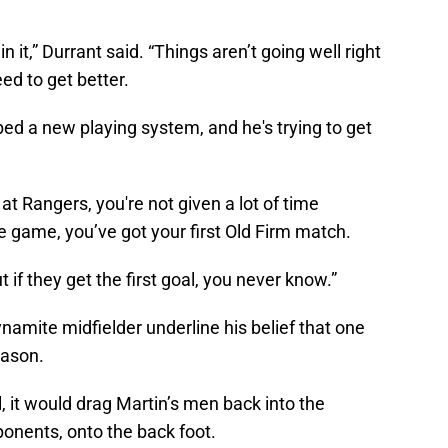
n it,” Durrant said. “Things aren’t going well right
ed to get better.
bed a new playing system, and he's trying to get
at Rangers, you're not given a lot of time
 game, you’ve got your first Old Firm match.
t if they get the first goal, you never know.”
mite midfielder underline his belief that one
eason.
al, it would drag Martin’s men back into the
ponents, onto the back foot.