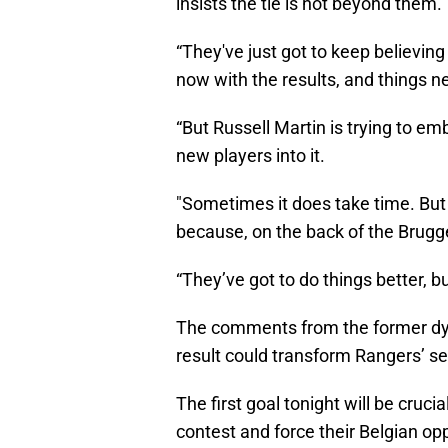
insists the tie is not beyond them.
“They've just got to keep believing i
now with the results, and things ne
“But Russell Martin is trying to em
new players into it.
"Sometimes it does take time. But 
because, on the back of the Brugge
“They’ve got to do things better, bu
The comments from the former dyna
result could transform Rangers’ s
The first goal tonight will be cruci
contest and force their Belgian op