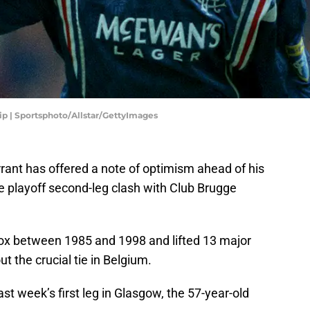
ip | Sportsphoto/Allstar/GettyImages
rant has offered a note of optimism ahead of his
 playoff second-leg clash with Club Brugge
rox between 1985 and 1998 and lifted 13 major
t the crucial tie in Belgium.
ast week’s first leg in Glasgow, the 57-year-old