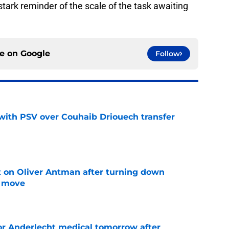
 a stark reminder of the scale of the task awaiting
ce on
Google
Follow
with PSV over Couhaib Driouech transfer
e
it on Oliver Antman after turning down
n move
e
or Anderlecht medical tomorrow after