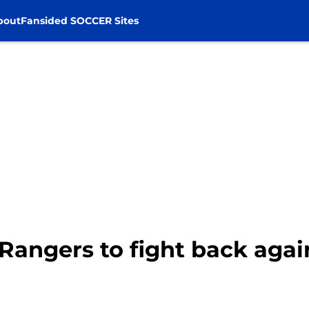
bout
Fansided SOCCER Sites
 Rangers to fight back aga