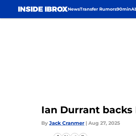
News
Transfer Rumors
90min
A
Skip to main content
Ian Durrant backs
By
Jack Cranmer
|
Aug 27, 2025