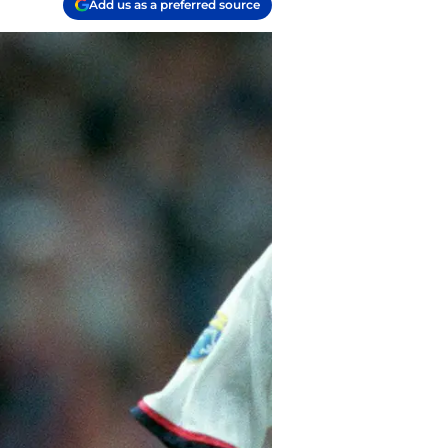
Add us as a preferred source