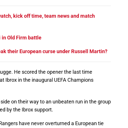
atch, kick off time, team news and match
in Old Firm battle
eak their European curse under Russell Martin?
rugge. He scored the opener the last time
at Ibrox in the inaugural UEFA Champions
 side on their way to an unbeaten run in the group
ed by the Ibrox support.
 Rangers have never overturned a European tie