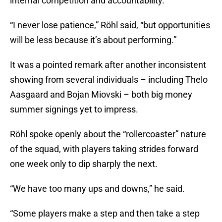
internal competition and accountability.
“I never lose patience,” Röhl said, “but opportunities
will be less because it’s about performing.”
It was a pointed remark after another inconsistent
showing from several individuals – including Thelo
Aasgaard and Bojan Miovski – both big money
summer signings yet to impress.
Röhl spoke openly about the “rollercoaster” nature
of the squad, with players taking strides forward
one week only to dip sharply the next.
“We have too many ups and downs,” he said.
“Some players make a step and then take a step