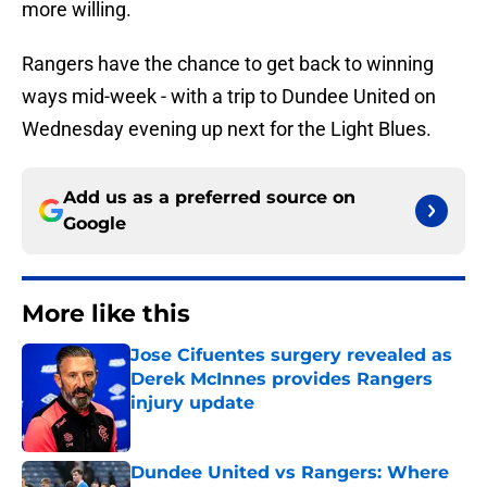
more willing.
Rangers have the chance to get back to winning
ways mid-week - with a trip to Dundee United on
Wednesday evening up next for the Light Blues.
Add us as a preferred source on
Google
More like this
Jose Cifuentes surgery revealed as
Derek McInnes provides Rangers
injury update
Published by on Invalid Date
Dundee United vs Rangers: Where