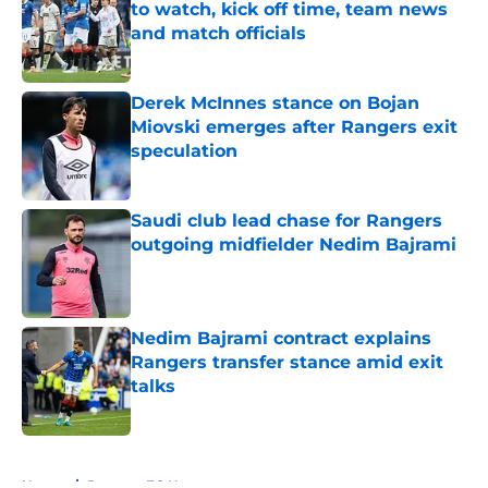
to watch, kick off time, team news
and match officials
Published by on Invalid Date
Derek McInnes stance on Bojan
Miovski emerges after Rangers exit
speculation
Published by on Invalid Date
Saudi club lead chase for Rangers
outgoing midfielder Nedim Bajrami
Published by on Invalid Date
Nedim Bajrami contract explains
Rangers transfer stance amid exit
talks
Published by on Invalid Date
5 related articles loaded
Home
/
Rangers FC News