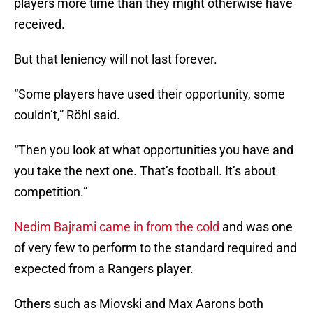
players more time than they might otherwise have
received.
But that leniency will not last forever.
“Some players have used their opportunity, some
couldn’t,” Röhl said.
“Then you look at what opportunities you have and
you take the next one. That’s football. It’s about
competition.”
Nedim Bajrami came in from the cold
and was one
of very few to perform to the standard required and
expected from a Rangers player.
Others such as Miovski and Max Aarons both