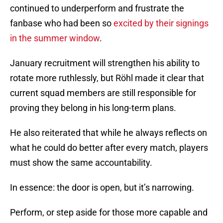
continued to underperform and frustrate the
fanbase who had been so
excited by their signings
in the summer window
.
January recruitment will strengthen his ability to
rotate more ruthlessly, but Röhl made it clear that
current squad members are still responsible for
proving they belong in his long-term plans.
He also reiterated that while he always reflects on
what he could do better after every match, players
must show the same accountability.
In essence: the door is open, but it’s narrowing.
Perform, or step aside for those more capable and