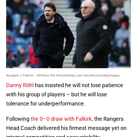
Rangers v Falkirk - William Hill Premiership | Ian MacNicol/GettyImages
Danny Röhl
has insisted he will not lose patience
with his group of players – but he will lose
tolerance for underperformance.
Following
the 0–0 draw with Falkirk
, the Rangers
Head Coach delivered his firmest message yet on