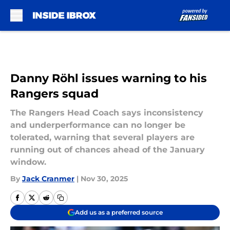
Skip to main content
Danny Röhl issues warning to his
Rangers squad
The Rangers Head Coach says inconsistency
and underperformance can no longer be
tolerated, warning that several players are
running out of chances ahead of the January
window.
By
Jack Cranmer
|
Nov 30, 2025
Add us as a preferred source