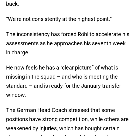
back.
“We’re not consistently at the highest point.”
The inconsistency has forced Röhl to accelerate his
assessments as he approaches his seventh week
in charge.
He now feels he has a “clear picture” of what is
missing in the squad – and who is meeting the
standard – and is ready for the January transfer
window.
The German Head Coach stressed that some
positions have strong competition, while others are
weakened by injuries, which has bought certain