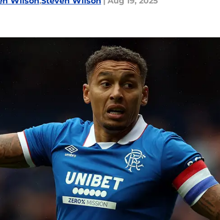
en Wilson
,
Steven Wilson
|
Aug 19, 2025