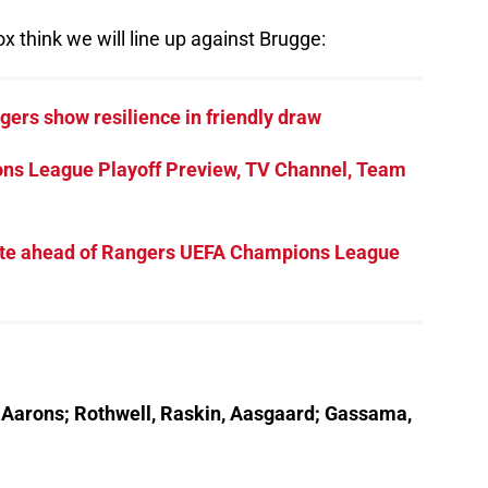
x think we will line up against Brugge:
gers show resilience in friendly draw
ns League Playoff Preview, TV Channel, Team
ebate ahead of Rangers UEFA Champions League
r, Aarons; Rothwell, Raskin, Aasgaard; Gassama,