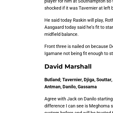
player for him at Southampton so t
shocked if it was Tavernier at left
He said today Raskin will play, Rot
Aasgaard today said he’s fit to sta
midfield balance.
Front three is nailed on because D
Igamane not being fit enough to sta
David Marshall
Butland; Tavernier, Djiga, Soutta
Antman, Danilo, Gassama
Agree with Jack on Danilo starting 
difference I can see is Meghoma st
system before and will be trusted 