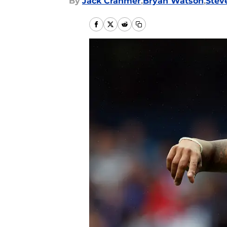
By
Jack Cranmer
,
Bryan Watson
,
Stev