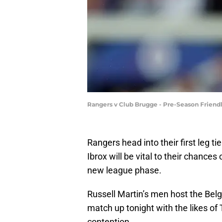
Rangers v Club Brugge - Pre-Season Friend
Rangers head into their first leg t
Ibrox will be vital to their chanc
new league phase.
Russell Martin’s men host the Belg
match up tonight with the likes 
contention.