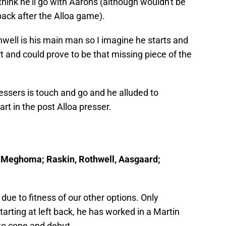
hink he'll go with Aarons (although wouldn't be
 back after the Alloa game).
hwell is his main man so I imagine he starts and
rt and could prove to be that missing piece of the
essers is touch and go and he alluded to
rt in the post Alloa presser.
r, Meghoma; Raskin, Rothwell, Aasgaard;
due to fitness of our other options. Only
arting at left back, he has worked in a Martin
to cope and debut.