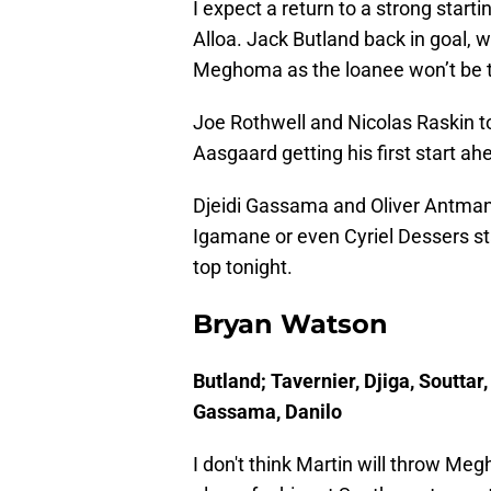
I expect a return to a strong start
Alloa. Jack Butland back in goal, 
Meghoma as the loanee won’t be to
Joe Rothwell and Nicolas Raskin t
Aasgaard getting his first start ah
Djeidi Gassama and Oliver Antman 
Igamane or even Cyriel Dessers star
top tonight.
Bryan Watson
Butland; Tavernier, Djiga, Soutta
Gassama, Danilo
I don't think Martin will throw M