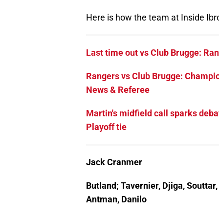
Here is how the team at Inside Ibro
Last time out vs Club Brugge: Ran
Rangers vs Club Brugge: Champio
News & Referee
Martin's midfield call sparks d
Playoff tie
Jack Cranmer
Butland; Tavernier, Djiga, Soutta
Antman, Danilo