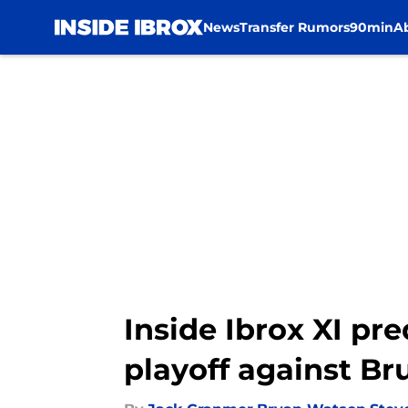
News
Transfer Rumors
90min
A
Skip to main content
Inside Ibrox XI pr
playoff against B