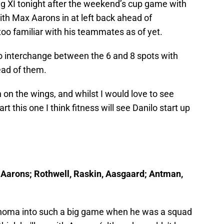
ing XI tonight after the weekend’s cup game with
with Max Aarons in at left back ahead of
o familiar with his teammates as of yet.
o interchange between the 6 and 8 spots with
ead of them.
on the wings, and whilst I would love to see
t this one I think fitness will see Danilo start up
r, Aarons; Rothwell, Raskin, Aasgaard; Antman,
eghoma into such a big game when he was a squad