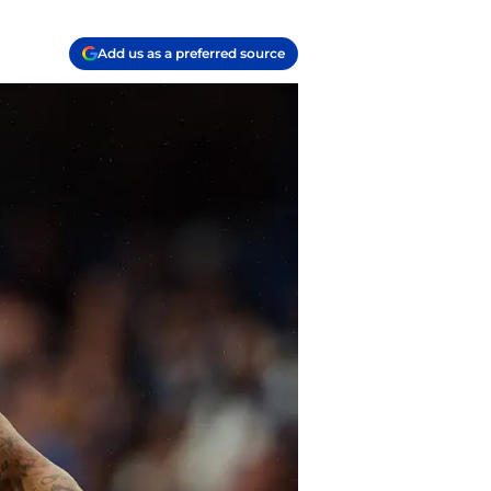
Add us as a preferred source