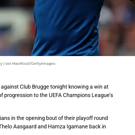
ly | Ian MacNicol/GettyImages
ie against Club Brugge tonight knowing a win at
es of progression to the UEFA Champions League’s
ians in the opening bout of their playoff round
of Thelo Aasgaard and Hamza Igamane back in