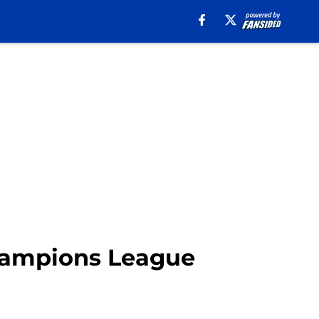
Champions League