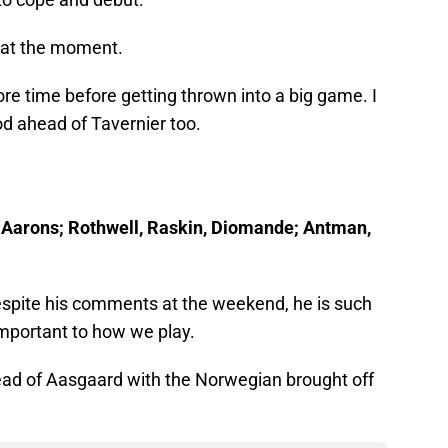
t at the moment.
 time before getting thrown into a big game. I
od ahead of Tavernier too.
r, Aarons; Rothwell, Raskin, Diomande; Antman,
despite his comments at the weekend, he is such
mportant to how we play.
ead of Aasgaard with the Norwegian brought off