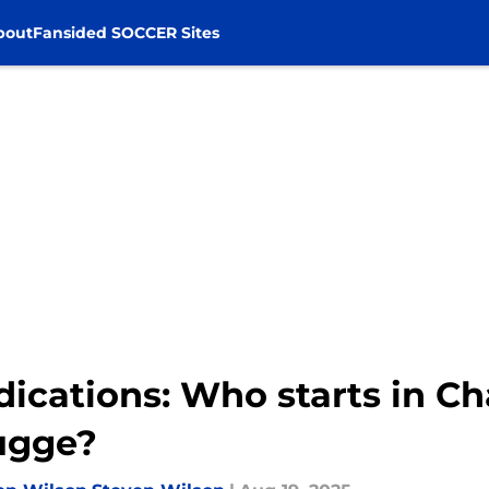
bout
Fansided SOCCER Sites
edications: Who starts in 
rugge?