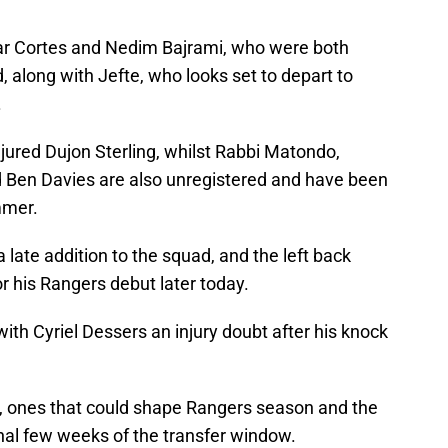
car Cortes and Nedim Bajrami, who were both
along with Jefte, who looks set to depart to
.
njured Dujon Sterling, whilst Rabbi Matondo,
d Ben Davies are also unregistered and have been
mmer.
ate addition to the squad, and the left back
or his Rangers debut later today.
ith Cyriel Dessers an injury doubt after his knock
, ones that could shape Rangers season and the
final few weeks of the transfer window.