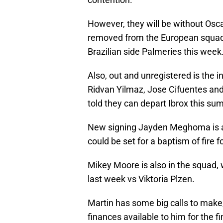
However, they will be without Os
removed from the European squad, 
Brazilian side Palmeries this week
Also, out and unregistered is the i
Ridvan Yilmaz, Jose Cifuentes an
told they can depart Ibrox this su
New signing Jayden Meghoma is a l
could be set for a baptism of fire f
Mikey Moore is also in the squad, w
last week vs Viktoria Plzen.
Martin has some big calls to make
finances available to him for the 