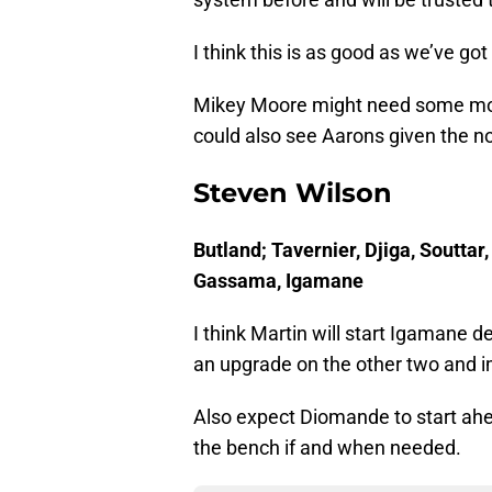
I think this is as good as we’ve go
Mikey Moore might need some more
could also see Aarons given the n
Steven Wilson
Butland; Tavernier, Djiga, Soutta
Gassama, Igamane
I think Martin will start Igamane 
an upgrade on the other two and i
Also expect Diomande to start ah
the bench if and when needed.