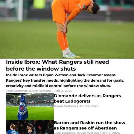
Inside Ibrox: What Rangers still need
before the window shuts
Inside Ibrox writers Bryan Watson and Jack Cranmer assess
Rangers’ key transfer needs, highlighting the demand for goals,
creativity and midfield control before the window shuts.
Jack Cranmer
,
Bryan Watson
|
Feb 2, 2026
Diomande delivers as Rangers
beat Ludogorets
Bryan Watson
|
Jan 22, 2026
Barron and Raskin run the show
as Rangers see off Aberdeen
Jack Cranmer
,
Bryan Watson
|
Jan 6, 2026