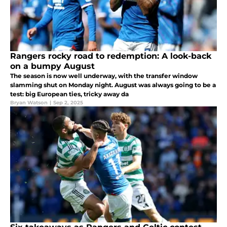
Rangers rocky road to redemption: A look-back
on a bumpy August
The season is now well underway, with the transfer window
slamming shut on Monday night. August was always going to be a
test: big European ties, tricky away da
Bryan Watson
|
Sep 2, 2025