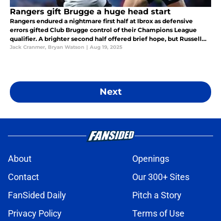
Rangers gift Brugge a huge head start
Rangers endured a nightmare first half at Ibrox as defensive
errors gifted Club Brugge control of their Champions League
qualifier. A brighter second half offered brief hope, but Russell
Martin’s side face a huge task in Belgium next week.
Jack Cranmer
,
Bryan Watson
|
Aug 19, 2025
Next
About
Openings
Contact
Our 300+ Sites
FanSided Daily
Pitch a Story
Privacy Policy
Terms of Use