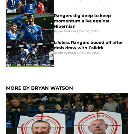
Rangers dig deep to keep
momentum alive against
Hibernian
Bryan Watson
|
Dec 16, 2025
Lifeless Rangers booed off after
drab draw with Falkirk
Bryan Watson
|
Nov 30, 2025
MORE BY BRYAN WATSON