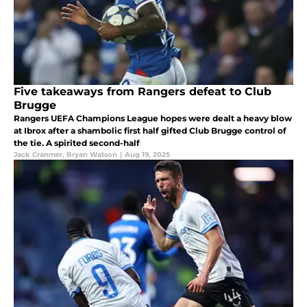
Five takeaways from Rangers defeat to Club
Brugge
Rangers UEFA Champions League hopes were dealt a heavy blow
at Ibrox after a shambolic first half gifted Club Brugge control of
the tie. A spirited second-half
Jack Cranmer
,
Bryan Watson
|
Aug 19, 2025