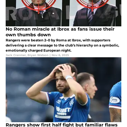
No Roman miracle at Ibrox as fans issue their
own thumbs down
Rangers were beaten 2–0 by Roma at Ibrox, with supporters
delivering a clear message to the club’s hierarchy on a symbolic,
emotionally charged European night.
Jack Cranmer
,
Bryan Watson
|
Nov 6, 2025
Rangers show first half fight but familiar flaws