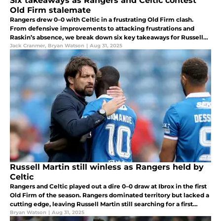
Six takeaways as Rangers and Celtic contest
Old Firm stalemate
Rangers drew 0–0 with Celtic in a frustrating Old Firm clash.
From defensive improvements to attacking frustrations and
Raskin’s absence, we break down six key takeaways for Russell
Martin’s side.
Jack Cranmer
,
Bryan Watson
|
Aug 31, 2025
Russell Martin still winless as Rangers held by
Celtic
Rangers and Celtic played out a dire 0–0 draw at Ibrox in the first
Old Firm of the season. Rangers dominated territory but lacked a
cutting edge, leaving Russell Martin still searching for a first
league win.
Bryan Watson
|
Aug 31, 2025