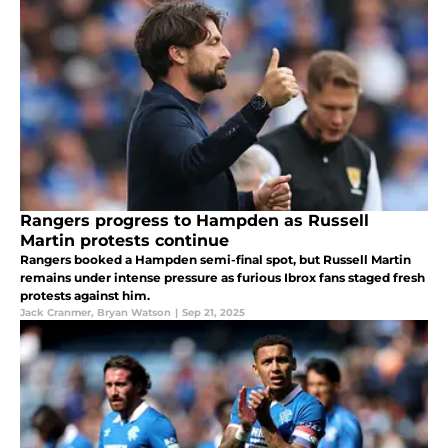
Rangers progress to Hampden as Russell
Martin protests continue
Rangers booked a Hampden semi-final spot, but Russell Martin
remains under intense pressure as furious Ibrox fans staged fresh
protests against him.
Jack Cranmer
,
Bryan Watson
|
Sep 21, 2025