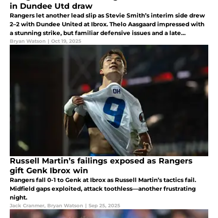
in Dundee Utd draw
Rangers let another lead slip as Stevie Smith’s interim side drew
2–2 with Dundee United at Ibrox. Thelo Aasgaard impressed with
a stunning strike, but familiar defensive issues and a late
Tavernier rescue summed up another frustrating afternoon.
Bryan Watson
|
Oct 19, 2025
Russell Martin’s failings exposed as Rangers
gift Genk Ibrox win
Rangers fall 0-1 to Genk at Ibrox as Russell Martin’s tactics fail.
Midfield gaps exploited, attack toothless—another frustrating
night.
Jack Cranmer
,
Bryan Watson
|
Sep 25, 2025