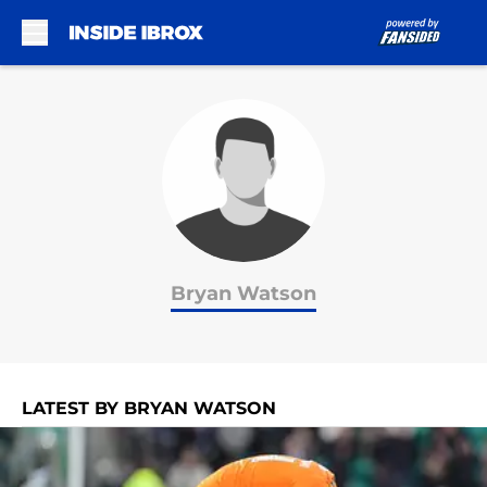
Skip to main content
Bryan Watson
LATEST BY BRYAN WATSON