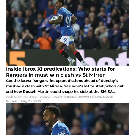
Inside Ibrox XI predications: Who starts for
Rangers in must win clash vs St Mirren
Get the latest Rangers lineup predictions ahead of Sunday’s
must-win clash with St Mirren. See who’s set to start, who’s out,
and how Russell Martin could shape his side at the SMiSA
Stadium.
Jack Cranmer
,
Bryan Watson
,
David Marshall
,
Steven Wilson
,
Steven
Wilson
|
Aug 23, 2025