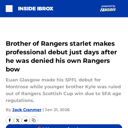
Skip to main content
Brother of Rangers starlet makes
professional debut just days after
he was denied his own Rangers
bow
Euan Glasgow made his SPFL debut for
Montrose while younger brother Kyle was ruled
out of Rangers Scottish Cup win due to SFA age
regulations.
By
Jack Cranmer
|
Jan 21, 2026