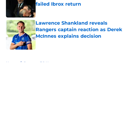
failed Ibrox return
Published by on Invalid Date
Lawrence Shankland reveals
Rangers captain reaction as Derek
McInnes explains decision
Published by on Invalid Date
5 related articles loaded
Home
/
Rangers FC News
About
Openings
Contact
Our 300+ Sites
FanSided Daily
Pitch a Story