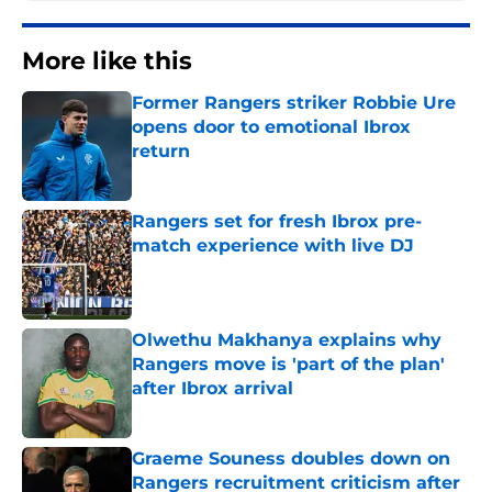
More like this
Former Rangers striker Robbie Ure
opens door to emotional Ibrox
return
Published by on Invalid Date
Rangers set for fresh Ibrox pre-
match experience with live DJ
Published by on Invalid Date
Olwethu Makhanya explains why
Rangers move is 'part of the plan'
after Ibrox arrival
Published by on Invalid Date
Graeme Souness doubles down on
Rangers recruitment criticism after