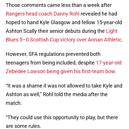
Those comments came less than a week after
Rangers head coach Danny Rohl
revealed he had
hoped to hand Kyle Glasgow and fellow 15-year-old
Ashton Scally their senior debuts during the
Light
Blues 5–0 Scottish Cup victory over Annan Athletic
.
However, SFA regulations prevented both
teenagers from being included, despite
17-year-old
Zebedee Lawson being given his first-team bow
.
“It was a shame it was not allowed to take Kyle and
Ashton as well,” Rohl told the media after the
match.
“They could use this opportunity to play, but there
are some rules.