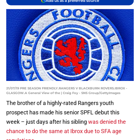
Add us as a preferred source
21/07/19 PRE SEASON FRIENDLY.RANGERS V BLACKBURN ROVERS.IBROX -
GLASGOW.A General View of the | Craig Foy - SNS Group/GettyImages
The brother of a highly-rated Rangers youth
prospect has made his senior SPFL debut this
week – just days after his sibling
was denied the
chance to do the same at Ibrox due to SFA age