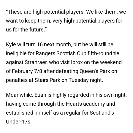
“These are high-potential players. We like them, we
want to keep them, very high-potential players for
us for the future.”
Kyle will turn 16 next month, but he will still be
ineligible for Rangers Scottish Cup fifth-round tie
against Stranraer, who visit Ibrox on the weekend
of February 7/8 after defeating Queen’s Park on
penalties at Stairs Park on Tuesday night.
Meanwhile, Euan is highly regarded in his own right,
having come through the Hearts academy and
established himself as a regular for Scotland’s
Under-17s.