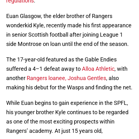
regulations
.
Euan Glasgow, the elder brother of Rangers
wonderkid Kyle, recently made his first appearance
in senior Scottish football after joining League 1
side Montrose on loan until the end of the season.
The 17-year-old featured as the Gable Endies
suffered a 4–1 defeat away to
Alloa Athletic
, with
another
Rangers loanee, Joshua Gentles
, also
making his debut for the Wasps and finding the net.
While Euan begins to gain experience in the SPFL,
his younger brother Kyle continues to be regarded
as one of the most exciting prospects within
Rangers’ academy. At just 15 years old,