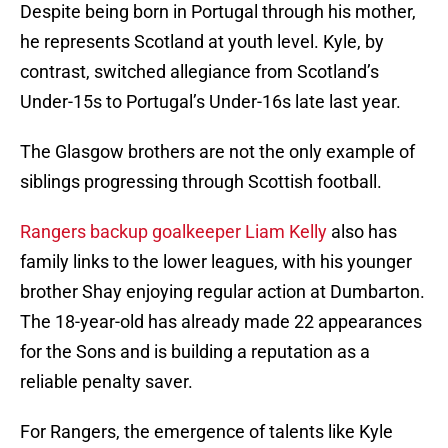
Despite being born in Portugal through his mother,
he represents Scotland at youth level. Kyle, by
contrast, switched allegiance from Scotland’s
Under-15s to Portugal’s Under-16s late last year.
The Glasgow brothers are not the only example of
siblings progressing through Scottish football.
Rangers backup goalkeeper Liam Kelly
also has
family links to the lower leagues, with his younger
brother Shay enjoying regular action at Dumbarton.
The 18-year-old has already made 22 appearances
for the Sons and is building a reputation as a
reliable penalty saver.
For Rangers, the emergence of talents like Kyle