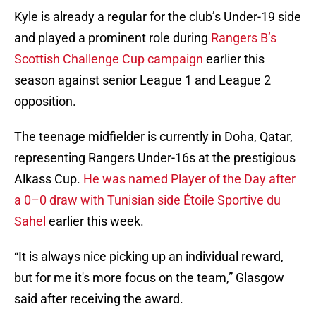
Kyle is already a regular for the club’s Under-19 side
and played a prominent role during
Rangers B’s
Scottish Challenge Cup campaign
earlier this
season against senior League 1 and League 2
opposition.
The teenage midfielder is currently in Doha, Qatar,
representing Rangers Under-16s at the prestigious
Alkass Cup.
He was named Player of the Day after
a 0–0 draw with Tunisian side Étoile Sportive du
Sahel
earlier this week.
“It is always nice picking up an individual reward,
but for me it's more focus on the team,” Glasgow
said after receiving the award.