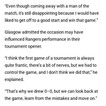
“Even though coming away with a man of the
match, it's still disappointing because I would have
liked to get off to a good start and win that game.”
Glasgow admitted the occasion may have
influenced Rangers performance in their
tournament opener.
“I think the first game of a tournament is always
quite frantic, there’s a bit of nerves, but we had to
control the game, and I don't think we did that,” he
explained.
“That’s why we drew 0–0, but we can look back at
the game, learn from the mistakes and move on.”