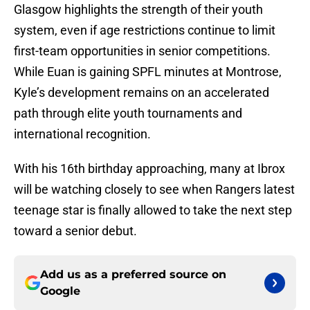
Glasgow highlights the strength of their youth
system, even if age restrictions continue to limit
first-team opportunities in senior competitions.
While Euan is gaining SPFL minutes at Montrose,
Kyle’s development remains on an accelerated
path through elite youth tournaments and
international recognition.
With his 16th birthday approaching, many at Ibrox
will be watching closely to see when Rangers latest
teenage star is finally allowed to take the next step
toward a senior debut.
Add us as a preferred source on
Google