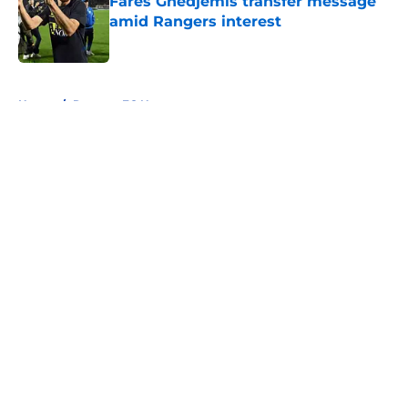
Fares Ghedjemis transfer message
amid Rangers interest
Published by on Invalid Date
5 related articles loaded
Home
/
Rangers FC News
About
Openings
Contact
Our 300+ Sites
FanSided Daily
Pitch a Story
Privacy Policy
Terms of Use
Cookie Policy
Legal Disclaimer
Accessibility Statement
A-Z Index