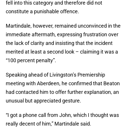
fell into this category and therefore did not
constitute a punishable offence.
Martindale, however, remained unconvinced in the
immediate aftermath, expressing frustration over
the lack of clarity and insisting that the incident
merited at least a second look – claiming it was a
“100 percent penalty”.
Speaking ahead of Livingston’s Premiership
meeting with Aberdeen, he confirmed that Beaton
had contacted him to offer further explanation, an
unusual but appreciated gesture.
“I got a phone call from John, which I thought was
really decent of him,” Martindale said.