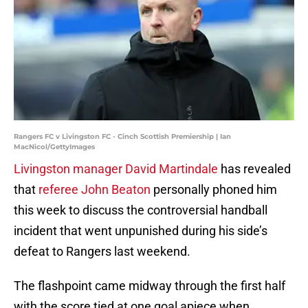
Rangers FC v Livingston FC - Cinch Scottish Premiership | Ian
MacNicol/GettyImages
Livingston manager David Martindale
has revealed
that
referee John Beaton
personally phoned him
this week to discuss the controversial handball
incident that went unpunished during his side’s
defeat to Rangers last weekend.
The flashpoint came midway through the first half
with the score tied at one goal apiece when