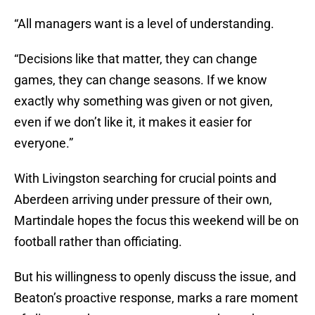
“All managers want is a level of understanding.
“Decisions like that matter, they can change
games, they can change seasons. If we know
exactly why something was given or not given,
even if we don’t like it, it makes it easier for
everyone.”
With Livingston searching for crucial points and
Aberdeen arriving under pressure of their own,
Martindale hopes the focus this weekend will be on
football rather than officiating.
But his willingness to openly discuss the issue, and
Beaton’s proactive response, marks a rare moment