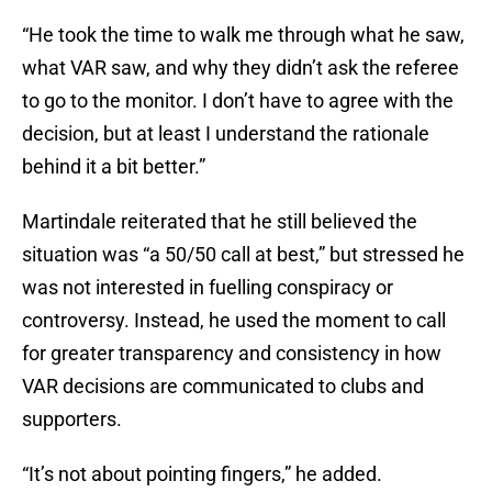
“He took the time to walk me through what he saw,
what VAR saw, and why they didn’t ask the referee
to go to the monitor. I don’t have to agree with the
decision, but at least I understand the rationale
behind it a bit better.”
Martindale reiterated that he still believed the
situation was “a 50/50 call at best,” but stressed he
was not interested in fuelling conspiracy or
controversy. Instead, he used the moment to call
for greater transparency and consistency in how
VAR decisions are communicated to clubs and
supporters.
“It’s not about pointing fingers,” he added.