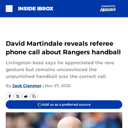
Skip to main content
David Martindale reveals referee
phone call about Rangers handball
Livingston boss says he appreciated the rare
gesture but remains unconvinced the
unpunished handball was the correct call.
By
Jack Cranmer
|
Nov 27, 2025
Add us as a preferred source