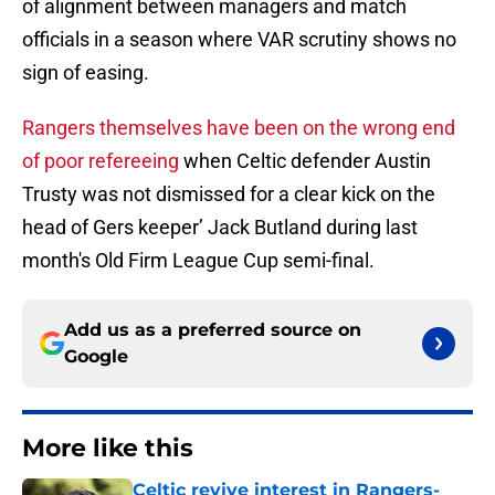
of alignment between managers and match
officials in a season where VAR scrutiny shows no
sign of easing.
Rangers themselves have been on the wrong end
of poor refereeing
when Celtic defender Austin
Trusty was not dismissed for a clear kick on the
head of Gers keeper’ Jack Butland during last
month's Old Firm League Cup semi-final.
Add us as a preferred source on
Google
More like this
Celtic revive interest in Rangers-