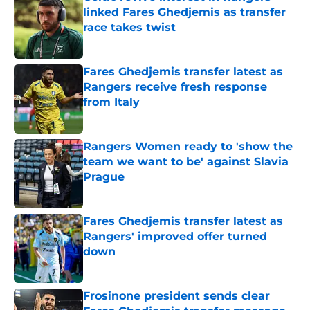
linked Fares Ghedjemis as transfer
race takes twist
Published by on Invalid Date
Fares Ghedjemis transfer latest as
Rangers receive fresh response
from Italy
Published by on Invalid Date
Rangers Women ready to 'show the
team we want to be' against Slavia
Prague
Published by on Invalid Date
Fares Ghedjemis transfer latest as
Rangers' improved offer turned
down
Published by on Invalid Date
Frosinone president sends clear