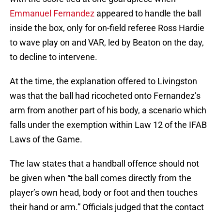
Emmanuel Fernandez
appeared to handle the ball
inside the box, only for on-field referee Ross Hardie
to wave play on and VAR, led by Beaton on the day,
to decline to intervene.
At the time, the explanation offered to Livingston
was that the ball had ricocheted onto Fernandez’s
arm from another part of his body, a scenario which
falls under the exemption within Law 12 of the IFAB
Laws of the Game.
The law states that a handball offence should not
be given when “the ball comes directly from the
player’s own head, body or foot and then touches
their hand or arm.” Officials judged that the contact