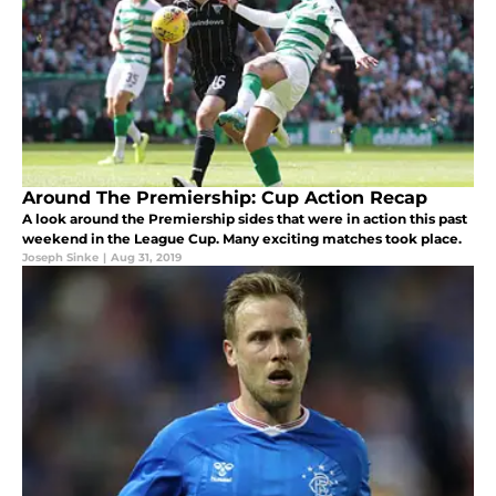
Around The Premiership: Cup Action Recap
A look around the Premiership sides that were in action this past
weekend in the League Cup. Many exciting matches took place.
Joseph Sinke
|
Aug 31, 2019