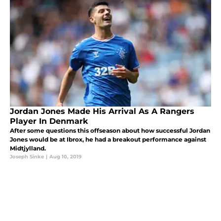
Jordan Jones Made His Arrival As A Rangers
Player In Denmark
After some questions this offseason about how successful Jordan
Jones would be at Ibrox, he had a breakout performance against
Midtjylland.
Joseph Sinke
|
Aug 10, 2019