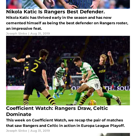
Nikola Katic Is Rangers Best Defender.
Nikola Katic has thrived early in the season and has now
cemented himself as being the best defender on Rangers roster,
an impressive feat.
Joseph Sinke
|
Aug 31, 2019
Coefficient Watch: Rangers Draw, Celtic
Dominate
This week on Coefficient Watch, we recap the pair of matches
that saw Rangers and Celtic in action in Europa League Playoff.
Joseph Sinke
|
Aug 31, 2019