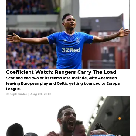
Coefficient Watch: Rangers Carry The Load
Scotland had two of its teams lose their tie, with Aberdeen
leaving European play and Celtic getting bounced to Europa
League.
Joseph Sinke
|
Aug 28, 2019