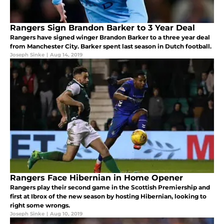
Rangers Sign Brandon Barker to 3 Year Deal
Rangers have signed winger Brandon Barker to a three year deal
from Manchester City. Barker spent last season in Dutch football.
Joseph Sinke
|
Aug 14, 2019
Rangers Face Hibernian in Home Opener
Rangers play their second game in the Scottish Premiership and
first at Ibrox of the new season by hosting Hibernian, looking to
right some wrongs.
Joseph Sinke
|
Aug 10, 2019