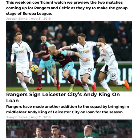
This week on coefficient watch we preview the two matches
coming up for Rangers and Celtic as they try to make the group
stage of Europa League.
Joseph Sinke
|
Aug 31, 2019
Rangers Sign Leicester City’s Andy King On
Loan
Rangers have made another addition to the squad by bringing in
midfielder Andy King of Leicester City on loan for the season.
Joseph Sinke
|
Aug 31, 2019