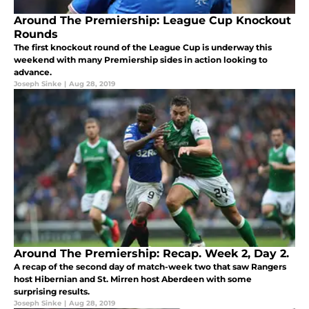
Around The Premiership: League Cup Knockout
Rounds
The first knockout round of the League Cup is underway this
weekend with many Premiership sides in action looking to
advance.
Joseph Sinke
|
Aug 28, 2019
Around The Premiership: Recap. Week 2, Day 2.
A recap of the second day of match-week two that saw Rangers
host Hibernian and St. Mirren host Aberdeen with some
surprising results.
Joseph Sinke
|
Aug 28, 2019