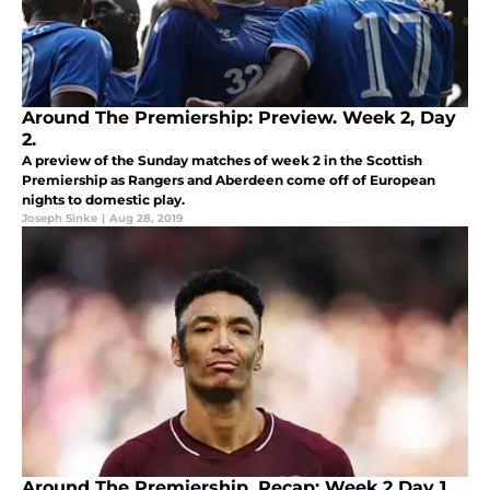
Around The Premiership: Preview. Week 2, Day
2.
A preview of the Sunday matches of week 2 in the Scottish
Premiership as Rangers and Aberdeen come off of European
nights to domestic play.
Joseph Sinke
|
Aug 28, 2019
Around The Premiership, Recap: Week 2 Day 1.