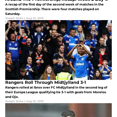
A recap of the first day of the second week of matches in the
Scottish Premiership. There were four matches played on
Saturday.
Joseph Sinke
|
Aug 22, 2019
Rangers Roll Through Midtjylland 3-1
Rangers rolled at Ibrox over FC Midtjylland in the second leg of
their Europa League qualifying tie 3-1 with goals from Morelos
and Ojo.
Joseph Sinke
|
Aug 22, 2019