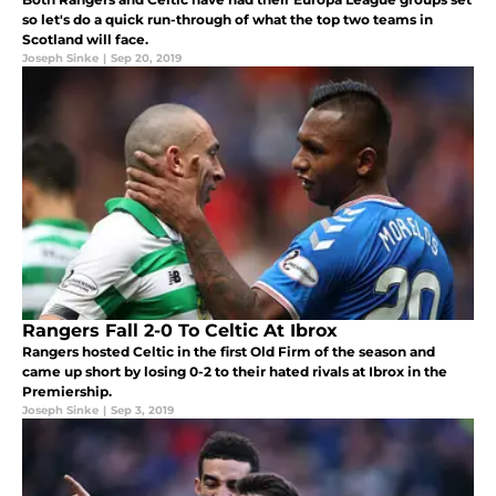
so let's do a quick run-through of what the top two teams in
Scotland will face.
Joseph Sinke
|
Sep 20, 2019
Rangers Fall 2-0 To Celtic At Ibrox
Rangers hosted Celtic in the first Old Firm of the season and
came up short by losing 0-2 to their hated rivals at Ibrox in the
Premiership.
Joseph Sinke
|
Sep 3, 2019