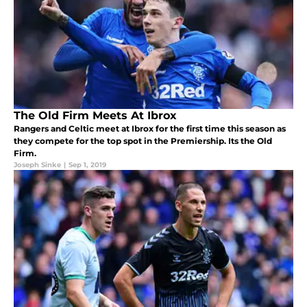
The Old Firm Meets At Ibrox
Rangers and Celtic meet at Ibrox for the first time this season as
they compete for the top spot in the Premiership. Its the Old
Firm.
Joseph Sinke
|
Sep 1, 2019