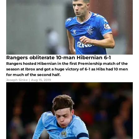
Rangers obliterate 10-man Hibernian 6-1
Rangers hosted Hibernian in the first Premiership match of the
season at Ibrox and got a huge victory of 6-1 as Hibs had 10 men
for much of the second half.
Joseph Sinke
|
Aug 15, 2019