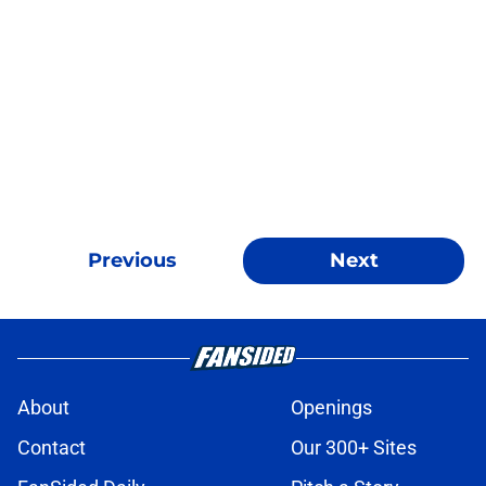
Previous
Next
About
Openings
Contact
Our 300+ Sites