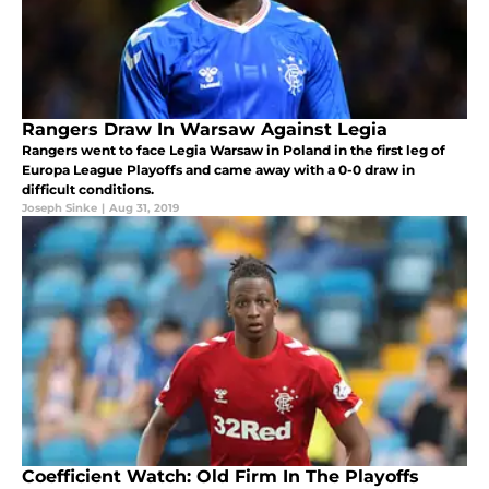
Rangers Draw In Warsaw Against Legia
Rangers went to face Legia Warsaw in Poland in the first leg of
Europa League Playoffs and came away with a 0-0 draw in
difficult conditions.
Joseph Sinke
|
Aug 31, 2019
Coefficient Watch: Old Firm In The Playoffs