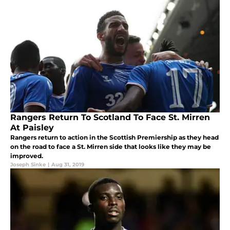
Rangers Return To Scotland To Face St. Mirren
At Paisley
Rangers return to action in the Scottish Premiership as they head
on the road to face a St. Mirren side that looks like they may be
improved.
Joseph Sinke
|
Aug 31, 2019