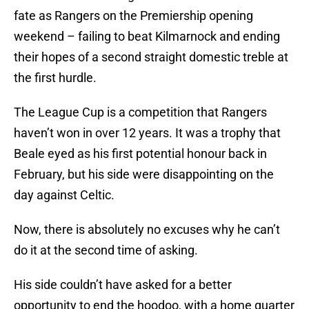
fate as Rangers on the Premiership opening
weekend – failing to beat Kilmarnock and ending
their hopes of a second straight domestic treble at
the first hurdle.
The League Cup is a competition that Rangers
haven’t won in over 12 years. It was a trophy that
Beale eyed as his first potential honour back in
February, but his side were disappointing on the
day against Celtic.
Now, there is absolutely no excuses why he can’t
do it at the second time of asking.
His side couldn’t have asked for a better
opportunity to end the hoodoo, with a home quarter