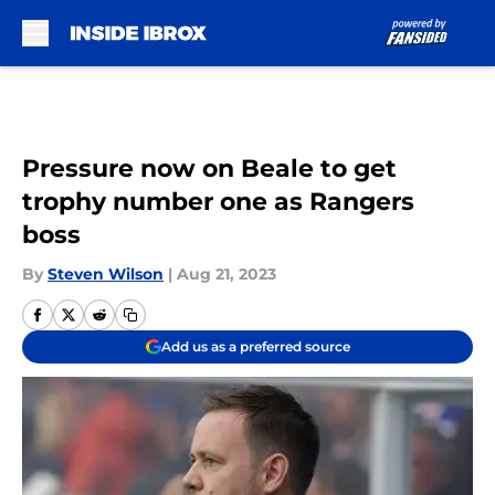
Skip to main content
Pressure now on Beale to get
trophy number one as Rangers
boss
By
Steven Wilson
|
Aug 21, 2023
Add us as a preferred source