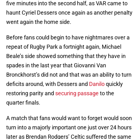
five minutes into the second half, as VAR came to
haunt Cyriel Dessers once again as another penalty
went again the home side.
Before fans could begin to have nightmares over a
repeat of Rugby Park a fortnight again, Michael
Beale’s side showed something that they have in
spades in the last year that Giovanni Van
Bronckhorst’s did not and that was an ability to turn
deficits around, with Dessers and
Danilo
quickly
restoring parity and
securing passage
to the
quarter finals.
A match that fans would want to forget would soon
turn into a majorly important one just over 24 hours
later as Brendan Rodgers’ Celtic suffered the same