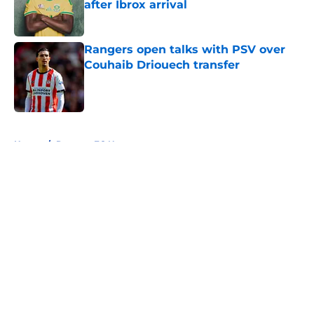
after Ibrox arrival
Published by on Invalid Date
Rangers open talks with PSV over
Couhaib Driouech transfer
Published by on Invalid Date
5 related articles loaded
Home
/
Rangers FC News
About
Openings
Contact
Our 300+ Sites
FanSided Daily
Pitch a Story