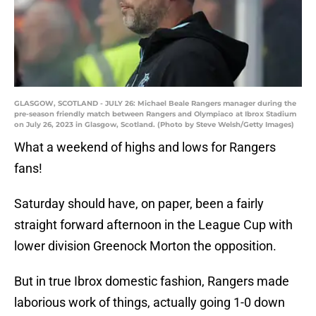
GLASGOW, SCOTLAND - JULY 26: Michael Beale Rangers manager during the
pre-season friendly match between Rangers and Olympiaco at Ibrox Stadium
on July 26, 2023 in Glasgow, Scotland. (Photo by Steve Welsh/Getty Images)
What a weekend of highs and lows for Rangers
fans!
Saturday should have, on paper, been a fairly
straight forward afternoon in the League Cup with
lower division Greenock Morton the opposition.
But in true Ibrox domestic fashion, Rangers made
laborious work of things, actually going 1-0 down