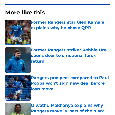
More like this
Former Rangers star Glen Kamara
explains why he chose QPR
Published by on Invalid Date
Former Rangers striker Robbie Ure
opens door to emotional Ibrox
return
Published by on Invalid Date
Rangers prospect compared to Paul
Pogba won't sign new deal before
loan move
Published by on Invalid Date
Olwethu Makhanya explains why
Rangers move is 'part of the plan'