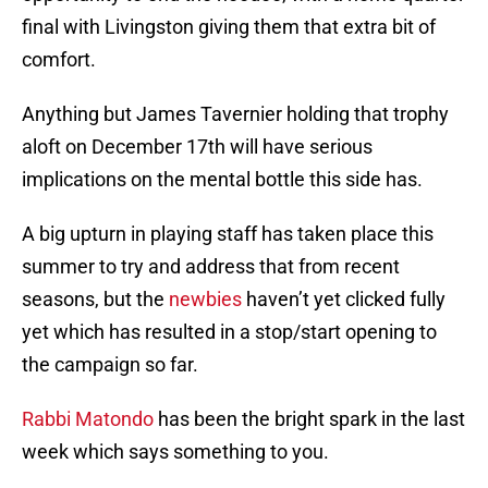
final with Livingston giving them that extra bit of
comfort.
Anything but James Tavernier holding that trophy
aloft on December 17th will have serious
implications on the mental bottle this side has.
A big upturn in playing staff has taken place this
summer to try and address that from recent
seasons, but the
newbies
haven’t yet clicked fully
yet which has resulted in a stop/start opening to
the campaign so far.
Rabbi Matondo
has been the bright spark in the last
week which says something to you.