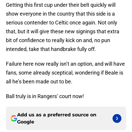
Getting this first cup under their belt quickly will
show everyone in the country that this side is a
serious contender to Celtic once again. Not only
that, but it will give these new signings that extra
bit of confidence to really kick on and, no pun
intended, take that handbrake fully off.
Failure here now really isn’t an option, and will have
fans, some already sceptical, wondering if Beale is
all he’s been made out to be.
Ball truly is in Rangers’ court now!
Add us as a preferred source on
Google