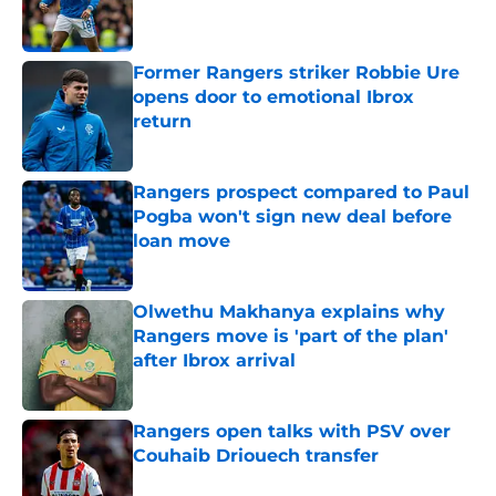
Former Rangers striker Robbie Ure
opens door to emotional Ibrox
return
Published by on Invalid Date
Rangers prospect compared to Paul
Pogba won't sign new deal before
loan move
Published by on Invalid Date
Olwethu Makhanya explains why
Rangers move is 'part of the plan'
after Ibrox arrival
Published by on Invalid Date
Rangers open talks with PSV over
Couhaib Driouech transfer
Published by on Invalid Date