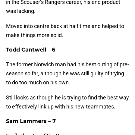
in the Scouser’s Rangers career, his end product
was lacking.
Moved into centre back at half time and helped to
make things more solid.
Todd Cantwell – 6
The former Norwich man had his best outing of pre-
season so far, although he was still guilty of trying
to do too much on his own.
Still looks as though he is trying to find the best way
to effectively link up with his new teammates.
Sam Lammers – 7