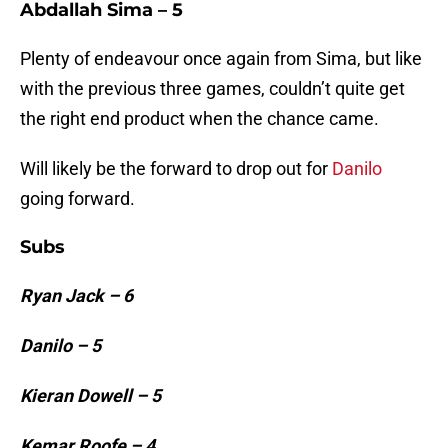
Abdallah Sima – 5
Plenty of endeavour once again from Sima, but like
with the previous three games, couldn’t quite get
the right end product when the chance came.
Will likely be the forward to drop out for
Danilo
going forward.
Subs
Ryan Jack – 6
Danilo – 5
Kieran Dowell – 5
Kemar Roofe – 4