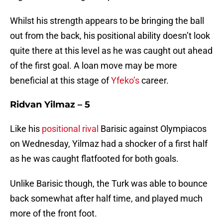
Whilst his strength appears to be bringing the ball
out from the back, his positional ability doesn’t look
quite there at this level as he was caught out ahead
of the first goal. A loan move may be more
beneficial at this stage of
Yfeko’s
career.
Ridvan Yilmaz – 5
Like his
positional rival
Barisic against Olympiacos
on Wednesday, Yilmaz had a shocker of a first half
as he was caught flatfooted for both goals.
Unlike Barisic though, the Turk was able to bounce
back somewhat after half time, and played much
more of the front foot.