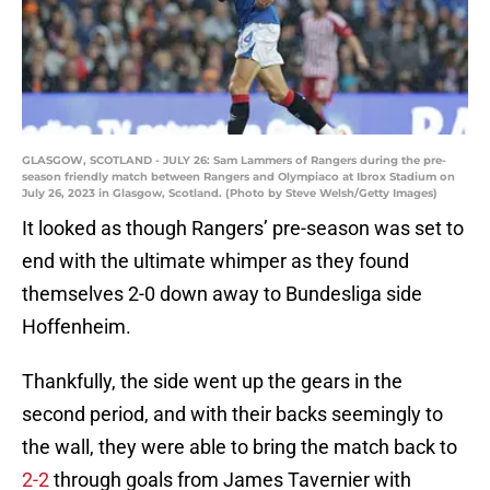
GLASGOW, SCOTLAND - JULY 26: Sam Lammers of Rangers during the pre-
season friendly match between Rangers and Olympiaco at Ibrox Stadium on
July 26, 2023 in Glasgow, Scotland. (Photo by Steve Welsh/Getty Images)
It looked as though Rangers’ pre-season was set to
end with the ultimate whimper as they found
themselves 2-0 down away to Bundesliga side
Hoffenheim.
Thankfully, the side went up the gears in the
second period, and with their backs seemingly to
the wall, they were able to bring the match back to
2-2
through goals from James Tavernier with