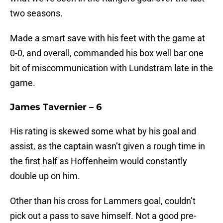
two seasons.
Made a smart save with his feet with the game at
0-0, and overall, commanded his box well bar one
bit of miscommunication with Lundstram late in the
game.
James Tavernier – 6
His rating is skewed some what by his goal and
assist, as the captain wasn’t given a rough time in
the first half as Hoffenheim would constantly
double up on him.
Other than his cross for Lammers goal, couldn’t
pick out a pass to save himself. Not a good pre-