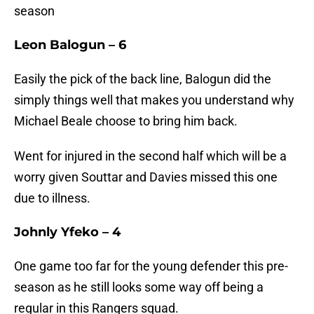
season
Leon Balogun – 6
Easily the pick of the back line, Balogun did the
simply things well that makes you understand why
Michael Beale choose to bring him back.
Went for injured in the second half which will be a
worry given Souttar and Davies missed this one
due to illness.
Johnly Yfeko – 4
One game too far for the young defender this pre-
season as he still looks some way off being a
regular in this Rangers squad.