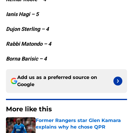
Ianis Hagi – 5
Dujon Sterling – 4
Rabbi Matondo – 4
Borna Barisic – 4
Add us as a preferred source on
Google
More like this
Former Rangers star Glen Kamara
explains why he chose QPR
Published by on Invalid Date