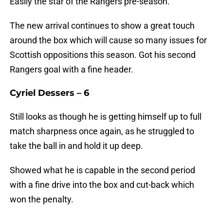
Easily the star of the Rangers pre-season.
The new arrival continues to show a great touch
around the box which will cause so many issues for
Scottish oppositions this season. Got his second
Rangers goal with a fine header.
Cyriel Dessers – 6
Still looks as though he is getting himself up to full
match sharpness once again, as he struggled to
take the ball in and hold it up deep.
Showed what he is capable in the second period
with a fine drive into the box and cut-back which
won the penalty.