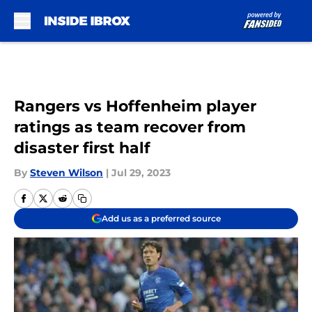
Skip to main content
Rangers vs Hoffenheim player
ratings as team recover from
disaster first half
By
Steven Wilson
|
Jul 29, 2023
Add us as a preferred source