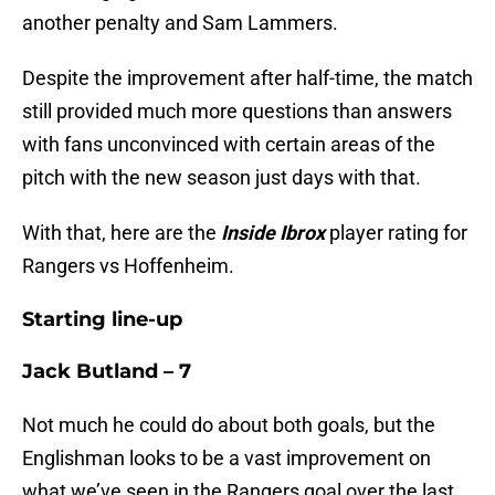
another penalty and Sam Lammers.
Despite the improvement after half-time, the match
still provided much more questions than answers
with fans unconvinced with certain areas of the
pitch with the new season just days with that.
With that, here are the
Inside Ibrox
player rating for
Rangers vs Hoffenheim.
Starting line-up
Jack Butland – 7
Not much he could do about both goals, but the
Englishman looks to be a vast improvement on
what we’ve seen in the Rangers goal over the last