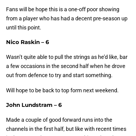
Fans will be hope this is a one-off poor showing
from a player who has had a decent pre-season up
until this point.
Nico Raskin – 6
Wasn’t quite able to pull the strings as he’d like, bar
a few occasions in the second half when he drove
out from defence to try and start something.
Will hope to be back to top form next weekend.
John Lundstram – 6
Made a couple of good forward runs into the
channels in the first half, but like with recent times