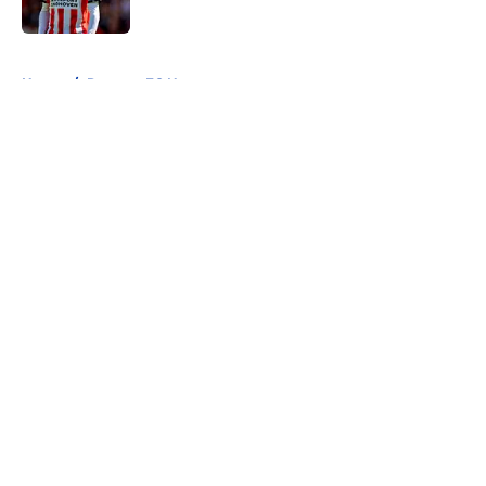
5 related articles loaded
Home
/
Rangers FC News
About
Openings
Contact
Our 300+ Sites
FanSided Daily
Pitch a Story
Privacy Policy
Terms of Use
Cookie Policy
Legal Disclaimer
Accessibility Statement
A-Z Index
Cookies Settings