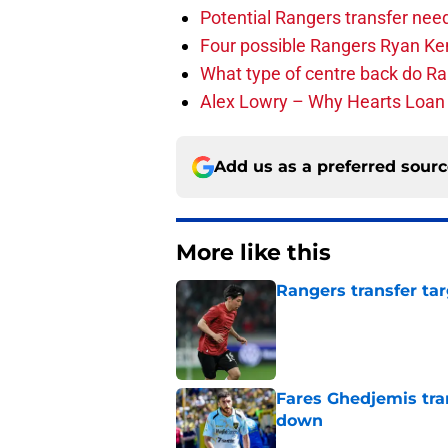
Potential Rangers transfer need
Four possible Rangers Ryan Ke
What type of centre back do R
Alex Lowry – Why Hearts Loa
Add us as a preferred sour
More like this
Rangers transfer tar
Published by on Invalid Dat
Fares Ghedjemis tra
down
Published by on Invalid Dat