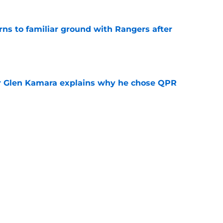
rns to familiar ground with Rangers after
e
r Glen Kamara explains why he chose QPR
e
ker Robbie Ure opens door to emotional Ibrox
e