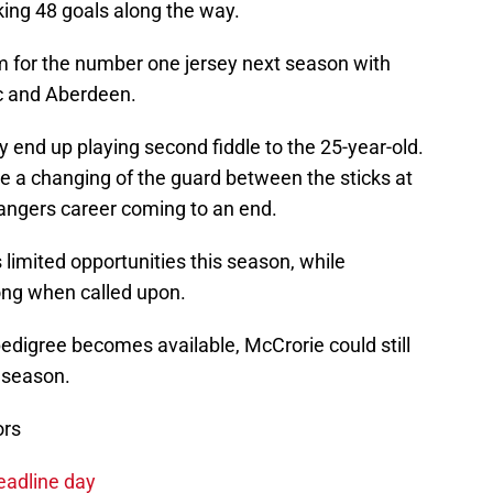
king 48 goals along the way.
m for the number one jersey next season with
ic and Aberdeen.
 end up playing second fiddle to the 25-year-old.
l be a changing of the guard between the sticks at
Rangers career coming to an end.
 limited opportunities this season, while
ong when called upon.
pedigree becomes available, McCrorie could still
 season.
ors
eadline day