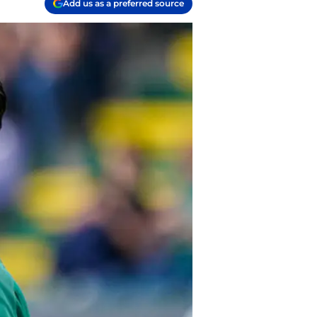
Add us as a preferred source