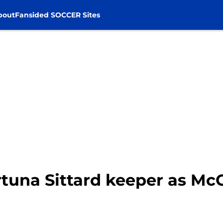
bout
Fansided SOCCER Sites
rtuna Sittard keeper as Mc