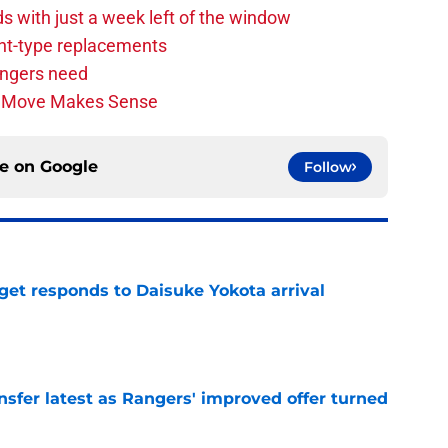
s with just a week left of the window
nt-type replacements
angers need
n Move Makes Sense
ce on
Google
Follow
get responds to Daisuke Yokota arrival
e
nsfer latest as Rangers' improved offer turned
e