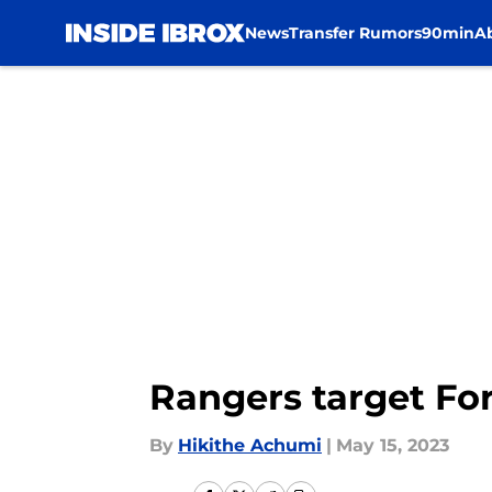
News
Transfer Rumors
90min
A
Skip to main content
Rangers target Fo
By
Hikithe Achumi
|
May 15, 2023