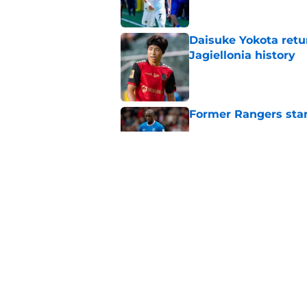
Daisuke Yokota retu
Jagiellonia history
Published by on Invalid Dat
Former Rangers sta
Published by on Invalid Dat
Former Rangers stri
return
Published by on Invalid Dat
5 related articles loaded
Home
/
Rangers Transfer Rumors