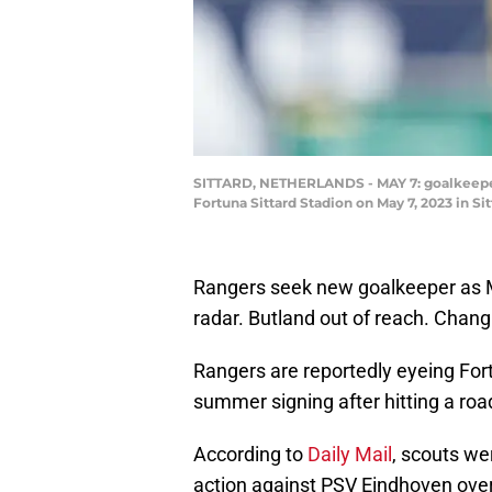
SITTARD, NETHERLANDS - MAY 7: goalkeeper I
Fortuna Sittard Stadion on May 7, 2023 in 
Rangers seek new goalkeeper as Mc
radar. Butland out of reach. Changi
Rangers are reportedly eyeing Fort
summer signing after hitting a road
According to
Daily Mail
, scouts we
action against PSV Eindhoven over