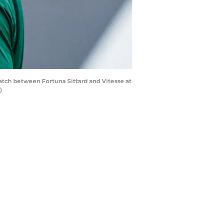
tch between Fortuna Sittard and Vitesse at
)