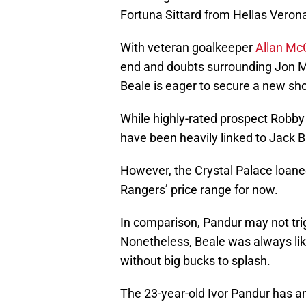
Fortuna Sittard from Hellas Veron
With veteran goalkeeper
Allan Mc
end and doubts surrounding Jon M
Beale is eager to secure a new sho
While highly-rated prospect Robby
have been heavily linked to Jack B
However, the Crystal Palace loanee
Rangers’ price range for now.
In comparison, Pandur may not tr
Nonetheless, Beale was always like
without big bucks to splash.
The 23-year-old Ivor Pandur has a