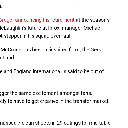
a.
Gregor announcing his retirement
at the season’s
cLaughlin’s future at Ibrox, manager Michael
t-stopper in his squad overhaul.
 McCrorie has been in inspired form, the Gers
utland.
 and England international is said to be out of
igger the same excitement amongst fans.
ly to have to get creative in the transfer market
massed 7 clean sheets in 29 outings for mid-table