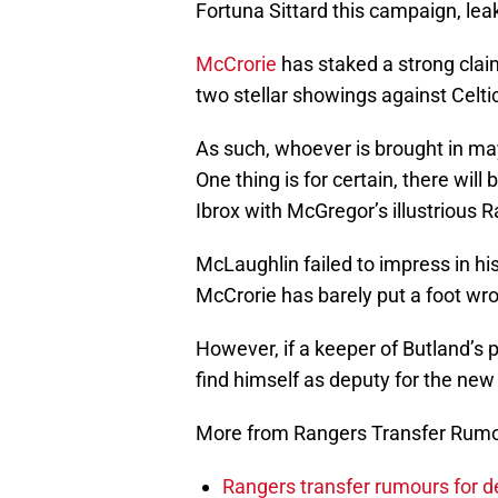
Fortuna Sittard this campaign, lea
McCrorie
has staked a strong clai
two stellar showings against Celt
As such, whoever is brought in may
One thing is for certain, there wil
Ibrox with McGregor’s illustrious 
McLaughlin failed to impress in his
McCrorie has barely put a foot wr
However, if a keeper of Butland’s 
find himself as deputy for the new
More from Rangers Transfer Rum
Rangers transfer rumours for d