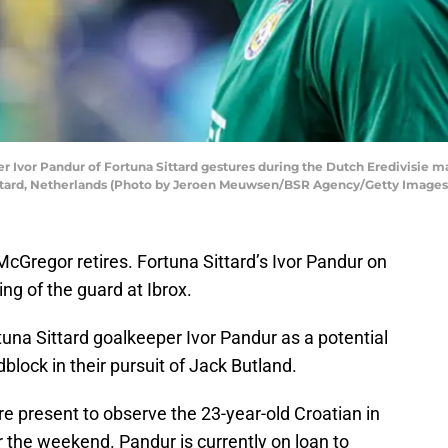
vor Pandur of Fortuna Sittard gestures during the Dutch Eredivisie ma
Sittard, Netherlands (Photo by Jeroen Meuwsen/BSR Agency/Getty Images
Gregor retires. Fortuna Sittard’s Ivor Pandur on
ng of the guard at Ibrox.
una Sittard goalkeeper Ivor Pandur as a potential
block in their pursuit of Jack Butland.
re present to observe the 23-year-old Croatian in
 the weekend. Pandur is currently on loan to