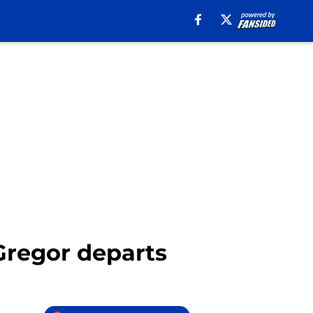
Gregor departs