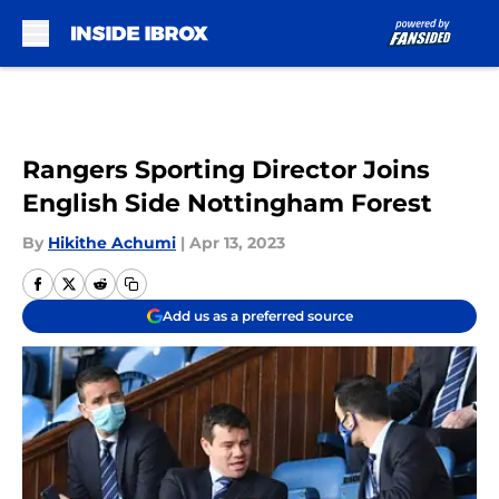
Skip to main content
Rangers Sporting Director Joins
English Side Nottingham Forest
By
Hikithe Achumi
|
Apr 13, 2023
Add us as a preferred source