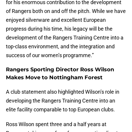
for his enormous contribution to the development
of Rangers both on and off the pitch. While we have
enjoyed silverware and excellent European
progress during his time, his legacy will be the
development of the Rangers Training Centre into a
top-class environment, and the integration and
success of our women’s programme.”
Rangers Sporting Director Ross Wilson
Makes Move to Nottingham Forest
A club statement also highlighted Wilson’s role in
developing the Rangers Training Centre into an
elite facility comparable to top European clubs.
Ross Wilson spent three and a half years at