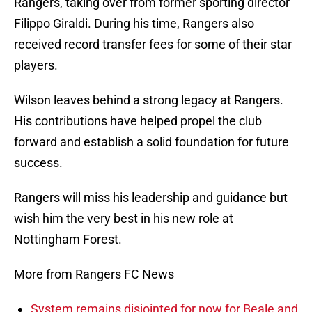
Rangers, taking over from former sporting director
Filippo Giraldi. During his time, Rangers also
received record transfer fees for some of their star
players.
Wilson leaves behind a strong legacy at Rangers.
His contributions have helped propel the club
forward and establish a solid foundation for future
success.
Rangers will miss his leadership and guidance but
wish him the very best in his new role at
Nottingham Forest.
More from Rangers FC News
System remains disjointed for now for Beale and