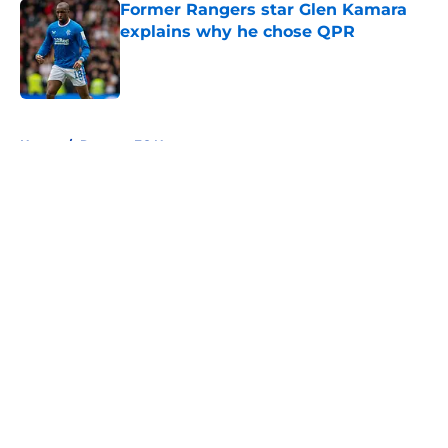
Former Rangers star Glen Kamara
explains why he chose QPR
Published by on Invalid Date
5 related articles loaded
Home
/
Rangers FC News
About
Openings
Contact
Our 300+ Sites
FanSided Daily
Pitch a Story
Privacy Policy
Terms of Use
Cookie Policy
Legal Disclaimer