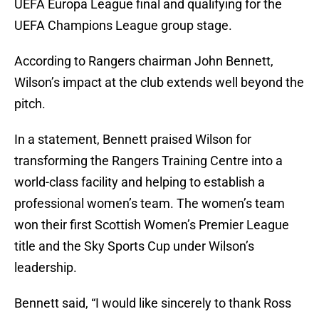
UEFA Europa League final and qualifying for the
UEFA Champions League group stage.
According to Rangers chairman John Bennett,
Wilson’s impact at the club extends well beyond the
pitch.
In a statement, Bennett praised Wilson for
transforming the Rangers Training Centre into a
world-class facility and helping to establish a
professional women’s team. The women’s team
won their first Scottish Women’s Premier League
title and the Sky Sports Cup under Wilson’s
leadership.
Bennett said, “I would like sincerely to thank Ross