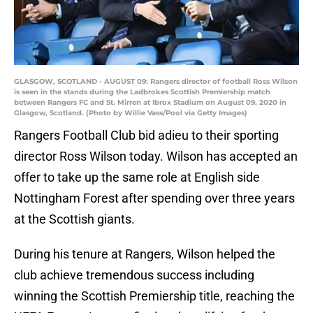
GLASGOW, SCOTLAND - AUGUST 09: Rangers director of football Ross Wilson
is seen in the stands during the Ladbrokes Scottish Premiership match
between Rangers FC and St. Mirren at Ibrox Stadium on August 09, 2020 in
Glasgow, Scotland. (Photo by Willie Vass/Pool via Getty Images)
Rangers Football Club bid adieu to their sporting
director Ross Wilson today. Wilson has accepted an
offer to take up the same role at English side
Nottingham Forest after spending over three years
at the Scottish giants.
During his tenure at Rangers, Wilson helped the
club achieve tremendous success including
winning the Scottish Premiership title, reaching the