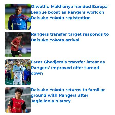
Olwethu Makhanya handed Europa
League boost as Rangers work on
Daisuke Yokota registration
Published by on Invalid Date
Rangers transfer target responds to
Daisuke Yokota arrival
Published by on Invalid Date
Fares Ghedjemis transfer latest as
Rangers' improved offer turned
down
Published by on Invalid Date
Daisuke Yokota returns to familiar
ground with Rangers after
Jagiellonia history
Published by on Invalid Date