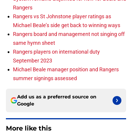
Rangers
Rangers vs St Johnstone player ratings as
Michael Beale’s side get back to winning ways
Rangers board and management not singing off
same hymn sheet
Rangers players on international duty
September 2023
Michael Beale manager position and Rangers
summer signings assessed
Add us as a preferred source on
Google
More like this