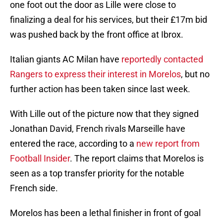
one foot out the door as Lille were close to
finalizing a deal for his services, but their £17m bid
was pushed back by the front office at Ibrox.
Italian giants AC Milan have
reportedly contacted
Rangers to express their interest in Morelos
, but no
further action has been taken since last week.
With Lille out of the picture now that they signed
Jonathan David, French rivals Marseille have
entered the race, according to a
new report from
Football Insider
. The report claims that Morelos is
seen as a top transfer priority for the notable
French side.
Morelos has been a lethal finisher in front of goal