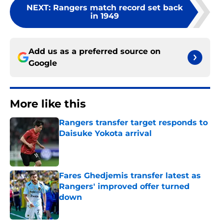
NEXT
:
Rangers match record set back
in 1949
Add us as a preferred source on
Google
More like this
Rangers transfer target responds to
Daisuke Yokota arrival
Published by on Invalid Date
Fares Ghedjemis transfer latest as
Rangers' improved offer turned
down
Published by on Invalid Date