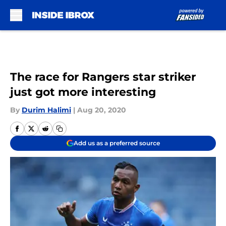
Skip to main content
The race for Rangers star striker
just got more interesting
By
Durim Halimi
|
Aug 20, 2020
Add us as a preferred source