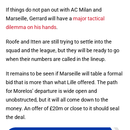
If things do not pan out with AC Milan and
Marseille, Gerrard will have a
major tactical
dilemma on his hands
.
Roofe and Itten are still trying to settle into the
squad and the league, but they will be ready to go
when their numbers are called in the lineup.
It remains to be seen if Marseille will table a formal
bid that is more than what Lille offered. The path
for Morelos’ departure is wide open and
unobstructed, but it will all come down to the
money. An offer of £20m or close to it should seal
the deal.