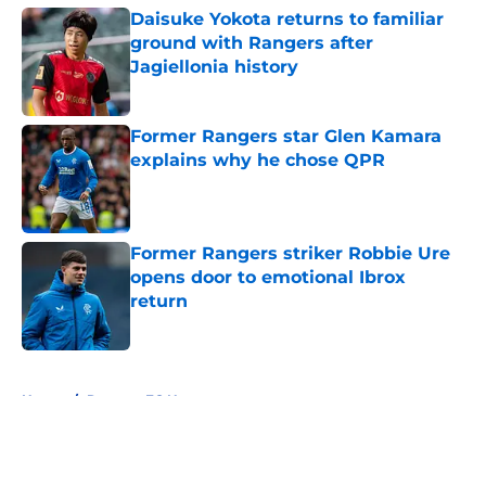
Daisuke Yokota returns to familiar
ground with Rangers after
Jagiellonia history
Published by on Invalid Date
Former Rangers star Glen Kamara
explains why he chose QPR
Published by on Invalid Date
Former Rangers striker Robbie Ure
opens door to emotional Ibrox
return
Published by on Invalid Date
5 related articles loaded
Home
/
Rangers FC News