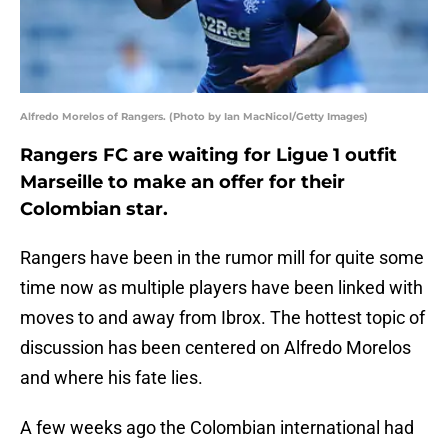
Alfredo Morelos of Rangers. (Photo by Ian MacNicol/Getty Images)
Rangers FC are waiting for Ligue 1 outfit
Marseille to make an offer for their
Colombian star.
Rangers have been in the rumor mill for quite some
time now as multiple players have been linked with
moves to and away from Ibrox. The hottest topic of
discussion has been centered on Alfredo Morelos
and where his fate lies.
A few weeks ago the Colombian international had