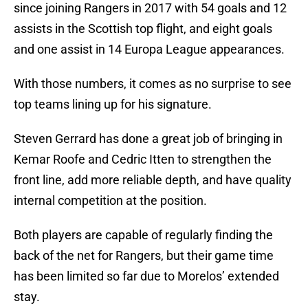
since joining Rangers in 2017 with 54 goals and 12
assists in the Scottish top flight, and eight goals
and one assist in 14 Europa League appearances.
With those numbers, it comes as no surprise to see
top teams lining up for his signature.
Steven Gerrard has done a great job of bringing in
Kemar Roofe and Cedric Itten to strengthen the
front line, add more reliable depth, and have quality
internal competition at the position.
Both players are capable of regularly finding the
back of the net for Rangers, but their game time
has been limited so far due to Morelos’ extended
stay.