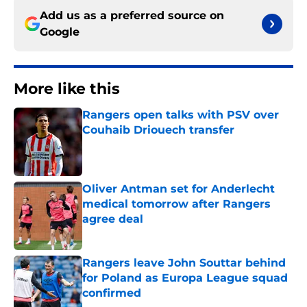
Add us as a preferred source on
Google
More like this
Rangers open talks with PSV over
Couhaib Driouech transfer
Published by on Invalid Date
Oliver Antman set for Anderlecht
medical tomorrow after Rangers
agree deal
Published by on Invalid Date
Rangers leave John Souttar behind
for Poland as Europa League squad
confirmed
Published by on Invalid Date