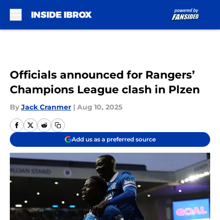
Skip to main content
Officials announced for Rangers’
Champions League clash in Plzen
By
Jack Cranmer
|
Aug 10, 2025
Add us as a preferred source