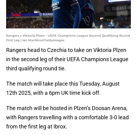
Rangers v Viktoria Plzen - UEFA Champions League Second Qualifying Round
First Leg | Ian MacNicol/GettyImages
Rangers head to Czechia to take on Viktoria Plzen
in the second leg of their UEFA Champions League
third qualifying round tie.
The match will take place this Tuesday, August
12th 2025, with a 6pm UK time kick off.
The match will be hosted in Plzen’s Doosan Arena,
with Rangers travelling with a comfortable 3-0 lead
from the first leg at Ibrox.