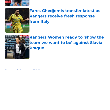
Fares Ghedjemis transfer latest as
Rangers receive fresh response
from Italy
Published by on Invalid Date
Rangers Women ready to 'show the
team we want to be' against Slavia
Prague
Published by on Invalid Date
5 related articles loaded
Home
/
Rangers FC News
About
Openings