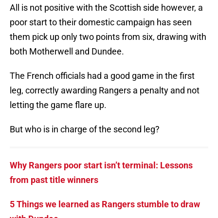
All is not positive with the Scottish side however, a
poor start to their domestic campaign has seen
them pick up only two points from six, drawing with
both Motherwell and Dundee.
The French officials had a good game in the first
leg, correctly awarding Rangers a penalty and not
letting the game flare up.
But who is in charge of the second leg?
Why Rangers poor start isn’t terminal: Lessons
from past title winners
5 Things we learned as Rangers stumble to draw