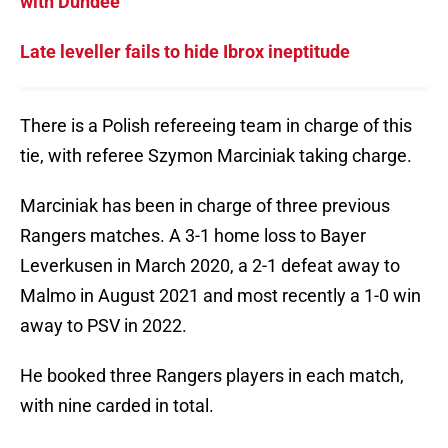
with Dundee
Late leveller fails to hide Ibrox ineptitude
There is a Polish refereeing team in charge of this
tie, with referee Szymon Marciniak taking charge.
Marciniak has been in charge of three previous
Rangers matches. A 3-1 home loss to Bayer
Leverkusen in March 2020, a 2-1 defeat away to
Malmo in August 2021 and most recently a 1-0 win
away to PSV in 2022.
He booked three Rangers players in each match,
with nine carded in total.