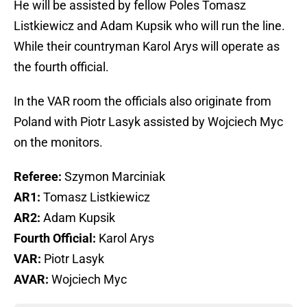
He will be assisted by fellow Poles Tomasz
Listkiewicz and Adam Kupsik who will run the line.
While their countryman Karol Arys will operate as
the fourth official.
In the VAR room the officials also originate from
Poland with Piotr Lasyk assisted by Wojciech Myc
on the monitors.
Referee:
Szymon Marciniak
AR1:
Tomasz Listkiewicz
AR2:
Adam Kupsik
Fourth Official:
Karol Arys
VAR:
Piotr Lasyk
AVAR:
Wojciech Myc