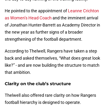
He pointed to the appointment of
Leanne Crichton
as Women’s Head Coach
and the imminent arrival
of Jonathan Hunter-Barrett as Academy Director in
the new year as further signs of a broader
strengthening of the football department.
According to Thelwell, Rangers have taken a step
back and asked themselves, “What does great look
like?” - and are now building the structure to match
that ambition.
Clarity on the club’s structure
Thelwell also offered rare clarity on how Rangers
football hierarchy is designed to operate.