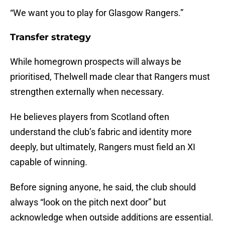
“We want you to play for Glasgow Rangers.”
Transfer strategy
While homegrown prospects will always be
prioritised, Thelwell made clear that Rangers must
strengthen externally when necessary.
He believes players from Scotland often
understand the club’s fabric and identity more
deeply, but ultimately, Rangers must field an XI
capable of winning.
Before signing anyone, he said, the club should
always “look on the pitch next door” but
acknowledge when outside additions are essential.