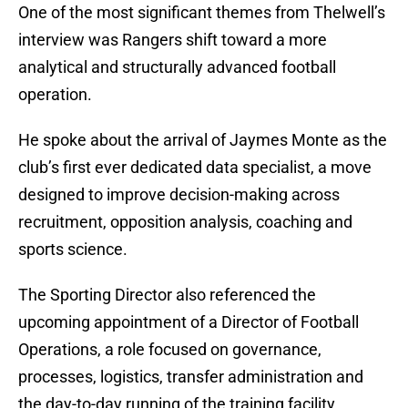
One of the most significant themes from Thelwell’s
interview was Rangers shift toward a more
analytical and structurally advanced football
operation.
He spoke about the arrival of Jaymes Monte as the
club’s first ever dedicated data specialist, a move
designed to improve decision-making across
recruitment, opposition analysis, coaching and
sports science.
The Sporting Director also referenced the
upcoming appointment of a Director of Football
Operations, a role focused on governance,
processes, logistics, transfer administration and
the day-to-day running of the training facility.