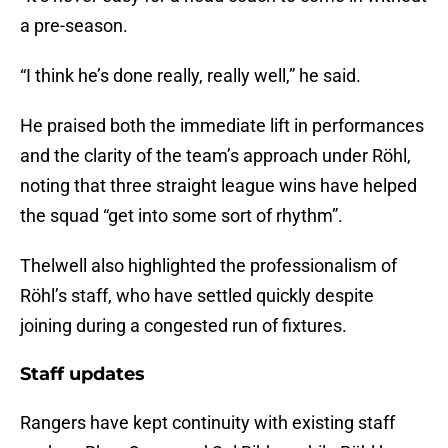
a pre-season.
“I think he’s done really, really well,” he said.
He praised both the immediate lift in performances
and the clarity of the team’s approach under Röhl,
noting that three straight league wins have helped
the squad “get into some sort of rhythm”.
Thelwell also highlighted the professionalism of
Röhl’s staff, who have settled quickly despite
joining during a congested run of fixtures.
Staff updates
Rangers have kept continuity with existing staff