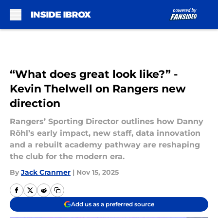
Skip to main content
“What does great look like?” -
Kevin Thelwell on Rangers new
direction
Rangers’ Sporting Director outlines how Danny
Röhl’s early impact, new staff, data innovation
and a rebuilt academy pathway are reshaping
the club for the modern era.
By
Jack Cranmer
|
Nov 15, 2025
Add us as a preferred source