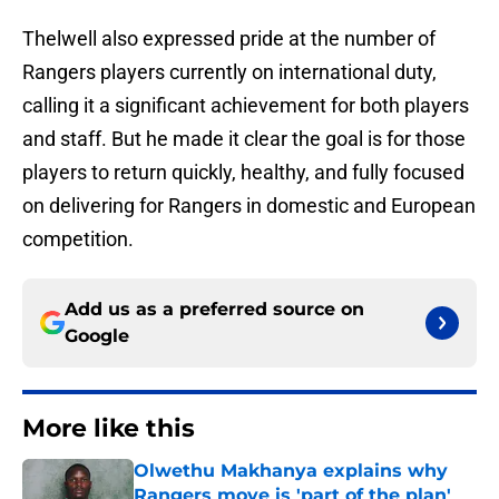
Thelwell also expressed pride at the number of
Rangers players currently on international duty,
calling it a significant achievement for both players
and staff. But he made it clear the goal is for those
players to return quickly, healthy, and fully focused
on delivering for Rangers in domestic and European
competition.
Add us as a preferred source on
Google
More like this
Olwethu Makhanya explains why
Rangers move is 'part of the plan'