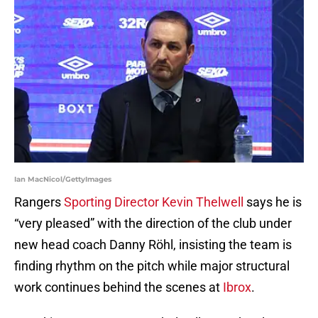
Ian MacNicol/GettyImages
Rangers
Sporting Director Kevin Thelwell
says he is
“very pleased” with the direction of the club under
new head coach Danny Röhl, insisting the team is
finding rhythm on the pitch while major structural
work continues behind the scenes at
Ibrox
.