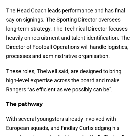
The Head Coach leads performance and has final
say on signings. The Sporting Director oversees
long-term strategy. The Technical Director focuses
heavily on recruitment and talent identification. The
Director of Football Operations will handle logistics,
processes and administrative organisation.
These roles, Thelwell said, are designed to bring
high-level expertise across the board and make
Rangers “as efficient as we possibly can be”.
The pathway
With several youngsters already involved with
European squads, and Findlay Curtis edging his