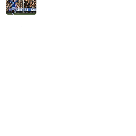
Published by on Invalid Date
5 related articles loaded
Home
/
Rangers FC News
About
Openings
Contact
Our 300+ Sites
FanSided Daily
Pitch a Story
Privacy Policy
Terms of Use
Cookie Policy
Legal Disclaimer
Accessibility Statement
A-Z Index