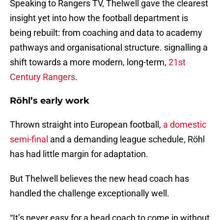
Speaking to Rangers TV, Thelwell gave the clearest
insight yet into how the football department is
being rebuilt: from coaching and data to academy
pathways and organisational structure. signalling a
shift towards a more modern, long-term,
21st
Century Rangers
.
Röhl’s early work
Thrown straight into European football,
a domestic
semi-final
and a demanding league schedule, Röhl
has had little margin for adaptation.
But Thelwell believes the new head coach has
handled the challenge exceptionally well.
“It’s never easy for a head coach to come in without