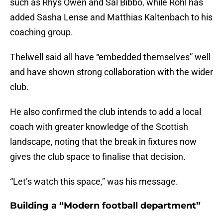
such as Rhys Owen and Sal Bibbo, while Röhl has
added Sasha Lense and Matthias Kaltenbach to his
coaching group.
Thelwell said all have “embedded themselves” well
and have shown strong collaboration with the wider
club.
He also confirmed the club intends to add a local
coach with greater knowledge of the Scottish
landscape, noting that the break in fixtures now
gives the club space to finalise that decision.
“Let’s watch this space,” was his message.
Building a “Modern football department”