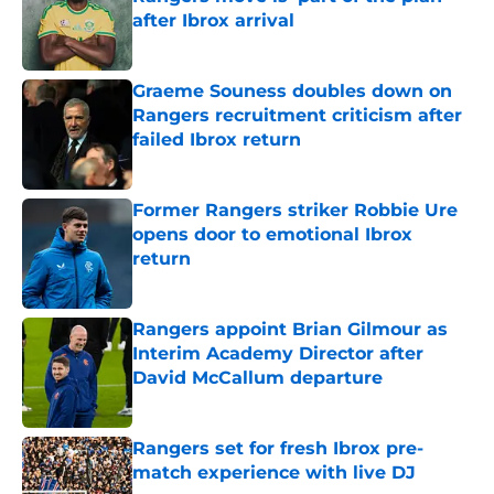
after Ibrox arrival
Published by on Invalid Date
Graeme Souness doubles down on
Rangers recruitment criticism after
failed Ibrox return
Published by on Invalid Date
Former Rangers striker Robbie Ure
opens door to emotional Ibrox
return
Published by on Invalid Date
Rangers appoint Brian Gilmour as
Interim Academy Director after
David McCallum departure
Published by on Invalid Date
Rangers set for fresh Ibrox pre-
match experience with live DJ