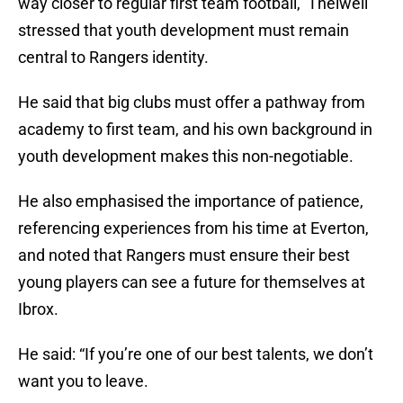
way closer to regular first team football, Thelwell
stressed that youth development must remain
central to Rangers identity.
He said that big clubs must offer a pathway from
academy to first team, and his own background in
youth development makes this non-negotiable.
He also emphasised the importance of patience,
referencing experiences from his time at Everton,
and noted that Rangers must ensure their best
young players can see a future for themselves at
Ibrox.
He said: “If you’re one of our best talents, we don’t
want you to leave.