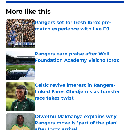
More like this
Rangers set for fresh Ibrox pre-
match experience with live DJ
Published by on Invalid Date
Rangers earn praise after Well
Foundation Academy visit to Ibrox
Published by on Invalid Date
Celtic revive interest in Rangers-
linked Fares Ghedjemis as transfer
race takes twist
Published by on Invalid Date
Olwethu Makhanya explains why
Rangers move is 'part of the plan'
after Ibrox arrival