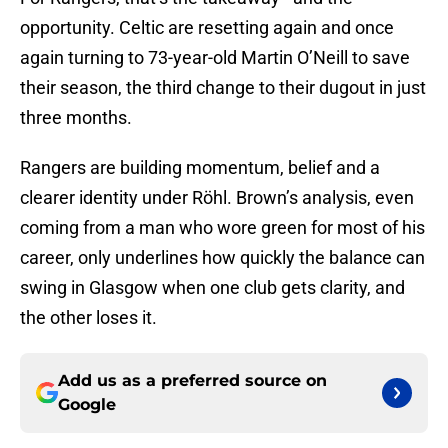
opportunity. Celtic are resetting again and once
again turning to 73-year-old Martin O’Neill to save
their season, the third change to their dugout in just
three months.
Rangers are building momentum, belief and a
clearer identity under Röhl. Brown’s analysis, even
coming from a man who wore green for most of his
career, only underlines how quickly the balance can
swing in Glasgow when one club gets clarity, and
the other loses it.
Add us as a preferred source on
Google