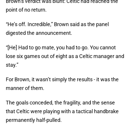
Brown’s verdict was blunt: Celtic had reached the
point of no return.
“He’s off. Incredible,” Brown said as the panel
digested the announcement.
“[He] Had to go mate, you had to go. You cannot
lose six games out of eight as a Celtic manager and
stay.”
For Brown, it wasn’t simply the results - it was the
manner of them.
The goals conceded, the fragility, and the sense
that Celtic were playing with a tactical handbrake
permanently half-pulled.