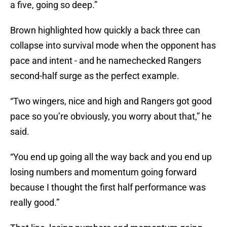
a five, going so deep.”
Brown highlighted how quickly a back three can
collapse into survival mode when the opponent has
pace and intent - and he namechecked Rangers
second-half surge as the perfect example.
“Two wingers, nice and high and Rangers got good
pace so you’re obviously, you worry about that,” he
said.
“You end up going all the way back and you end up
losing numbers and momentum going forward
because I thought the first half performance was
really good.”