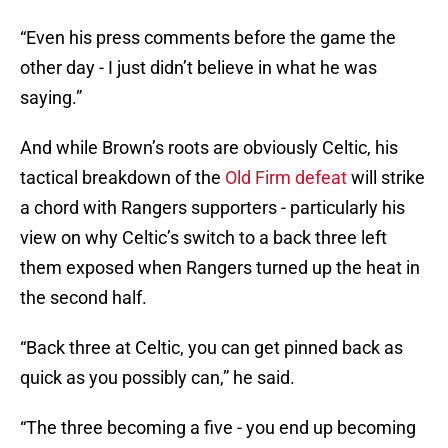
“Even his press comments before the game the
other day - I just didn’t believe in what he was
saying.”
And while Brown’s roots are obviously Celtic, his
tactical breakdown of the
Old Firm defeat
will strike
a chord with Rangers supporters - particularly his
view on why Celtic’s switch to a back three left
them exposed when Rangers turned up the heat in
the second half.
“Back three at Celtic, you can get pinned back as
quick as you possibly can,” he said.
“The three becoming a five - you end up becoming