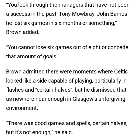
“You look through the managers that have not been
a success in the past; Tony Mowbray, John Barnes -
he lost six games in six months or something,”
Brown added.
“You cannot lose six games out of eight or concede
that amount of goals.”
Brown admitted there were moments where Celtic
looked like a side capable of playing, particularly in
flashes and “certain halves”, but he dismissed that
as nowhere near enough in Glasgow’s unforgiving
environment.
“There was good games and spells, certain halves,
but it’s not enough,” he said.