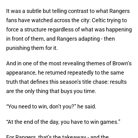
It was a subtle but telling contrast to what Rangers
fans have watched across the city: Celtic trying to
force a structure regardless of what was happening
in front of them, and Rangers adapting - then
punishing them for it.
And in one of the most revealing themes of Brown’s
appearance, he returned repeatedly to the same
truth that defines this season’s title chase: results
are the only thing that buys you time.
“You need to win, don’t you?” he said.
“At the end of the day, you have to win games.”
For Rangers, that’s the takeaway - and the