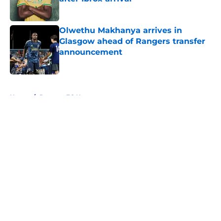
Published by on Invalid Date
Olwethu Makhanya arrives in
Glasgow ahead of Rangers transfer
announcement
Published by on Invalid Date
5 related articles loaded
Home
/
Rangers FC News
About
Openings
Contact
Our 300+ Sites
FanSided Daily
Pitch a Story
Privacy Policy
Terms of Use