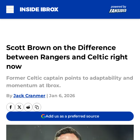
Skip to main content
Scott Brown on the Difference
between Rangers and Celtic right
now
Former Celtic captain points to adaptability and
momentum at Ibrox.
By
Jack Cranmer
|
Jan 6, 2026
Add us as a preferred source