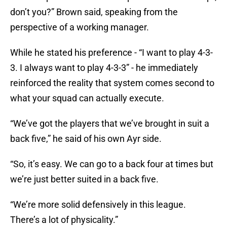
don’t you?” Brown said, speaking from the
perspective of a working manager.
While he stated his preference - “I want to play 4-3-
3. I always want to play 4-3-3” - he immediately
reinforced the reality that system comes second to
what your squad can actually execute.
“We’ve got the players that we’ve brought in suit a
back five,” he said of his own Ayr side.
“So, it’s easy. We can go to a back four at times but
we’re just better suited in a back five.
“We’re more solid defensively in this league.
There’s a lot of physicality.”