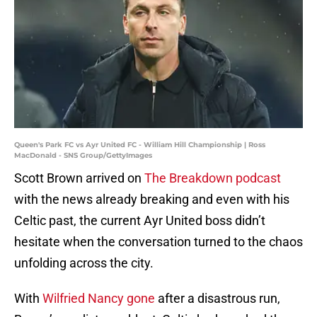
Queen's Park FC vs Ayr United FC - William Hill Championship | Ross
MacDonald - SNS Group/GettyImages
Scott Brown arrived on
The Breakdown podcast
with the news already breaking and even with his
Celtic past, the current Ayr United boss didn’t
hesitate when the conversation turned to the chaos
unfolding across the city.
With
Wilfried Nancy gone
after a disastrous run,