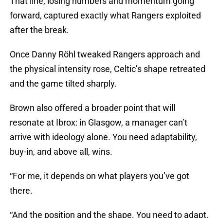
That line, losing numbers and momentum going
forward, captured exactly what Rangers exploited
after the break.
Once Danny Röhl tweaked Rangers approach and
the physical intensity rose, Celtic’s shape retreated
and the game tilted sharply.
Brown also offered a broader point that will
resonate at Ibrox: in Glasgow, a manager can’t
arrive with ideology alone. You need adaptability,
buy-in, and above all, wins.
“For me, it depends on what players you’ve got
there.
“And the position and the shape. You need to adapt,