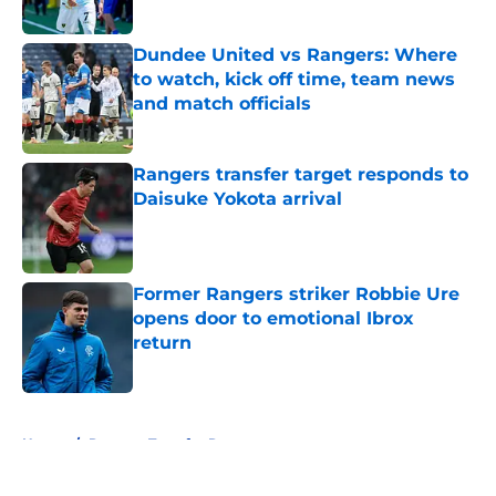
Published by on Invalid Date
Dundee United vs Rangers: Where
to watch, kick off time, team news
and match officials
Published by on Invalid Date
Rangers transfer target responds to
Daisuke Yokota arrival
Published by on Invalid Date
Former Rangers striker Robbie Ure
opens door to emotional Ibrox
return
Published by on Invalid Date
5 related articles loaded
Home
/
Rangers Transfer Rumors