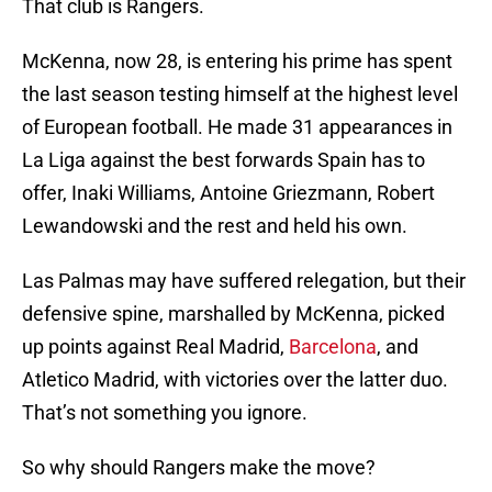
That club is Rangers.
McKenna, now 28, is entering his prime has spent
the last season testing himself at the highest level
of European football. He made 31 appearances in
La Liga against the best forwards Spain has to
offer, Inaki Williams, Antoine Griezmann, Robert
Lewandowski and the rest and held his own.
Las Palmas may have suffered relegation, but their
defensive spine, marshalled by McKenna, picked
up points against Real Madrid,
Barcelona
, and
Atletico Madrid, with victories over the latter duo.
That’s not something you ignore.
So why should Rangers make the move?