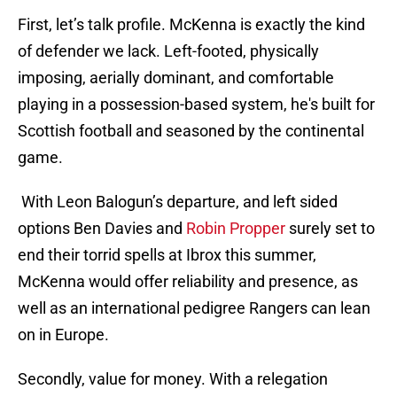
First, let’s talk profile. McKenna is exactly the kind
of defender we lack. Left-footed, physically
imposing, aerially dominant, and comfortable
playing in a possession-based system, he's built for
Scottish football and seasoned by the continental
game.
With Leon Balogun’s departure, and left sided
options Ben Davies and
Robin Propper
surely set to
end their torrid spells at Ibrox this summer,
McKenna would offer reliability and presence, as
well as an international pedigree Rangers can lean
on in Europe.
Secondly, value for money. With a relegation