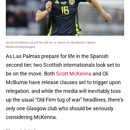
Scott McKenna could be set for a return to Scotland | Steve
Welsh/GettyImages
As Las Palmas prepare for life in the Spanish
second tier, two Scottish internationals look set to
be on the move. Both
Scott McKenna
and Oli
McBurnie have release clauses set to trigger upon
relegation, and while the media will inevitably toss
up the usual “Old Firm tug of war” headlines, there’s
only one Glasgow club who should be seriously
considering McKenna.