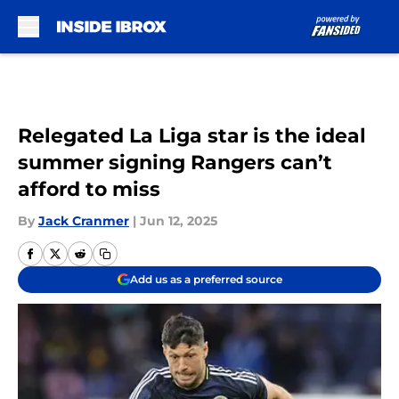
Skip to main content
Relegated La Liga star is the ideal
summer signing Rangers can’t
afford to miss
By
Jack Cranmer
|
Jun 12, 2025
Add us as a preferred source