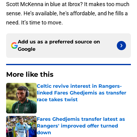
Scott McKenna in blue at Ibrox? It makes too much
sense. He’s available, he's affordable, and he fills a
need. It’s time to move.
Add us as a preferred source on
Google
More like this
Celtic revive interest in Rangers-
linked Fares Ghedjemis as transfer
race takes twist
Published by on Invalid Date
Fares Ghedjemis transfer latest as
Rangers' improved offer turned
down