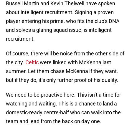
Russell Martin and Kevin Thelwell have spoken
about intelligent recruitment. Signing a proven
player entering his prime, who fits the club's DNA
and solves a glaring squad issue, is intelligent
recruitment.
Of course, there will be noise from the other side of
the city.
Celtic
were linked with McKenna last
summer. Let them chase McKenna if they want,
but if they do, it’s only further proof of his quality.
We need to be proactive here. This isn’t a time for
watching and waiting. This is a chance to land a
domestic-ready centre-half who can walk into the
team and lead from the back on day one.