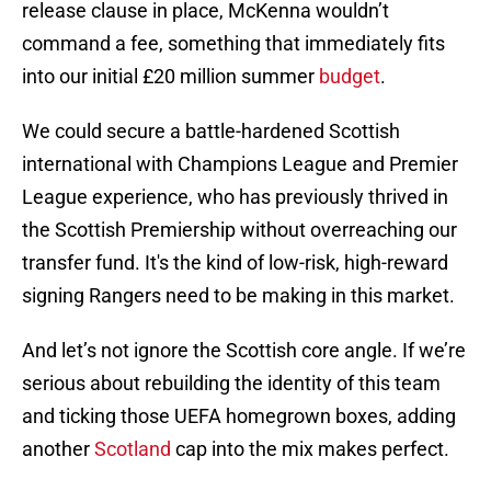
release clause in place, McKenna wouldn’t
command a fee, something that immediately fits
into our initial £20 million summer
budget
.
We could secure a battle-hardened Scottish
international with Champions League and Premier
League experience, who has previously thrived in
the Scottish Premiership without overreaching our
transfer fund. It's the kind of low-risk, high-reward
signing Rangers need to be making in this market.
And let’s not ignore the Scottish core angle. If we’re
serious about rebuilding the identity of this team
and ticking those UEFA homegrown boxes, adding
another
Scotland
cap into the mix makes perfect.