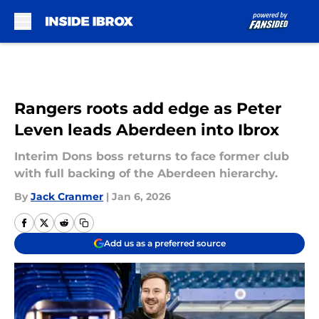
Skip to main content
Rangers roots add edge as Peter
Leven leads Aberdeen into Ibrox
Interim Dons boss returns to face former club
with full backing of the Aberdeen hierarchy.
By
Jack Cranmer
|
Jan 6, 2026
Add us as a preferred source