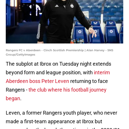
Rangers FC v Aberdeen - Cinch Scottish Premiership | Alan Harvey - SNS
Group/GettyImages
The subplot at Ibrox on Tuesday night extends
beyond form and league position, with
interim
Aberdeen boss Peter Leven
returning to face
Rangers -
the club where his football journey
began
.
Leven, a former Rangers youth player, who never
made a first-team appearance at Ibrox but