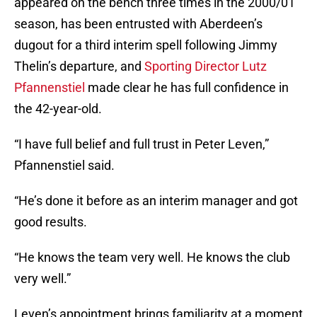
appeared on the bench three times in the 2000/01
season, has been entrusted with Aberdeen’s
dugout for a third interim spell following Jimmy
Thelin’s departure, and
Sporting Director Lutz
Pfannenstiel
made clear he has full confidence in
the 42-year-old.
“I have full belief and full trust in Peter Leven,”
Pfannenstiel said.
“He’s done it before as an interim manager and got
good results.
“He knows the team very well. He knows the club
very well.”
Leven’s appointment brings familiarity at a moment