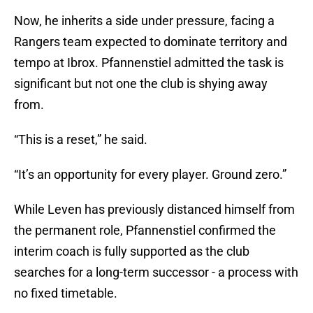
Now, he inherits a side under pressure, facing a
Rangers team expected to dominate territory and
tempo at Ibrox. Pfannenstiel admitted the task is
significant but not one the club is shying away
from.
“This is a reset,” he said.
“It’s an opportunity for every player. Ground zero.”
While Leven has previously distanced himself from
the permanent role, Pfannenstiel confirmed the
interim coach is fully supported as the club
searches for a long-term successor - a process with
no fixed timetable.