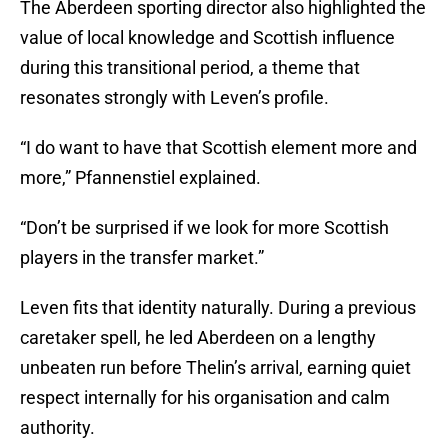
The Aberdeen sporting director also highlighted the
value of local knowledge and Scottish influence
during this transitional period, a theme that
resonates strongly with Leven’s profile.
“I do want to have that Scottish element more and
more,” Pfannenstiel explained.
“Don’t be surprised if we look for more Scottish
players in the transfer market.”
Leven fits that identity naturally. During a previous
caretaker spell, he led Aberdeen on a lengthy
unbeaten run before Thelin’s arrival, earning quiet
respect internally for his organisation and calm
authority.