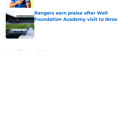
Published by on Invalid Date
Rangers earn praise after Well
Foundation Academy visit to Ibrox
Published by on Invalid Date
5 related articles loaded
Home
/
Rangers FC News
About
Openings
Contact
Our 300+ Sites
FanSided Daily
Pitch a Story
Privacy Policy
Terms of Use