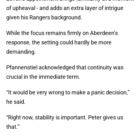
of upheaval - and adds an extra layer of intrigue
given his Rangers background.
While the focus remains firmly on Aberdeen’s
response, the setting could hardly be more
demanding.
Pfannenstiel acknowledged that continuity was
crucial in the immediate term.
“It would be very wrong to make a panic decision,”
he said.
“Right now, stability is important. Peter gives us
that.”