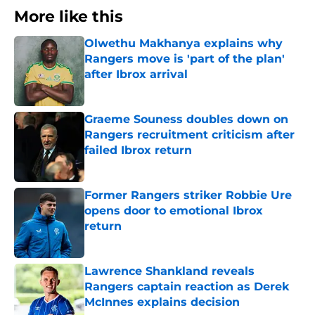
More like this
Olwethu Makhanya explains why
Rangers move is 'part of the plan'
after Ibrox arrival
Published by on Invalid Date
Graeme Souness doubles down on
Rangers recruitment criticism after
failed Ibrox return
Published by on Invalid Date
Former Rangers striker Robbie Ure
opens door to emotional Ibrox
return
Published by on Invalid Date
Lawrence Shankland reveals
Rangers captain reaction as Derek
McInnes explains decision