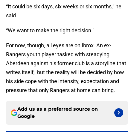
“It could be six days, six weeks or six months,” he
said.
“We want to make the right decision.”
For now, though, all eyes are on Ibrox. An ex-
Rangers youth player tasked with steadying
Aberdeen against his former club is a storyline that
writes itself, but the reality will be decided by how
his side cope with the intensity, expectation and
pressure that only Rangers at home can bring.
Add us as a preferred source on
Google