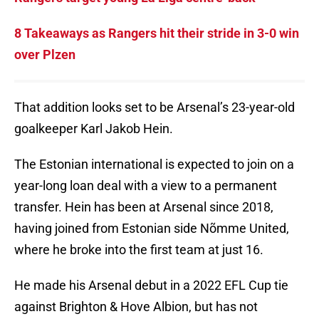
8 Takeaways as Rangers hit their stride in 3-0 win
over Plzen
That addition looks set to be Arsenal’s 23-year-old
goalkeeper Karl Jakob Hein.
The Estonian international is expected to join on a
year-long loan deal with a view to a permanent
transfer. Hein has been at Arsenal since 2018,
having joined from Estonian side Nõmme United,
where he broke into the first team at just 16.
He made his Arsenal debut in a 2022 EFL Cup tie
against Brighton & Hove Albion, but has not