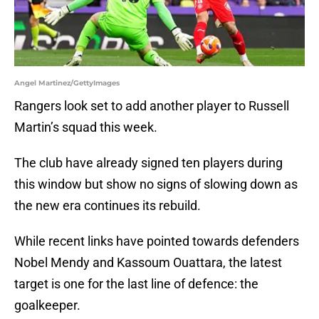
Angel Martinez/GettyImages
Rangers look set to add another player to Russell
Martin’s squad this week.
The club have already signed ten players during
this window but show no signs of slowing down as
the new era continues its rebuild.
While recent links have pointed towards defenders
Nobel Mendy and Kassoum Ouattara, the latest
target is one for the last line of defence: the
goalkeeper.