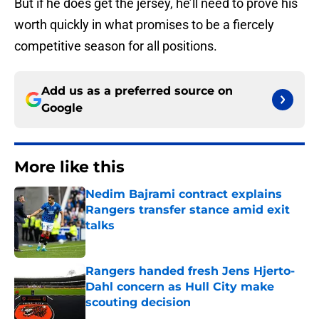
But if he does get the jersey, he’ll need to prove his
worth quickly in what promises to be a fiercely
competitive season for all positions.
Add us as a preferred source on
Google
More like this
Nedim Bajrami contract explains
Rangers transfer stance amid exit
talks
Published by on Invalid Date
Rangers handed fresh Jens Hjerto-
Dahl concern as Hull City make
scouting decision
Published by on Invalid Date