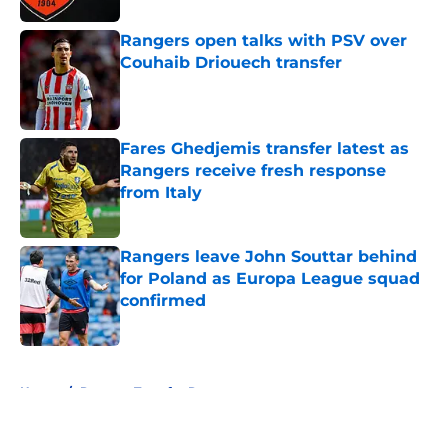
Rangers open talks with PSV over
Couhaib Driouech transfer
Published by on Invalid Date
Fares Ghedjemis transfer latest as
Rangers receive fresh response
from Italy
Published by on Invalid Date
Rangers leave John Souttar behind
for Poland as Europa League squad
confirmed
Published by on Invalid Date
5 related articles loaded
Home
/
Rangers Transfer Rumors