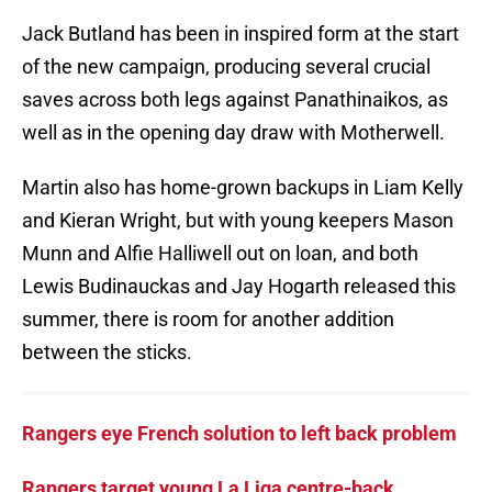
Jack Butland has been in inspired form at the start
of the new campaign, producing several crucial
saves across both legs against Panathinaikos, as
well as in the opening day draw with Motherwell.
Martin also has home-grown backups in Liam Kelly
and Kieran Wright, but with young keepers Mason
Munn and Alfie Halliwell out on loan, and both
Lewis Budinauckas and Jay Hogarth released this
summer, there is room for another addition
between the sticks.
Rangers eye French solution to left back problem
Rangers target young La Liga centre-back