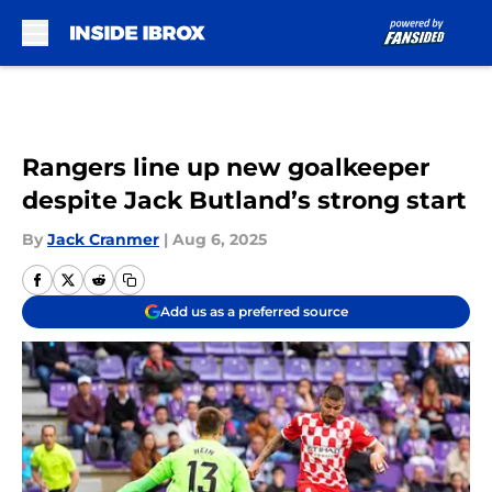
Skip to main content
Rangers line up new goalkeeper
despite Jack Butland’s strong start
By
Jack Cranmer
|
Aug 6, 2025
Add us as a preferred source