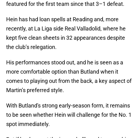
featured for the first team since that 3–1 defeat.
Hein has had loan spells at Reading and, more
recently, at La Liga side Real Valladolid, where he
kept five clean sheets in 32 appearances despite
the club’s relegation.
His performances stood out, and he is seen as a
more comfortable option than Butland when it
comes to playing out from the back, a key aspect of
Martin’s preferred style.
With Butland's strong early-season form, it remains
to be seen whether Hein will challenge for the No. 1
spot immediately.