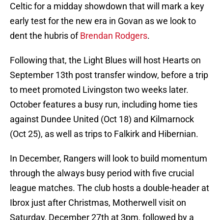
Celtic for a midday showdown that will mark a key
early test for the new era in Govan as we look to
dent the hubris of
Brendan Rodgers
.
Following that, the Light Blues will host Hearts on
September 13th post transfer window, before a trip
to meet promoted Livingston two weeks later.
October features a busy run, including home ties
against Dundee United (Oct 18) and Kilmarnock
(Oct 25), as well as trips to Falkirk and Hibernian.
In December, Rangers will look to build momentum
through the always busy period with five crucial
league matches. The club hosts a double-header at
Ibrox just after Christmas, Motherwell visit on
Saturday, December 27th at 3pm, followed by a