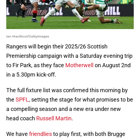
Ian MacNicol/GettyImages
Rangers will begin their 2025/26 Scottish
Premiership campaign with a Saturday evening trip
to Fir Park, as they face
Motherwell
on August 2nd
in a 5.30pm kick-off.
The full fixture list was confirmed this morning by
the
SPFL
, setting the stage for what promises to be
a compelling season and a new era under new
head coach
Russell Martin
.
We have
friendlies
to play first, with both Brugge