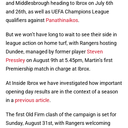
and Middlesbrough heading to Ibrox on July 6th
and 26th, as well as UEFA Champions League
qualifiers against
Panathinaikos
.
But we won’t have long to wait to see their side in
league action on home turf, with Rangers hosting
Dundee, managed by former player
Steven
Pressley
on August 9th at 5.45pm, Martin’s first
Premiership match in charge at Ibrox.
At Inside Ibrox we have investigated how important
opening day results are in the context of a season
in a
previous article
.
The first Old Firm clash of the campaign is set for
Sunday, August 31st, with Rangers welcoming