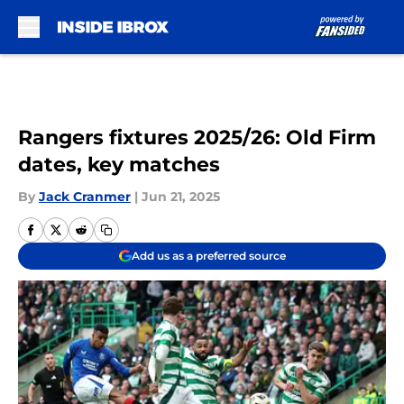
Skip to main content
Rangers fixtures 2025/26: Old Firm
dates, key matches
By
Jack Cranmer
|
Jun 21, 2025
Add us as a preferred source