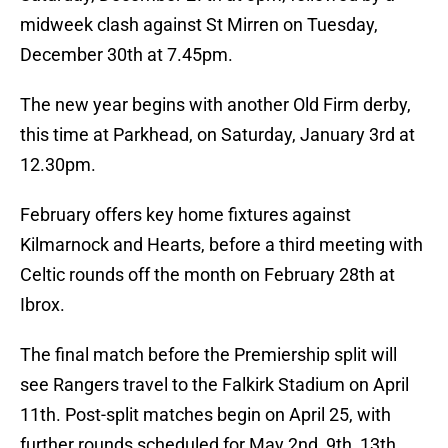
midweek clash against St Mirren on Tuesday,
December 30th at 7.45pm.
The new year begins with another Old Firm derby,
this time at Parkhead, on Saturday, January 3rd at
12.30pm.
February offers key home fixtures against
Kilmarnock and Hearts, before a third meeting with
Celtic rounds off the month on February 28th at
Ibrox.
The final match before the Premiership split will
see Rangers travel to the Falkirk Stadium on April
11th. Post-split matches begin on April 25, with
further rounds scheduled for May 2nd, 9th, 13th,