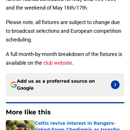
and the weekend of May 16th/17th.
Please note, all fixtures are subject to change due
to broadcast selections and European competition
scheduling.
A full month-by-month breakdown of the fixtures is
available on the
club website
.
Add us as a preferred source on
Google
More like this
Celtic revive interest in Rangers-
linked Fares Ghedjemis as transfer