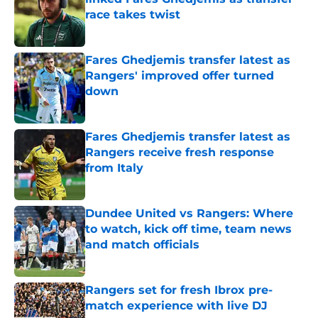
race takes twist
Published by on Invalid Date
Fares Ghedjemis transfer latest as
Rangers' improved offer turned
down
Published by on Invalid Date
Fares Ghedjemis transfer latest as
Rangers receive fresh response
from Italy
Published by on Invalid Date
Dundee United vs Rangers: Where
to watch, kick off time, team news
and match officials
Published by on Invalid Date
Rangers set for fresh Ibrox pre-
match experience with live DJ