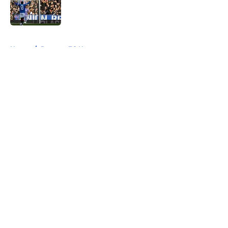
Published by on Invalid Date
5 related articles loaded
Home
/
Rangers FC News
About
Openings
Contact
Our 300+ Sites
FanSided Daily
Pitch a Story
Privacy Policy
Terms of Use
Cookie Policy
Legal Disclaimer
Accessibility Statement
A-Z Index