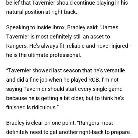
belief that Tavernier should continue playing in his
natural position at right-back.
Speaking to Inside Ibrox, Bradley said: “James
Tavernier is most definitely still an asset to
Rangers. He’s always fit, reliable and never injured -
he is the ultimate professional.
“Tavernier showed last season that he’s versatile
and did a fine job when he played RCB. I’m not
saying Tavernier should start every single game
because he is getting a bit older, but to think he’s
finished is ridiculous.”
Bradley is clear on one point: “Rangers most
definitely need to get another right-back to prepare