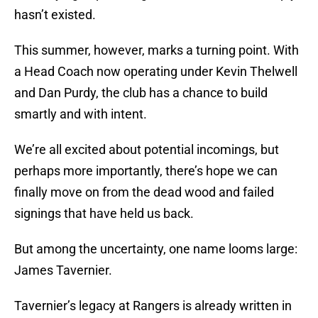
hasn’t existed.
This summer, however, marks a turning point. With
a Head Coach now operating under Kevin Thelwell
and Dan Purdy, the club has a chance to build
smartly and with intent.
We’re all excited about potential incomings, but
perhaps more importantly, there’s hope we can
finally move on from the dead wood and failed
signings that have held us back.
But among the uncertainty, one name looms large:
James Tavernier.
Tavernier’s legacy at Rangers is already written in