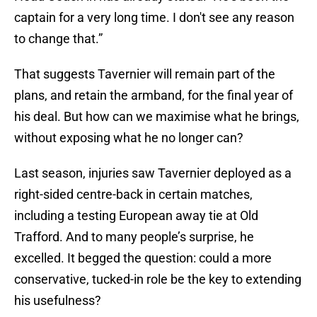
captain for a very long time. I don't see any reason
to change that.”
That suggests Tavernier will remain part of the
plans, and retain the armband, for the final year of
his deal. But how can we maximise what he brings,
without exposing what he no longer can?
Last season, injuries saw Tavernier deployed as a
right-sided centre-back in certain matches,
including a testing European away tie at Old
Trafford. And to many people’s surprise, he
excelled. It begged the question: could a more
conservative, tucked-in role be the key to extending
his usefulness?