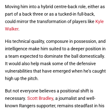
Moving him into a hybrid centre-back role, either as
part of a back three or as a tucked-in full-back,
could mirror the transformation of players like
Kyle
Walker
.
His technical quality, composure in possession, and
intelligence make him suited to a deeper position in
a team expected to dominate the ball domestically.
It would also help mask some of the defensive
vulnerabilities that have emerged when he’s caught
high up the pitch.
But not everyone believes a positional shift is
necessary.
Scott Bradley
, a journalist and well-
known Rangers supporter, remains steadfast in his