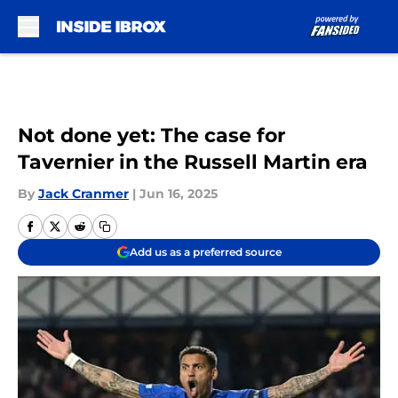
Skip to main content
Not done yet: The case for
Tavernier in the Russell Martin era
By
Jack Cranmer
|
Jun 16, 2025
Add us as a preferred source