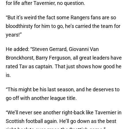
for life after Tavernier, no question.
“But it’s weird the fact some Rangers fans are so
bloodthirsty for him to go, he’s carried the team for
years!”
He added: “Steven Gerrard, Giovanni Van
Bronckhorst, Barry Ferguson, all great leaders have
rated Tav as captain. That just shows how good he
is.
“This might be his last season, and he deserves to
go off with another league title.
“We’ll never see another right-back like Tavernier in
Scottish football again. He’ll go down as the best