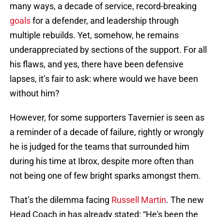
many ways, a decade of service, record-breaking
goals
for a defender, and leadership through
multiple rebuilds. Yet, somehow, he remains
underappreciated by sections of the support. For all
his flaws, and yes, there have been defensive
lapses, it’s fair to ask: where would we have been
without him?
However, for some supporters Tavernier is seen as
a reminder of a decade of failure, rightly or wrongly
he is judged for the teams that surrounded him
during his time at Ibrox, despite more often than
not being one of few bright sparks amongst them.
That’s the dilemma facing
Russell Martin
. The new
Head Coach in has already stated: “He's been the