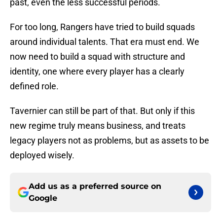
past, even the less successful periods.
For too long, Rangers have tried to build squads
around individual talents. That era must end. We
now need to build a squad with structure and
identity, one where every player has a clearly
defined role.
Tavernier can still be part of that. But only if this
new regime truly means business, and treats
legacy players not as problems, but as assets to be
deployed wisely.
Add us as a preferred source on
Google