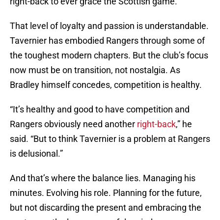
right-back to ever grace the Scottish game.”
That level of loyalty and passion is understandable.
Tavernier has embodied Rangers through some of
the toughest modern chapters. But the club’s focus
now must be on transition, not nostalgia. As
Bradley himself concedes, competition is healthy.
“It’s healthy and good to have competition and
Rangers obviously need another
right-back
,” he
said. “But to think Tavernier is a problem at Rangers
is delusional.”
And that’s where the balance lies. Managing his
minutes. Evolving his role. Planning for the future,
but not discarding the present and embracing the