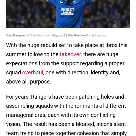
Can Rangers still utilise their skipper? | Stu Forster/GettyImages
With the huge rebuild set to take place at Ibrox this
summer following the
takeover
, there are huge
expectations from the support regarding a proper
squad
overhaul
, one with direction, identity and,
above all, purpose.
For years, Rangers have been patching holes and
assembling squads with the remnants of different
managerial eras, each with its own conflicting
vision. The result has been a bloated, inconsistent
team trying to piece together cohesion that simply