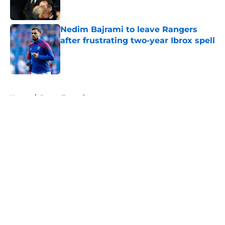
Published by on Invalid Date
Nedim Bajrami to leave Rangers
after frustrating two-year Ibrox spell
Published by on Invalid Date
5 related articles loaded
Home
/
James Tavernier
About
Openings
Contact
Our 300+ Sites
FanSided Daily
Pitch a Story
Privacy Policy
Terms of Use