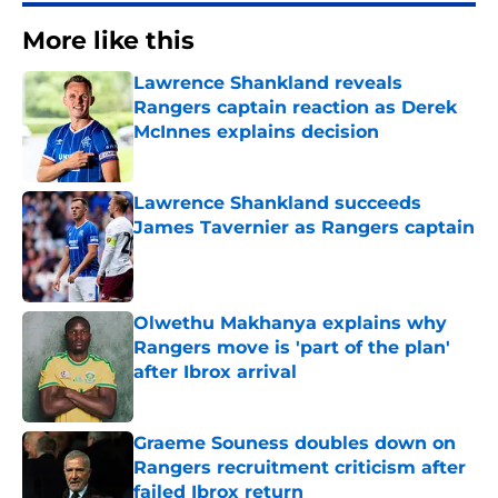
More like this
Lawrence Shankland reveals
Rangers captain reaction as Derek
McInnes explains decision
Published by on Invalid Date
Lawrence Shankland succeeds
James Tavernier as Rangers captain
Published by on Invalid Date
Olwethu Makhanya explains why
Rangers move is 'part of the plan'
after Ibrox arrival
Published by on Invalid Date
Graeme Souness doubles down on
Rangers recruitment criticism after
failed Ibrox return