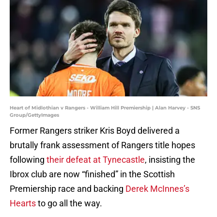
Heart of Midlothian v Rangers - William Hill Premiership | Alan Harvey - SNS
Group/GettyImages
Former Rangers striker Kris Boyd delivered a
brutally frank assessment of Rangers title hopes
following
their defeat at Tynecastle
, insisting the
Ibrox club are now “finished” in the Scottish
Premiership race and backing
Derek McInnes’s
Hearts
to go all the way.