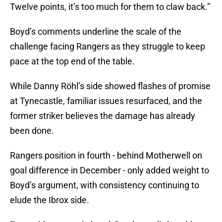
Twelve points, it’s too much for them to claw back.”
Boyd’s comments underline the scale of the
challenge facing Rangers as they struggle to keep
pace at the top end of the table.
While Danny Röhl’s side showed flashes of promise
at Tynecastle, familiar issues resurfaced, and the
former striker believes the damage has already
been done.
Rangers position in fourth - behind Motherwell on
goal difference in December - only added weight to
Boyd’s argument, with consistency continuing to
elude the Ibrox side.