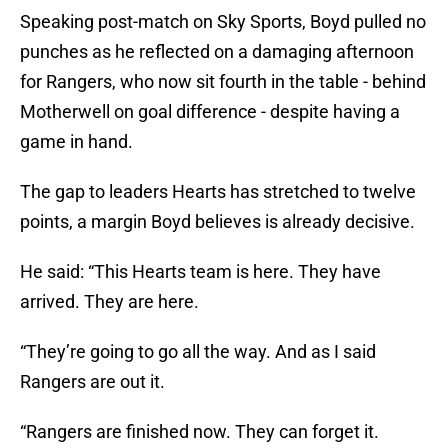
Speaking post-match on Sky Sports, Boyd pulled no
punches as he reflected on a damaging afternoon
for Rangers, who now sit fourth in the table - behind
Motherwell on goal difference - despite having a
game in hand.
The gap to leaders Hearts has stretched to twelve
points, a margin Boyd believes is already decisive.
He said: “This Hearts team is here. They have
arrived. They are here.
“They’re going to go all the way. And as I said
Rangers are out it.
“Rangers are finished now. They can forget it.