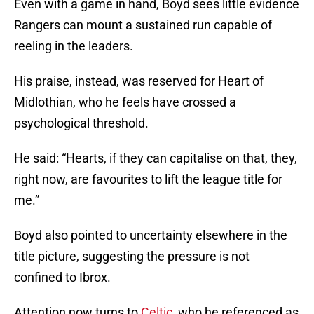
Even with a game in hand, Boyd sees little evidence
Rangers can mount a sustained run capable of
reeling in the leaders.
His praise, instead, was reserved for Heart of
Midlothian, who he feels have crossed a
psychological threshold.
He said: “Hearts, if they can capitalise on that, they,
right now, are favourites to lift the league title for
me.”
Boyd also pointed to uncertainty elsewhere in the
title picture, suggesting the pressure is not
confined to Ibrox.
Attention now turns to
Celtic
, who he referenced as