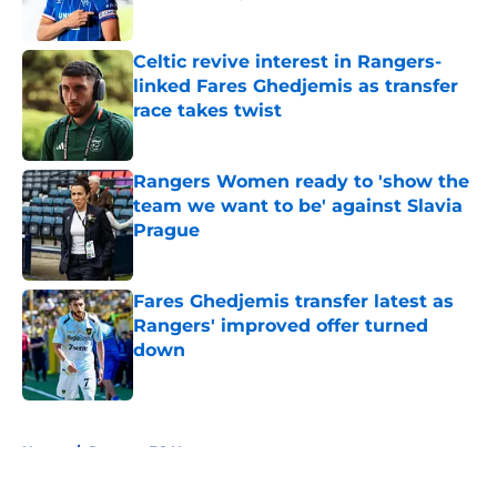
Published by on Invalid Date
Celtic revive interest in Rangers-
linked Fares Ghedjemis as transfer
race takes twist
Published by on Invalid Date
Rangers Women ready to 'show the
team we want to be' against Slavia
Prague
Published by on Invalid Date
Fares Ghedjemis transfer latest as
Rangers' improved offer turned
down
Published by on Invalid Date
5 related articles loaded
Home
/
Rangers FC News