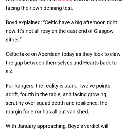
facing their own defining test.
Boyd explained: “Celtic have a big afternoon right
now. It’s not all rosy on the east end of Glasgow
either.”
Celtic take on Aberdeen today as they look to claw
the gap between themselves and Hearts back to
six.
For Rangers, the reality is stark. Twelve points
adrift, fourth in the table, and facing growing
scrutiny over squad depth and resilience, the
margin for error has all but vanished.
With January approaching, Boyd’s verdict will