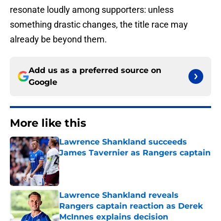
resonate loudly among supporters: unless
something drastic changes, the title race may
already be beyond them.
Add us as a preferred source on
Google
More like this
Lawrence Shankland succeeds
James Tavernier as Rangers captain
Published by on Invalid Date
Lawrence Shankland reveals
Rangers captain reaction as Derek
McInnes explains decision