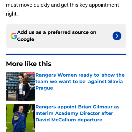
must move quickly and get this key appointment
right.
Add us as a preferred source on
Google
More like this
Rangers Women ready to 'show the
team we want to be' against Slavia
Prague
Published by on Invalid Date
Rangers appoint Brian Gilmour as
Interim Academy Director after
David McCallum departure
Published by on Invalid Date