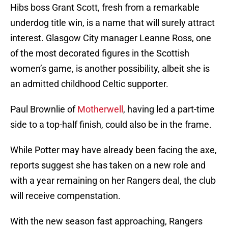
Hibs boss Grant Scott, fresh from a remarkable
underdog title win, is a name that will surely attract
interest. Glasgow City manager Leanne Ross, one
of the most decorated figures in the Scottish
women’s game, is another possibility, albeit she is
an admitted childhood Celtic supporter.
Paul Brownlie of
Motherwell
, having led a part-time
side to a top-half finish, could also be in the frame.
While Potter may have already been facing the axe,
reports suggest she has taken on a new role and
with a year remaining on her Rangers deal, the club
will receive compenstation.
With the new season fast approaching, Rangers