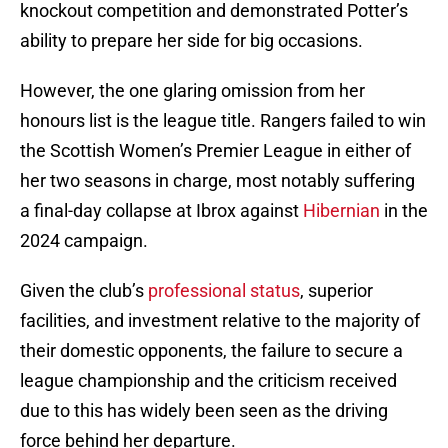
knockout competition and demonstrated Potter’s
ability to prepare her side for big occasions.
However, the one glaring omission from her
honours list is the league title. Rangers failed to win
the Scottish Women’s Premier League in either of
her two seasons in charge, most notably suffering
a final-day collapse at Ibrox against
Hibernian
in the
2024 campaign.
Given the club’s
professional status
, superior
facilities, and investment relative to the majority of
their domestic opponents, the failure to secure a
league championship and the criticism received
due to this has widely been seen as the driving
force behind her departure.