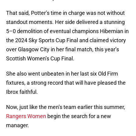
That said, Potter’s time in charge was not without
standout moments. Her side delivered a stunning
5–0 demolition of eventual champions Hibernian in
the 2024 Sky Sports Cup Final and claimed victory
over Glasgow City in her final match, this year’s
Scottish Women’s Cup Final.
She also went unbeaten in her last six Old Firm
fixtures, a strong record that will have pleased the
Ibrox faithful.
Now, just like the men’s team earlier this summer,
Rangers Women
begin the search for a new
manager.