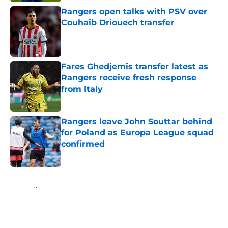
Rangers open talks with PSV over
Couhaib Driouech transfer
Published by on Invalid Date
Fares Ghedjemis transfer latest as
Rangers receive fresh response
from Italy
Published by on Invalid Date
Rangers leave John Souttar behind
for Poland as Europa League squad
confirmed
Published by on Invalid Date
5 related articles loaded
Home
/
Rangers FC News