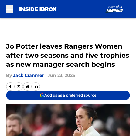
Skip to main content
Jo Potter leaves Rangers Women
after two seasons and five trophies
as new manager search begins
By
Jack Cranmer
|
Jun 23, 2025
Add us as a preferred source