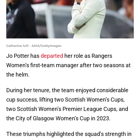
Catherine Ivill - AMA/GettyImages
Jo Potter has
departed
her role as Rangers
Women’s first-team manager after two seasons at
the helm.
During her tenure, the team enjoyed considerable
cup success, lifting two Scottish Women’s Cups,
two Scottish Women’s Premier League Cups, and
the City of Glasgow Women’s Cup in 2023.
These triumphs highlighted the squad’s strength in