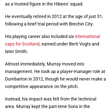
as a trusted figure in the Hibees’ squad.
He eventually retired in 2012 at the age of just 31,
following a brief trial period with Brechin City.
His playing career also included six
international
caps for Scotland
, earned under Berti Vogts and
later Smith.
Almost immediately, Murray moved into
management. He took up a player-manager role at
Dumbarton in 2012, though he would never make a
competitive appearance on the pitch.
Instead, his impact was felt from the technical
area. Murray kept the part-time Sons in the