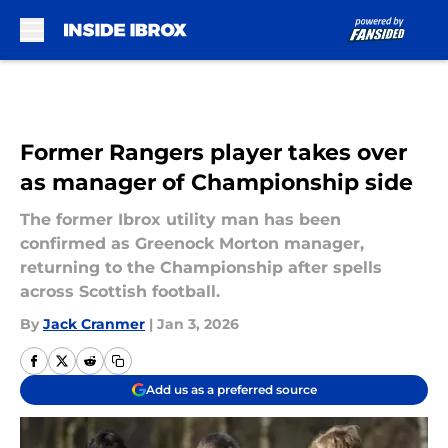
Skip to main content
Former Rangers player takes over
as manager of Championship side
The former Ibrox utility man has been
confirmed as Greenock Morton manager,
returning to the Championship after spells
across Scottish football.
By
Jack Cranmer
|
Jan 3, 2026
Add us as a preferred source