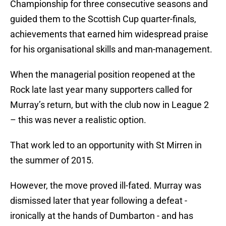
Championship for three consecutive seasons and
guided them to the Scottish Cup quarter-finals,
achievements that earned him widespread praise
for his organisational skills and man-management.
When the managerial position reopened at the
Rock late last year many supporters called for
Murray’s return, but with the club now in League 2
– this was never a realistic option.
That work led to an opportunity with St Mirren in
the summer of 2015.
However, the move proved ill-fated. Murray was
dismissed later that year following a defeat -
ironically at the hands of Dumbarton - and has