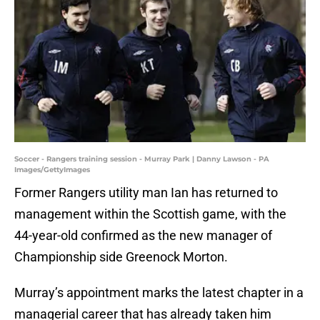
Soccer - Rangers training session - Murray Park | Danny Lawson - PA
Images/GettyImages
Former Rangers utility man Ian has returned to
management within the Scottish game, with the
44-year-old confirmed as the new manager of
Championship side Greenock Morton.
Murray’s appointment marks the latest chapter in a
managerial career that has already taken him