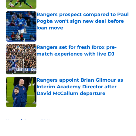
Published by on Invalid Date
Rangers prospect compared to Paul
Pogba won't sign new deal before
loan move
Published by on Invalid Date
Rangers set for fresh Ibrox pre-
match experience with live DJ
Published by on Invalid Date
Rangers appoint Brian Gilmour as
Interim Academy Director after
David McCallum departure
Published by on Invalid Date
5 related articles loaded
Home
/
Rangers FC News