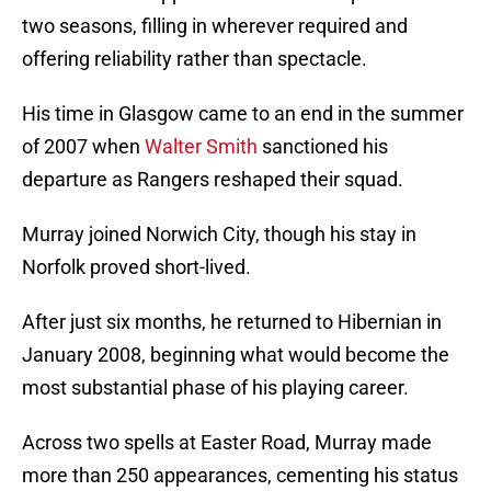
two seasons, filling in wherever required and
offering reliability rather than spectacle.
His time in Glasgow came to an end in the summer
of 2007 when
Walter Smith
sanctioned his
departure as Rangers reshaped their squad.
Murray joined Norwich City, though his stay in
Norfolk proved short-lived.
After just six months, he returned to Hibernian in
January 2008, beginning what would become the
most substantial phase of his playing career.
Across two spells at Easter Road, Murray made
more than 250 appearances, cementing his status