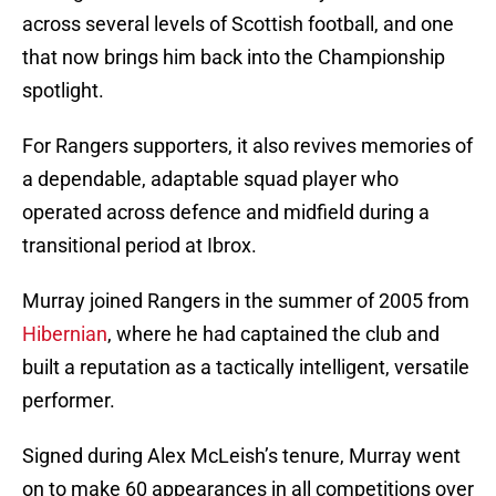
across several levels of Scottish football, and one
that now brings him back into the Championship
spotlight.
For Rangers supporters, it also revives memories of
a dependable, adaptable squad player who
operated across defence and midfield during a
transitional period at Ibrox.
Murray joined Rangers in the summer of 2005 from
Hibernian
, where he had captained the club and
built a reputation as a tactically intelligent, versatile
performer.
Signed during Alex McLeish’s tenure, Murray went
on to make 60 appearances in all competitions over