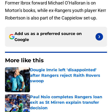
Former Ibrox forward Michael O’Halloran is on
Morton’s books, while ex-Rangers youth player Kerr
Robertson is also part of the Cappielow set-up.
Add us as a preferred source on
Google
More like this
Dougie Imrie left 'disappointed'
after Rangers reject Raith Rovers
swoop
Published by on Invalid Date
Paul Nsio completes Rangers loan
exit as St Mirren explain transfer
decision