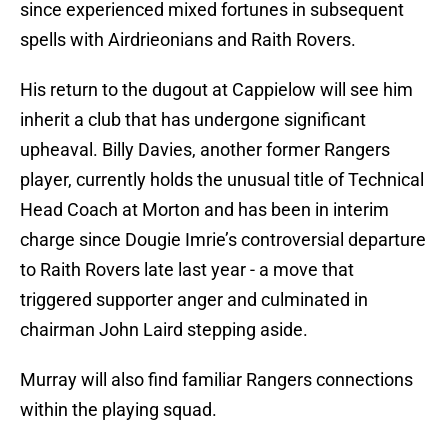
since experienced mixed fortunes in subsequent
spells with Airdrieonians and Raith Rovers.
His return to the dugout at Cappielow will see him
inherit a club that has undergone significant
upheaval. Billy Davies, another former Rangers
player, currently holds the unusual title of Technical
Head Coach at Morton and has been in interim
charge since Dougie Imrie’s controversial departure
to Raith Rovers late last year - a move that
triggered supporter anger and culminated in
chairman John Laird stepping aside.
Murray will also find familiar Rangers connections
within the playing squad.