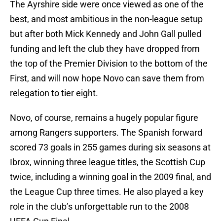
The Ayrshire side were once viewed as one of the
best, and most ambitious in the non-league setup
but after both Mick Kennedy and John Gall pulled
funding and left the club they have dropped from
the top of the Premier Division to the bottom of the
First, and will now hope Novo can save them from
relegation to tier eight.
Novo, of course, remains a hugely popular figure
among Rangers supporters. The Spanish forward
scored 73 goals in 255 games during six seasons at
Ibrox, winning three league titles, the Scottish Cup
twice, including a winning goal in the 2009 final, and
the League Cup three times. He also played a key
role in the club’s unforgettable run to the 2008