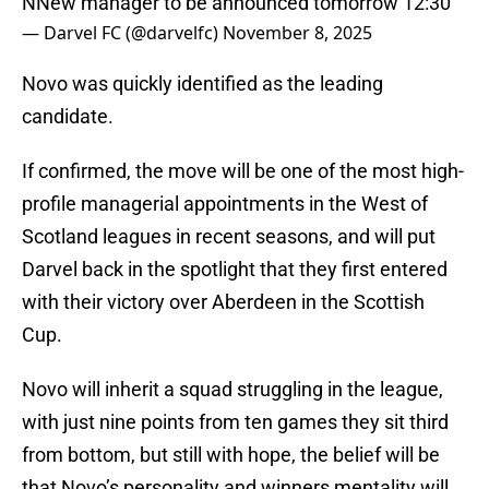
NNew manager to be announced tomorrow 12:30
— Darvel FC (@darvelfc)
November 8, 2025
Novo was quickly identified as the leading
candidate.
If confirmed, the move will be one of the most high-
profile managerial appointments in the West of
Scotland leagues in recent seasons, and will put
Darvel back in the spotlight that they first entered
with their victory over Aberdeen in the Scottish
Cup.
Novo will inherit a squad struggling in the league,
with just nine points from ten games they sit third
from bottom, but still with hope, the belief will be
that Novo’s personality and winners mentality will