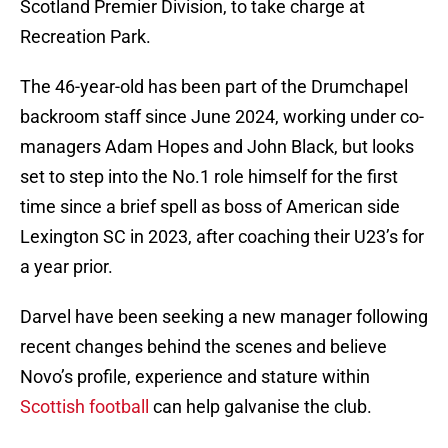
Scotland Premier Division, to take charge at
Recreation Park.
The 46-year-old has been part of the Drumchapel
backroom staff since June 2024, working under co-
managers Adam Hopes and John Black, but looks
set to step into the No.1 role himself for the first
time since a brief spell as boss of American side
Lexington SC in 2023, after coaching their U23’s for
a year prior.
Darvel have been seeking a new manager following
recent changes behind the scenes and believe
Novo’s profile, experience and stature within
Scottish football
can help galvanise the club.