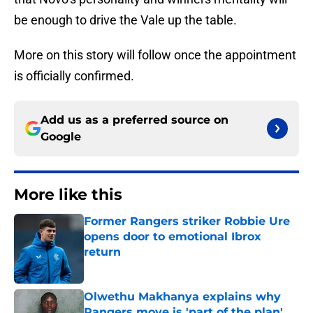
be enough to drive the Vale up the table.
More on this story will follow once the appointment
is officially confirmed.
Add us as a preferred source on
Google
More like this
Former Rangers striker Robbie Ure
opens door to emotional Ibrox
return
Published by on Invalid Date
Olwethu Makhanya explains why
Rangers move is 'part of the plan'