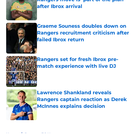
after Ibrox arrival
Published by on Invalid Date
Graeme Souness doubles down on
Rangers recruitment criticism after
failed Ibrox return
Published by on Invalid Date
Rangers set for fresh Ibrox pre-
match experience with live DJ
Published by on Invalid Date
Lawrence Shankland reveals
Rangers captain reaction as Derek
McInnes explains decision
Published by on Invalid Date
5 related articles loaded
Home
/
Rangers FC News