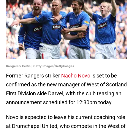
Rangers v Celtic | Getty Images/GettyImages
Former Rangers striker
Nacho Novo
is set to be
confirmed as the new manager of West of Scotland
First Division side Darvel, with the club teasing an
announcement scheduled for 12:30pm today.
Novo is expected to leave his current coaching role
at Drumchapel United, who compete in the West of