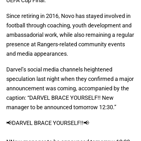
UEFA Cup Final.
Since retiring in 2016, Novo has stayed involved in
football through coaching, youth development and
ambassadorial work, while also remaining a regular
presence at Rangers-related community events
and media appearances.
Darvel’s social media channels heightened
speculation last night when they confirmed a major
announcement was coming, accompanied by the
caption: “DARVEL BRACE YOURSELF!! New
manager to be announced tomorrow 12:30.”
📢DARVEL BRACE YOURSELF!!📢