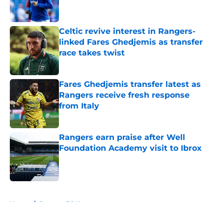
Celtic revive interest in Rangers-
linked Fares Ghedjemis as transfer
race takes twist
Published by on Invalid Date
Fares Ghedjemis transfer latest as
Rangers receive fresh response
from Italy
Published by on Invalid Date
Rangers earn praise after Well
Foundation Academy visit to Ibrox
Published by on Invalid Date
5 related articles loaded
Home
/
Rangers FC News