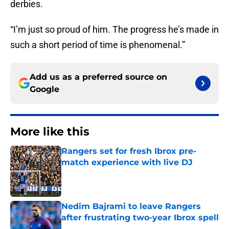
derbies.
“I’m just so proud of him. The progress he’s made in
such a short period of time is phenomenal.”
Add us as a preferred source on
Google
More like this
Rangers set for fresh Ibrox pre-
match experience with live DJ
Published by on Invalid Date
Nedim Bajrami to leave Rangers
after frustrating two-year Ibrox spell
Published by on Invalid Date