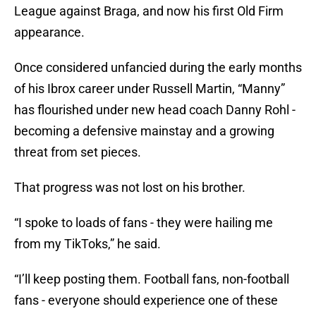
League against Braga, and now his first Old Firm
appearance.
Once considered unfancied during the early months
of his Ibrox career under Russell Martin, “Manny”
has flourished under new head coach Danny Rohl -
becoming a defensive mainstay and a growing
threat from set pieces.
That progress was not lost on his brother.
“I spoke to loads of fans - they were hailing me
from my TikToks,” he said.
“I’ll keep posting them. Football fans, non-football
fans - everyone should experience one of these