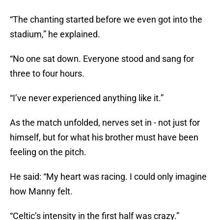
“The chanting started before we even got into the
stadium,” he explained.
“No one sat down. Everyone stood and sang for
three to four hours.
“I’ve never experienced anything like it.”
As the match unfolded, nerves set in - not just for
himself, but for what his brother must have been
feeling on the pitch.
He said: “My heart was racing. I could only imagine
how Manny felt.
“Celtic’s intensity in the first half was crazy.”