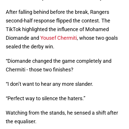
After falling behind before the break, Rangers
second-half response flipped the contest. The
TikTok highlighted the influence of Mohamed
Diomande and
Yousef Chermiti
, whose two goals
sealed the derby win.
“Diomande changed the game completely and
Chermiti - those two finishes?
“I don’t want to hear any more slander.
“Perfect way to silence the haters.”
Watching from the stands, he sensed a shift after
the equaliser.