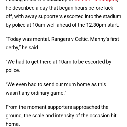
he described a day that began hours before kick-
off, with away supporters escorted into the stadium
by police at 10am well ahead of the 12.30pm start.
“Today was mental. Rangers v Celtic. Manny’s first
derby,” he said.
“We had to get there at 10am to be escorted by
police.
“We even had to send our mum home as this
wasn’t any ordinary game.”
From the moment supporters approached the
ground, the scale and intensity of the occasion hit
home.