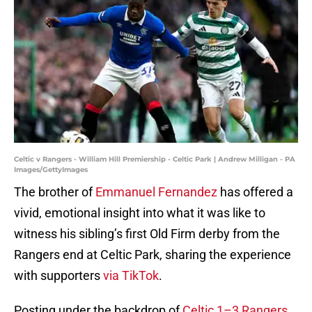
Celtic v Rangers - William Hill Premiership - Celtic Park | Andrew Milligan - PA
Images/GettyImages
The brother of
Emmanuel Fernandez
has offered a
vivid, emotional insight into what it was like to
witness his sibling’s first Old Firm derby from the
Rangers end at Celtic Park, sharing the experience
with supporters
via TikTok
.
Posting under the backdrop of
Celtic 1–3 Rangers
,