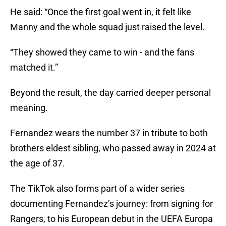
He said: “Once the first goal went in, it felt like
Manny and the whole squad just raised the level.
“They showed they came to win - and the fans
matched it.”
Beyond the result, the day carried deeper personal
meaning.
Fernandez wears the number 37 in tribute to both
brothers eldest sibling, who passed away in 2024 at
the age of 37.
The TikTok also forms part of a wider series
documenting Fernandez’s journey: from signing for
Rangers, to his European debut in the UEFA Europa