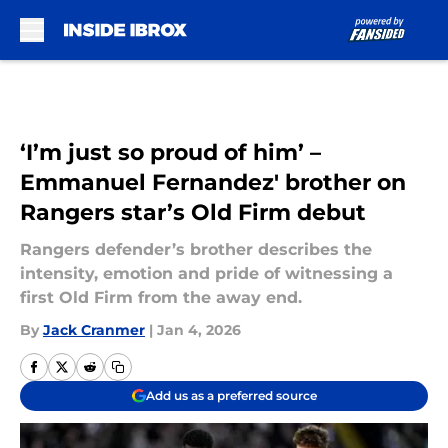
Skip to main content
‘I’m just so proud of him’ –
Emmanuel Fernandez' brother on
Rangers star’s Old Firm debut
Rangers defender’s brother describes the
intensity, emotion and pride of witnessing a
first Old Firm from the away end.
By
Jack Cranmer
|
Jan 4, 2026
Add us as a preferred source