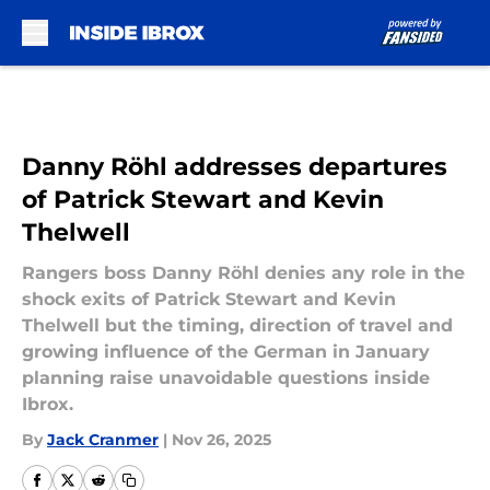
Skip to main content
Danny Röhl addresses departures
of Patrick Stewart and Kevin
Thelwell
Rangers boss Danny Röhl denies any role in the
shock exits of Patrick Stewart and Kevin
Thelwell but the timing, direction of travel and
growing influence of the German in January
planning raise unavoidable questions inside
Ibrox.
By
Jack Cranmer
|
Nov 26, 2025