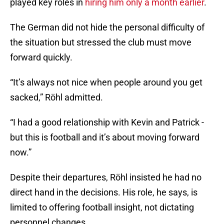
played key roles in
hiring him only a month earlier
.
The German did not hide the personal difficulty of
the situation but stressed the club must move
forward quickly.
“It’s always not nice when people around you get
sacked,” Röhl admitted.
“I had a good relationship with Kevin and Patrick -
but this is football and it’s about moving forward
now.”
Despite their departures, Röhl insisted he had no
direct hand in the decisions. His role, he says, is
limited to offering football insight, not dictating
personnel changes.