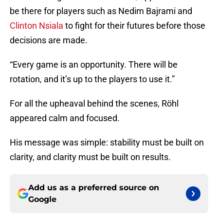
be there for players such as Nedim Bajrami and
Clinton Nsiala
to fight for their futures before those
decisions are made.
“Every game is an opportunity. There will be
rotation, and it’s up to the players to use it.”
For all the upheaval behind the scenes, Röhl
appeared calm and focused.
His message was simple: stability must be built on
clarity, and clarity must be built on results.
Add us as a preferred source on
Google