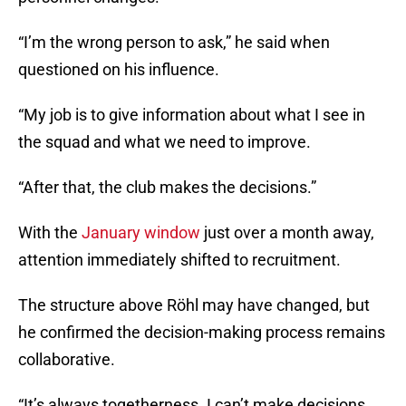
“I’m the wrong person to ask,” he said when
questioned on his influence.
“My job is to give information about what I see in
the squad and what we need to improve.
“After that, the club makes the decisions.”
With the
January window
just over a month away,
attention immediately shifted to recruitment.
The structure above Röhl may have changed, but
he confirmed the decision-making process remains
collaborative.
“It’s always togetherness. I can’t make decisions