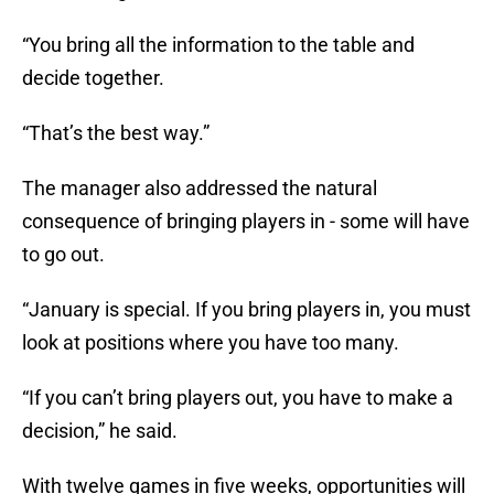
“You bring all the information to the table and
decide together.
“That’s the best way.”
The manager also addressed the natural
consequence of bringing players in - some will have
to go out.
“January is special. If you bring players in, you must
look at positions where you have too many.
“If you can’t bring players out, you have to make a
decision,” he said.
With twelve games in five weeks, opportunities will