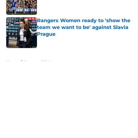
Published by on Invalid Date
Rangers Women ready to 'show the
team we want to be' against Slavia
Prague
Published by on Invalid Date
5 related articles loaded
Home
/
Rangers FC News
About
Openings
Contact
Our 300+ Sites
FanSided Daily
Pitch a Story