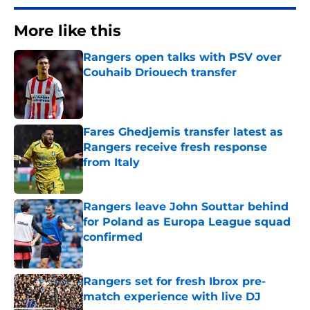
More like this
Rangers open talks with PSV over
Couhaib Driouech transfer
Published by on Invalid Date
Fares Ghedjemis transfer latest as
Rangers receive fresh response
from Italy
Published by on Invalid Date
Rangers leave John Souttar behind
for Poland as Europa League squad
confirmed
Published by on Invalid Date
Rangers set for fresh Ibrox pre-
match experience with live DJ