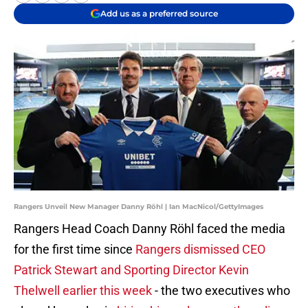
Add us as a preferred source
Rangers Unveil New Manager Danny Röhl | Ian MacNicol/GettyImages
Rangers Head Coach Danny Röhl faced the media
for the first time since
Rangers dismissed CEO
Patrick Stewart and Sporting Director Kevin
Thelwell earlier this week
- the two executives who