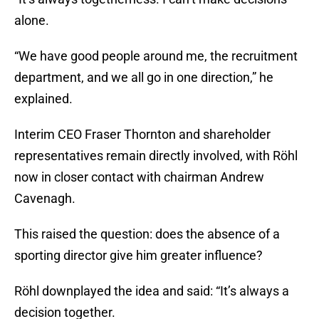
alone.
“We have good people around me, the recruitment
department, and we all go in one direction,” he
explained.
Interim CEO Fraser Thornton and shareholder
representatives remain directly involved, with Röhl
now in closer contact with chairman Andrew
Cavenagh.
This raised the question: does the absence of a
sporting director give him greater influence?
Röhl downplayed the idea and said: “It’s always a
decision together.