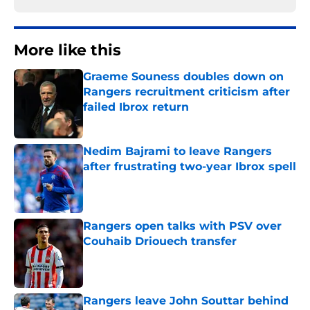
More like this
Graeme Souness doubles down on
Rangers recruitment criticism after
failed Ibrox return
Published by on Invalid Date
Nedim Bajrami to leave Rangers
after frustrating two-year Ibrox spell
Published by on Invalid Date
Rangers open talks with PSV over
Couhaib Driouech transfer
Published by on Invalid Date
Rangers leave John Souttar behind