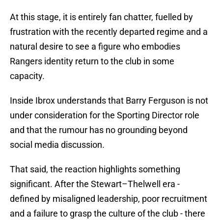
At this stage, it is entirely fan chatter, fuelled by
frustration with the recently departed regime and a
natural desire to see a figure who embodies
Rangers identity return to the club in some
capacity.
Inside Ibrox understands that Barry Ferguson is not
under consideration for the Sporting Director role
and that the rumour has no grounding beyond
social media discussion.
That said, the reaction highlights something
significant. After the Stewart–Thelwell era -
defined by misaligned leadership, poor recruitment
and a failure to grasp the culture of the club - there