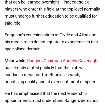
that can be learned overnight – indeed the ex-
players who enter this field at the top level normally
must undergo further education to be qualified for
said role.
Ferguson’s coaching stints at Clyde and Alloa and
his media roles do not equate to experience in this
specialised domain.
Meanwhile,
Rangers Chairman Andrew Cavenagh
has already stated publicly that the club will
conduct a measured, methodical search,
prioritising quality and fit over sentiment or speed.
He has emphasised that the next leadership
appointments must understand Rangers demands