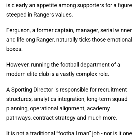
is clearly an appetite among supporters for a figure
steeped in Rangers values.
Ferguson, a former captain, manager, serial winner
and lifelong Ranger, naturally ticks those emotional
boxes.
However, running the football department of a
modern elite club is a vastly complex role.
A Sporting Director is responsible for recruitment
structures, analytics integration, long-term squad
planning, operational alignment, academy
pathways, contract strategy and much more.
It is not a traditional “football man” job - nor is it one