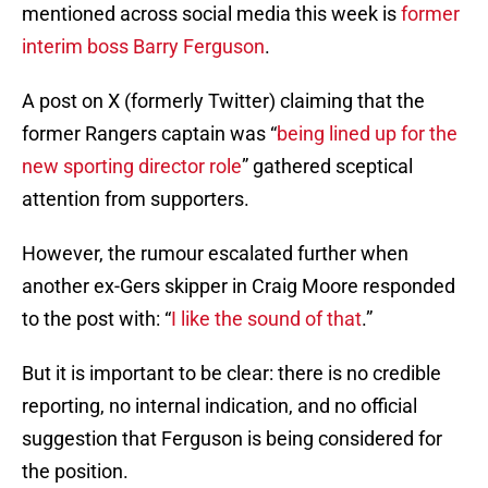
mentioned across social media this week is
former
interim boss Barry Ferguson
.
A post on X (formerly Twitter) claiming that the
former Rangers captain was “
being lined up for the
new sporting director role
” gathered sceptical
attention from supporters.
However, the rumour escalated further when
another ex-Gers skipper in Craig Moore responded
to the post with: “
I like the sound of that
.”
But it is important to be clear: there is no credible
reporting, no internal indication, and no official
suggestion that Ferguson is being considered for
the position.