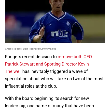
Craig Moore | Ben Radford/GettyImages
Rangers recent decision to
remove both CEO
Patrick Stewart and Sporting Director Kevin
Thelwell
has inevitably triggered a wave of
speculation about who will take on two of the most
influential roles at the club.
With the board beginning its search for new
leadership, one name of many that have been