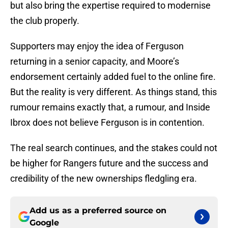
but also bring the expertise required to modernise
the club properly.
Supporters may enjoy the idea of Ferguson
returning in a senior capacity, and Moore’s
endorsement certainly added fuel to the online fire.
But the reality is very different. As things stand, this
rumour remains exactly that, a rumour, and Inside
Ibrox does not believe Ferguson is in contention.
The real search continues, and the stakes could not
be higher for Rangers future and the success and
credibility of the new ownerships fledgling era.
Add us as a preferred source on
Google