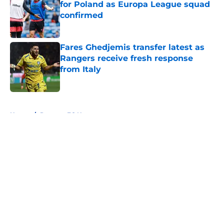
for Poland as Europa League squad
confirmed
Published by on Invalid Date
Fares Ghedjemis transfer latest as
Rangers receive fresh response
from Italy
Published by on Invalid Date
5 related articles loaded
Home
/
Rangers FC News
About
Openings
Contact
Our 300+ Sites
FanSided Daily
Pitch a Story