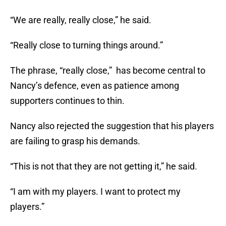
“We are really, really close,” he said.
“Really close to turning things around.”
The phrase, “really close,” has become central to
Nancy’s defence, even as patience among
supporters continues to thin.
Nancy also rejected the suggestion that his players
are failing to grasp his demands.
“This is not that they are not getting it,” he said.
“I am with my players. I want to protect my
players.”