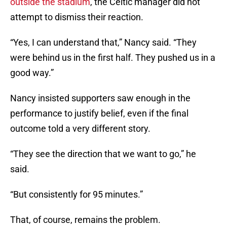
outside the stadium
, the Celtic manager did not
attempt to dismiss their reaction.
“Yes, I can understand that,” Nancy said. “They
were behind us in the first half. They pushed us in a
good way.”
Nancy insisted supporters saw enough in the
performance to justify belief, even if the final
outcome told a very different story.
“They see the direction that we want to go,” he
said.
“But consistently for 95 minutes.”
That, of course, remains the problem.