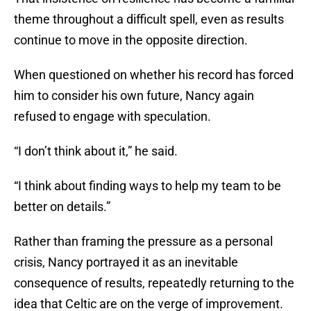
theme throughout a difficult spell, even as results
continue to move in the opposite direction.
When questioned on whether his record has forced
him to consider his own future, Nancy again
refused to engage with speculation.
“I don’t think about it,” he said.
“I think about finding ways to help my team to be
better on details.”
Rather than framing the pressure as a personal
crisis, Nancy portrayed it as an inevitable
consequence of results, repeatedly returning to the
idea that Celtic are on the verge of improvement.