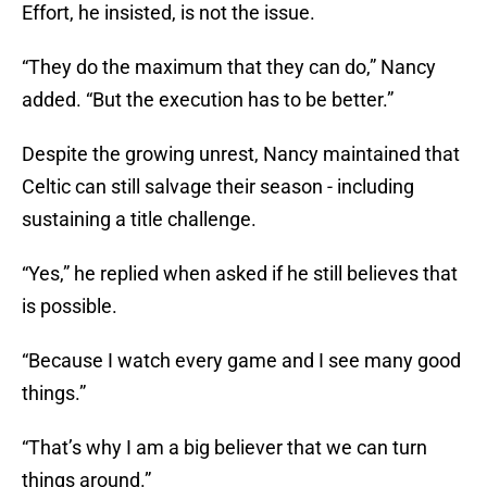
Effort, he insisted, is not the issue.
“They do the maximum that they can do,” Nancy
added. “But the execution has to be better.”
Despite the growing unrest, Nancy maintained that
Celtic can still salvage their season - including
sustaining a title challenge.
“Yes,” he replied when asked if he still believes that
is possible.
“Because I watch every game and I see many good
things.”
“That’s why I am a big believer that we can turn
things around.”