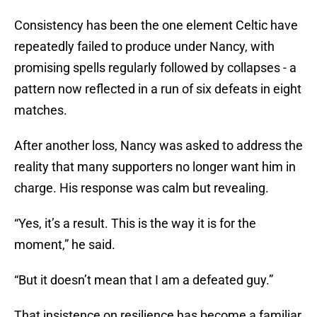
Consistency has been the one element Celtic have
repeatedly failed to produce under Nancy, with
promising spells regularly followed by collapses - a
pattern now reflected in a run of six defeats in eight
matches.
After another loss, Nancy was asked to address the
reality that many supporters no longer want him in
charge. His response was calm but revealing.
“Yes, it’s a result. This is the way it is for the
moment,” he said.
“But it doesn’t mean that I am a defeated guy.”
That insistence on resilience has become a familiar