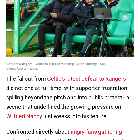
Celtic v Rangers - William Hill Premiership | Alan Harvey - SNS
Group/GettyImages
The fallout from
Celtic’s latest defeat to Rangers
did not end at full-time, with supporter frustration
spilling beyond the pitch and into public protest - a
scene that underlined the growing pressure on
Wilfried Nancy
just weeks into his tenure.
Confronted directly about
angry fans gathering