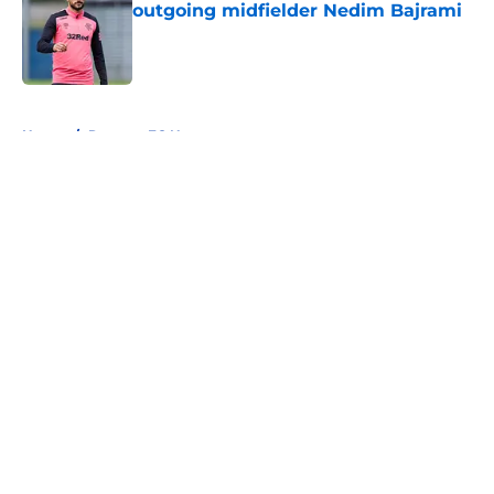
outgoing midfielder Nedim Bajrami
Published by on Invalid Date
5 related articles loaded
Home
/
Rangers FC News
About
Openings
Contact
Our 300+ Sites
FanSided Daily
Pitch a Story
Privacy Policy
Terms of Use
Cookie Policy
Legal Disclaimer
Accessibility Statement
A-Z Index