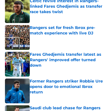
Celtic revive interest in Rangers-
linked Fares Ghedjemis as transfer
race takes twist
Published by on Invalid Date
Rangers set for fresh Ibrox pre-
match experience with live DJ
Published by on Invalid Date
Fares Ghedjemis transfer latest as
Rangers' improved offer turned
down
Published by on Invalid Date
Former Rangers striker Robbie Ure
opens door to emotional Ibrox
return
Published by on Invalid Date
Saudi club lead chase for Rangers