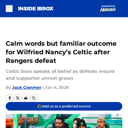
Skip to main content
Calm words but familiar outcome
for Wilfried Nancy’s Celtic after
Rangers defeat
Celtic boss speaks of belief as defeats mount
and supporter unrest grows
By
Jack Cranmer
|
Jan 4, 2026
Add us as a preferred source