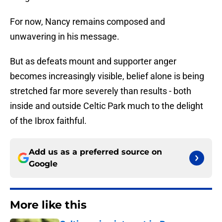
For now, Nancy remains composed and
unwavering in his message.
But as defeats mount and supporter anger
becomes increasingly visible, belief alone is being
stretched far more severely than results - both
inside and outside Celtic Park much to the delight
of the Ibrox faithful.
Add us as a preferred source on
Google
More like this