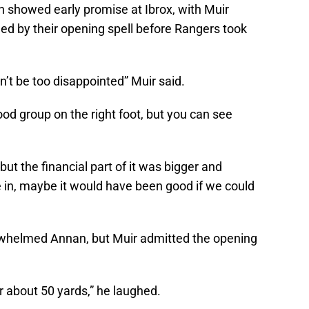
n showed early promise at Ibrox, with Muir
aged by their opening spell before Rangers took
n’t be too disappointed” Muir said.
good group on the right foot, but you can see
 but the financial part of it was bigger and
 in, maybe it would have been good if we could
erwhelmed Annan, but Muir admitted the opening
for about 50 yards,” he laughed.