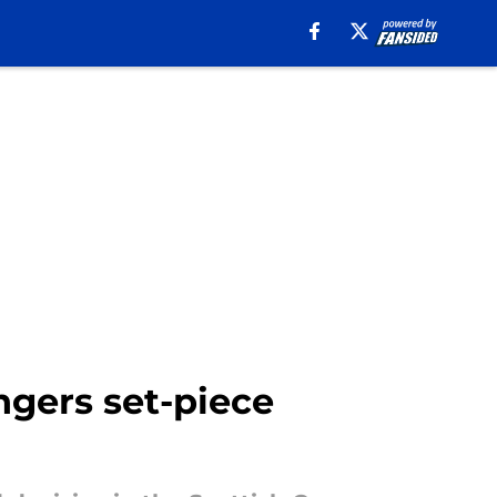
ngers set-piece