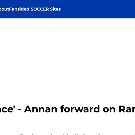
bout
Fansided SOCCER Sites
ence' - Annan forward on Ra