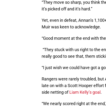
“They move so sharp, you think the b
it’s picked off and it’s hard.”
Yet, even in defeat, Annan’s 1,100
Muir was keen to acknowledge.
“Good moment at the end with the fa
“They stuck with us right to the end
really good to see that, them stick
“I just wish we could have got a g
Rangers were rarely troubled, but
late on with a Scott Hooper effort
side netting of
Liam Kelly’s goal
.
“We nearly scored right at the end