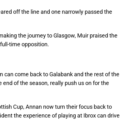
ared off the line and one narrowly passed the
aking the journey to Glasgow, Muir praised the
full-time opposition.
em can come back to Galabank and the rest of the
nd of the season, really push us on for the
ttish Cup, Annan now turn their focus back to
dent the experience of playing at Ibrox can drive