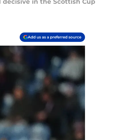
decisive in the Scottish Cup
Add us as a preferred source