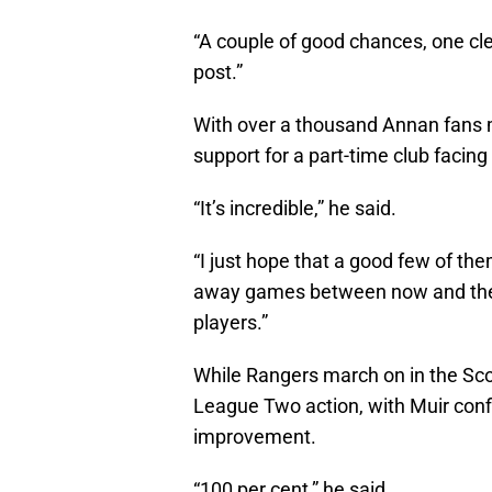
“A couple of good chances, one cle
post.”
With over a thousand Annan fans m
support for a part-time club facing 
“It’s incredible,” he said.
“I just hope that a good few of th
away games between now and the e
players.”
While Rangers march on in the Sco
League Two action, with Muir confi
improvement.
“100 per cent,” he said.