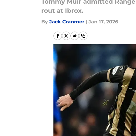
Tommy Muir admitted Rangers 
rout at Ibrox.
By
Jack Cranmer
|
Jan 17, 2026