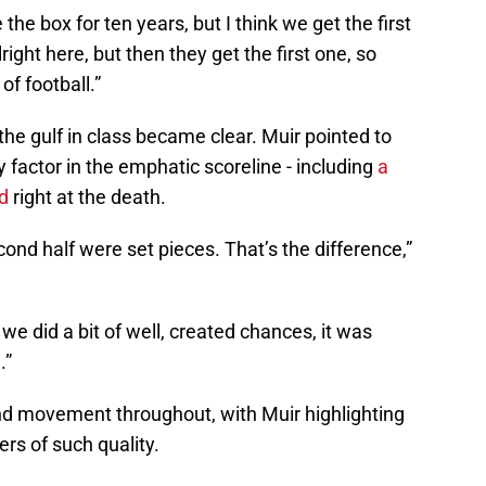
e the box for ten years, but I think we get the first
ight here, but then they get the first one, so
of football.”
he gulf in class became clear. Muir pointed to
 factor in the emphatic scoreline - including
a
d
right at the death.
econd half were set pieces. That’s the difference,”
we did a bit of well, created chances, it was
.”
 movement throughout, with Muir highlighting
yers of such quality.