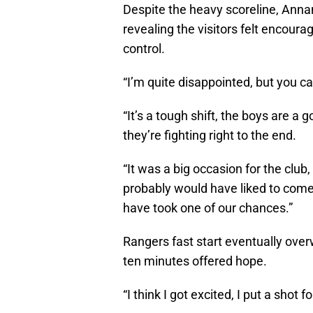
Despite the heavy scoreline, Anna
revealing the visitors felt encour
control.
“I’m quite disappointed, but you ca
“It’s a tough shift, the boys are a 
they’re fighting right to the end.
“It was a big occasion for the club,
probably would have liked to come
have took one of our chances.”
Rangers fast start eventually ov
ten minutes offered hope.
“I think I got excited, I put a shot 