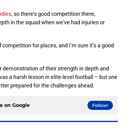
odies
, so there’s good competition there,
epth in the squad when we’ve had injuries or
 of competition for places, and I’m sure it’s a good
 demonstration of their strength in depth and
was a harsh lesson in elite-level football – but one
better prepared for the challenges ahead.
ce on
Google
Follow