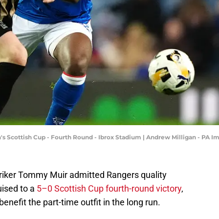
n's Scottish Cup - Fourth Round - Ibrox Stadium | Andrew Milligan - PA
riker Tommy Muir admitted Rangers quality
uised to a
5–0 Scottish Cup fourth-round victory
,
enefit the part-time outfit in the long run.