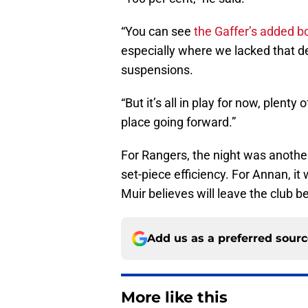
“You can see
the Gaffer’s added b
especially where we lacked that d
suspensions.
“But it’s all in play for now, plenty
place going forward.”
For Rangers, the night was another
set-piece efficiency. For Annan, it 
Muir believes will leave the club 
Add us as a preferred sour
More like this