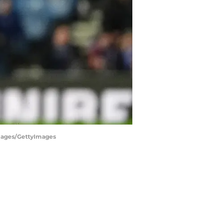
 Images/GettyImages