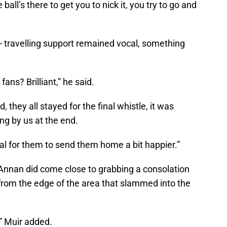
all’s there to get you to nick it, you try to go and
+ travelling support remained vocal, something
ns? Brilliant,” he said.
, they all stayed for the final whistle, it was
ing by us at the end.
oal for them to send them home a bit happier.”
 Annan did come close to grabbing a consolation
 from the edge of the area that slammed into the
,” Muir added.