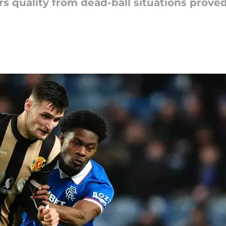
quality from dead-ball situations proved 