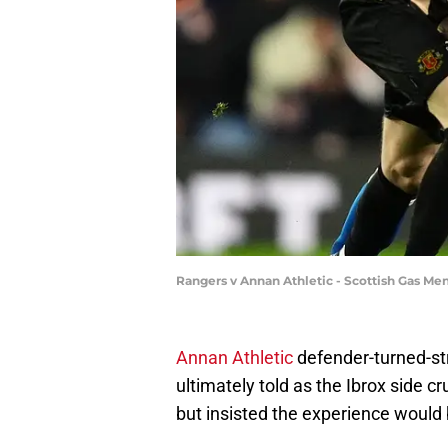
Rangers v Annan Athletic - Scottish Gas Me
Annan Athletic
defender-turned-st
ultimately told as the Ibrox side cr
but insisted the experience would b