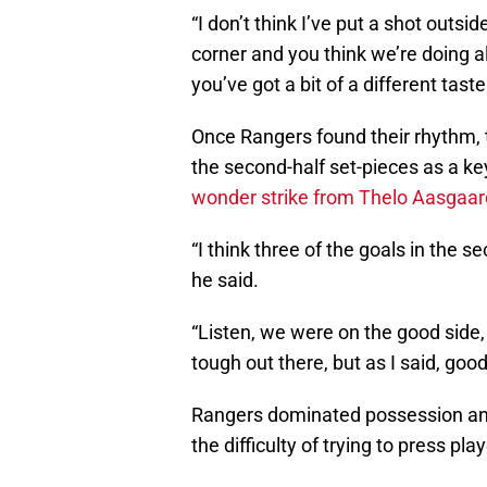
“I don’t think I’ve put a shot outsid
corner and you think we’re doing alr
you’ve got a bit of a different taste 
Once Rangers found their rhythm, t
the second-half set-pieces as a key
wonder strike from Thelo Aasgaar
“I think three of the goals in the s
he said.
“Listen, we were on the good side, 
tough out there, but as I said, good
Rangers dominated possession and
the difficulty of trying to press pla