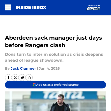
Skip to main content
Aberdeen sack manager just days
before Rangers clash
Dons turn to interim solution as crisis deepens
ahead of league showdown.
By
Jack Cranmer
|
Jan 4, 2026
Add us as a preferred source