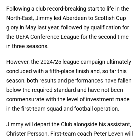
Following a club record-breaking start to life in the
North-East, Jimmy led Aberdeen to Scottish Cup
glory in May last year, followed by qualification for
the UEFA Conference League for the second time
in three seasons.
However, the 2024/25 league campaign ultimately
concluded with a fifth-place finish and, so far this
season, both results and performances have fallen
below the required standard and have not been
commensurate with the level of investment made
in the first-team squad and football operation.
Jimmy will depart the Club alongside his assistant,
Christer Persson. First-team coach Peter Leven will