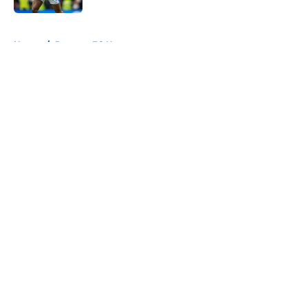
5 related articles loaded
Home
/
Rangers FC News
About
Openings
Contact
Our 300+ Sites
FanSided Daily
Pitch a Story
Privacy Policy
Terms of Use
Cookie Policy
Legal Disclaimer
Accessibility Statement
A-Z Index
Cookies Settings