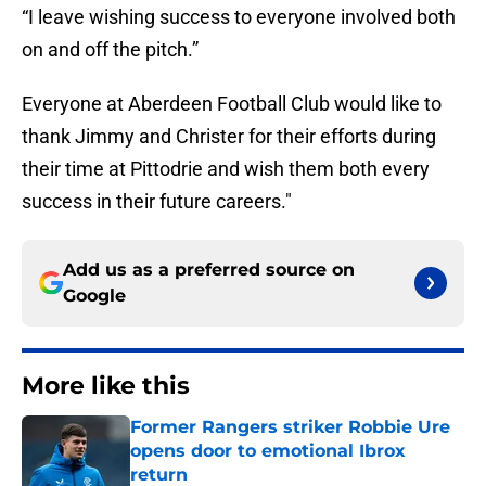
“I leave wishing success to everyone involved both
on and off the pitch.”
Everyone at Aberdeen Football Club would like to
thank Jimmy and Christer for their efforts during
their time at Pittodrie and wish them both every
success in their future careers."
Add us as a preferred source on
Google
More like this
Former Rangers striker Robbie Ure
opens door to emotional Ibrox
return