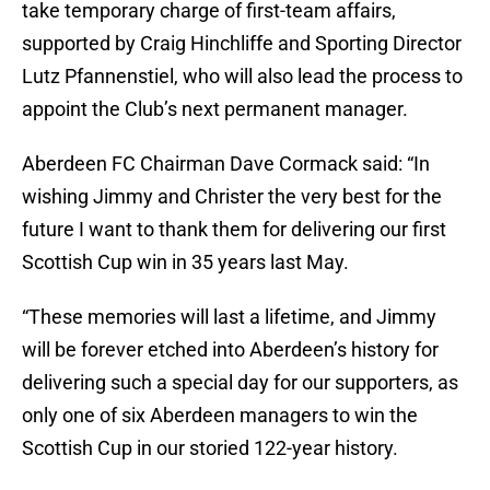
take temporary charge of first-team affairs,
supported by Craig Hinchliffe and Sporting Director
Lutz Pfannenstiel, who will also lead the process to
appoint the Club’s next permanent manager.
Aberdeen FC Chairman Dave Cormack said: “In
wishing Jimmy and Christer the very best for the
future I want to thank them for delivering our first
Scottish Cup win in 35 years last May.
“These memories will last a lifetime, and Jimmy
will be forever etched into Aberdeen’s history for
delivering such a special day for our supporters, as
only one of six Aberdeen managers to win the
Scottish Cup in our storied 122-year history.