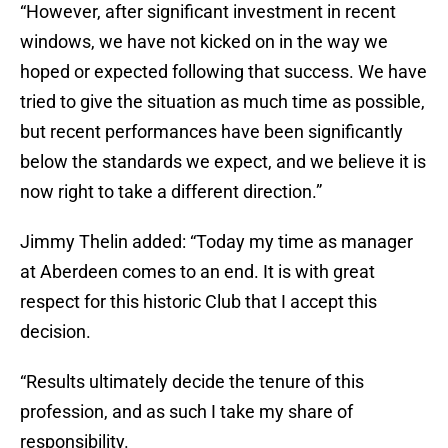
“However, after significant investment in recent
windows, we have not kicked on in the way we
hoped or expected following that success. We have
tried to give the situation as much time as possible,
but recent performances have been significantly
below the standards we expect, and we believe it is
now right to take a different direction.”
Jimmy Thelin added: “Today my time as manager
at Aberdeen comes to an end. It is with great
respect for this historic Club that I accept this
decision.
“Results ultimately decide the tenure of this
profession, and as such I take my share of
responsibility.