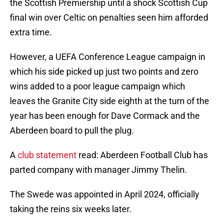
the Scottish Premiership until a shock Scottish Cup
final win over Celtic on penalties seen him afforded
extra time.
However, a UEFA Conference League campaign in
which his side picked up just two points and zero
wins added to a poor league campaign which
leaves the Granite City side eighth at the turn of the
year has been enough for Dave Cormack and the
Aberdeen board to pull the plug.
A
club statement
read: Aberdeen Football Club has
parted company with manager Jimmy Thelin.
The Swede was appointed in April 2024, officially
taking the reins six weeks later.