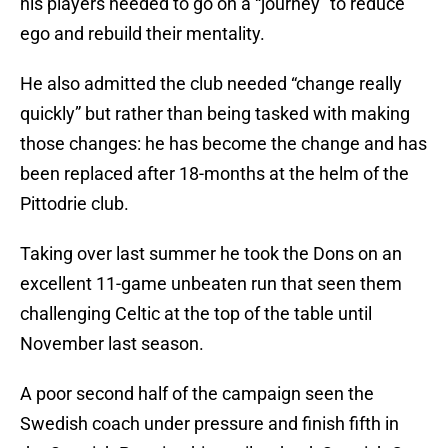
his players needed to go on a “journey” to reduce
ego and rebuild their mentality.
He also admitted the club needed “change really
quickly” but rather than being tasked with making
those changes: he has become the change and has
been replaced after 18-months at the helm of the
Pittodrie club.
Taking over last summer he took the Dons on an
excellent 11-game unbeaten run that seen them
challenging Celtic at the top of the table until
November last season.
A poor second half of the campaign seen the
Swedish coach under pressure and finish fifth in