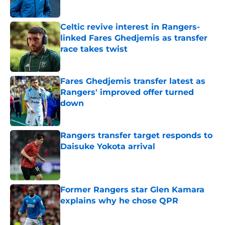
Published by on Invalid Date
Celtic revive interest in Rangers-
linked Fares Ghedjemis as transfer
race takes twist
Published by on Invalid Date
Fares Ghedjemis transfer latest as
Rangers' improved offer turned
down
Published by on Invalid Date
Rangers transfer target responds to
Daisuke Yokota arrival
Published by on Invalid Date
Former Rangers star Glen Kamara
explains why he chose QPR
Published by on Invalid Date