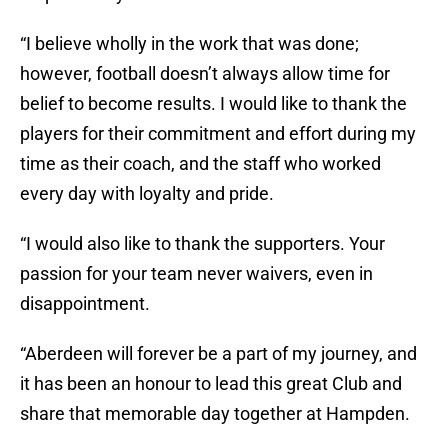
“I believe wholly in the work that was done;
however, football doesn’t always allow time for
belief to become results. I would like to thank the
players for their commitment and effort during my
time as their coach, and the staff who worked
every day with loyalty and pride.
“I would also like to thank the supporters. Your
passion for your team never waivers, even in
disappointment.
“Aberdeen will forever be a part of my journey, and
it has been an honour to lead this great Club and
share that memorable day together at Hampden.