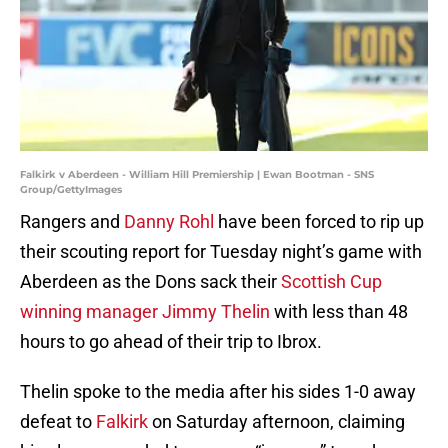
Falkirk v Aberdeen - William Hill Premiership | Ewan Bootman - SNS
Group/GettyImages
Rangers and
Danny Rohl
have been forced to rip up
their scouting report for Tuesday night’s game with
Aberdeen as the Dons sack their
Scottish Cup
winning manager Jimmy Thelin
with less than 48
hours to go ahead of their trip to Ibrox.
Thelin spoke to the media after his sides 1-0 away
defeat to
Falkirk
on Saturday afternoon, claiming