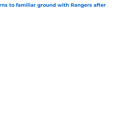
rns to familiar ground with Rangers after
e
r Glen Kamara explains why he chose QPR
e
Openings
Contact
Our 30
Privacy Policy
Terms of Use
Cookie