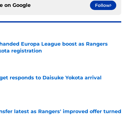
ce on
Google
Follow
handed Europa League boost as Rangers
ota registration
e
get responds to Daisuke Yokota arrival
e
nsfer latest as Rangers' improved offer turned
e