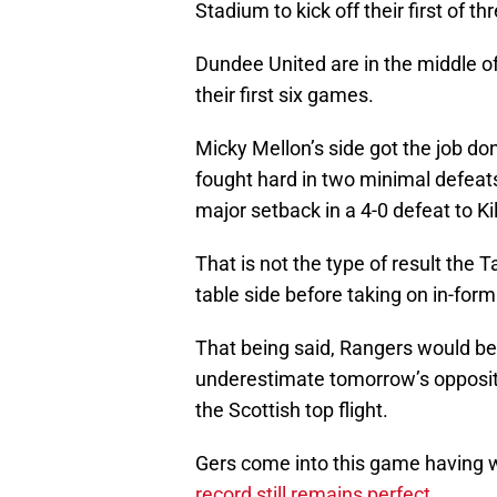
Stadium to kick off their first of 
Dundee United are in the middle o
their first six games.
Micky Mellon’s side got the job d
fought hard in two minimal defeats
major setback in a 4-0 defeat to K
That is not the type of result the
table side before taking on in-for
That being said, Rangers would be
underestimate tomorrow’s oppositi
the Scottish top flight.
Gers come into this game having wo
record still remains perfect
.