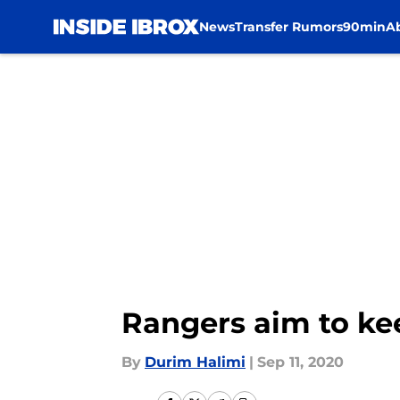
News
Transfer Rumors
90min
A
Skip to main content
Rangers aim to kee
By
Durim Halimi
|
Sep 11, 2020