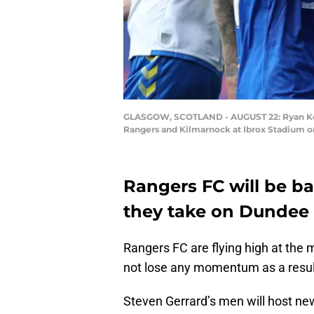
GLASGOW, SCOTLAND - AUGUST 22: Ryan Kent
Rangers and Kilmarnock at Ibrox Stadium on
Rangers FC will be b
they take on Dundee 
Rangers FC are flying high at the 
not lose any momentum as a resul
Steven Gerrard’s men will host ne