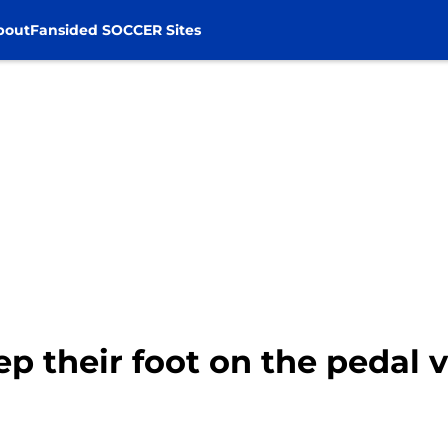
bout
Fansided SOCCER Sites
p their foot on the pedal 