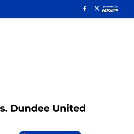
vs. Dundee United