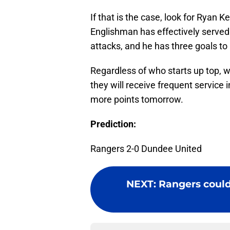
If that is the case, look for Ryan 
Englishman has effectively served 
attacks, and he has three goals to
Regardless of who starts up top, 
they will receive frequent service
more points tomorrow.
Prediction:
Rangers 2-0 Dundee United
NEXT
:
Rangers could