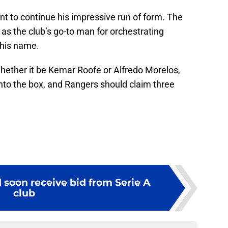
Kent to continue his impressive run of form. The
as the club’s go-to man for orchestrating
 his name.
whether it be Kemar Roofe or Alfredo Morelos,
 into the box, and Rangers should claim three
 soon receive bid from Serie A
club