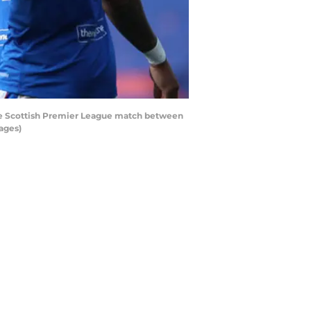
he Scottish Premier League match between
ages)