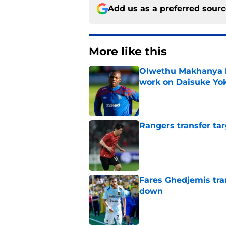
Add us as a preferred sour
More like this
Olwethu Makhanya 
work on Daisuke Yok
Published by on Invalid Dat
Rangers transfer tar
Published by on Invalid Dat
Fares Ghedjemis tra
down
Published by on Invalid Dat