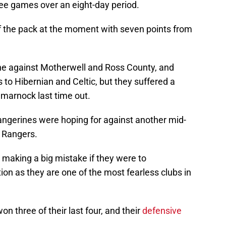
three games over an eight-day period.
f the pack at the moment with seven points from
one against Motherwell and Ross County, and
 to Hibernian and Celtic, but they suffered a
ilmarnock last time out.
 Tangerines were hoping for against another mid-
m Rangers.
 making a big mistake if they were to
on as they are one of the most fearless clubs in
n three of their last four, and their
defensive