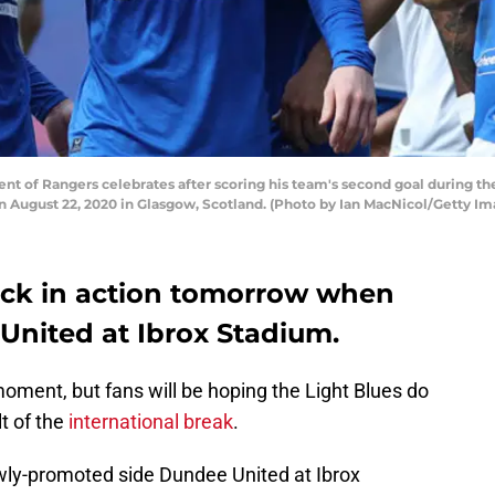
 of Rangers celebrates after scoring his team's second goal during t
 August 22, 2020 in Glasgow, Scotland. (Photo by Ian MacNicol/Getty Im
ack in action tomorrow when
United at Ibrox Stadium.
moment, but fans will be hoping the Light Blues do
t of the
international break
.
wly-promoted side Dundee United at Ibrox