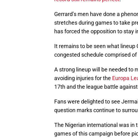
Gerrard’s men have done a phenom
stretches during games to take pre
has forced the opposition to stay in
It remains to be seen what lineup G
congested schedule comprised of 
A strong lineup will be needed to 
avoiding injuries for the
Europa Le
17th and the league battle against 
Fans were delighted to see Jermain
question marks continue to surrou
The Nigerian international was in t
games of this campaign before pic