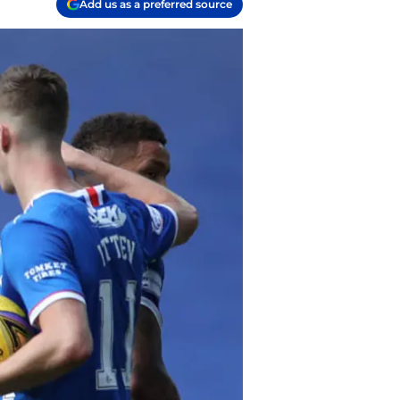
Add us as a preferred source