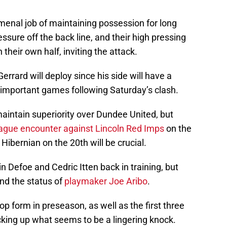
enal job of maintaining possession for long
ssure off the back line, and their high pressing
 their own half, inviting the attack.
errard will deploy since his side will have a
important games following Saturday’s clash.
maintain superiority over Dundee United, but
ague encounter against Lincoln Red Imps
on the
Hibernian on the 20th will be crucial.
 Defoe and Cedric Itten back in training, but
nd the status of
playmaker Joe Aribo
.
op form in preseason, as well as the first three
king up what seems to be a lingering knock.