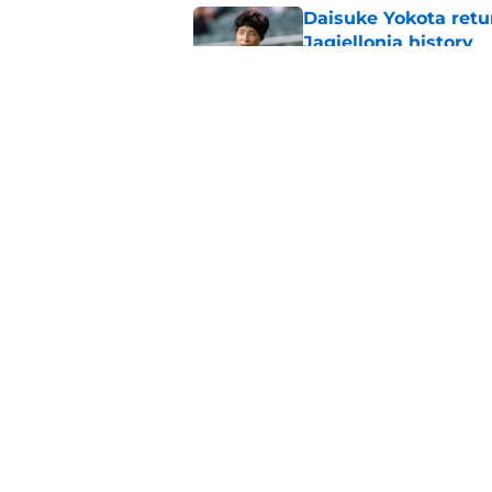
Daisuke Yokota retu
Jagiellonia history
Published by on Invalid Dat
Former Rangers sta
Published by on Invalid Dat
5 related articles loaded
Home
/
Rangers FC News
About
Pitch a Story