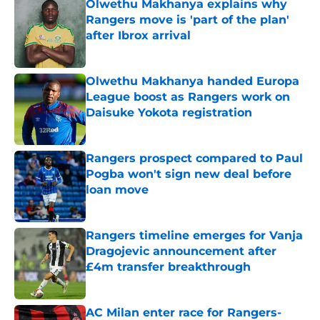
Olwethu Makhanya explains why
Rangers move is 'part of the plan'
after Ibrox arrival
Published by on Invalid Date
Olwethu Makhanya handed Europa
League boost as Rangers work on
Daisuke Yokota registration
Published by on Invalid Date
Rangers prospect compared to Paul
Pogba won't sign new deal before
loan move
Published by on Invalid Date
Rangers timeline emerges for Vanja
Dragojevic announcement after
£4m transfer breakthrough
Published by on Invalid Date
AC Milan enter race for Rangers-