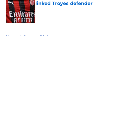
linked Troyes defender
Published by on Invalid Date
5 related articles loaded
Home
/
Rangers FC News
About
Openings
Contact
Our 300+ Sites
FanSided Daily
Pitch a Story
Privacy Policy
Terms of Use
Cookie Policy
Legal Disclaimer