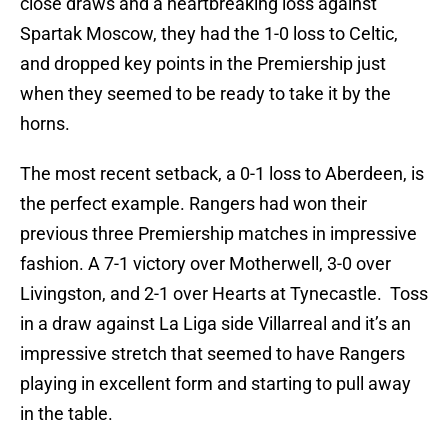
close draws and a heartbreaking loss against
Spartak Moscow, they had the 1-0 loss to Celtic,
and dropped key points in the Premiership just
when they seemed to be ready to take it by the
horns.
The most recent setback, a 0-1 loss to Aberdeen, is
the perfect example. Rangers had won their
previous three Premiership matches in impressive
fashion. A 7-1 victory over Motherwell, 3-0 over
Livingston, and 2-1 over Hearts at Tynecastle. Toss
in a draw against La Liga side Villarreal and it’s an
impressive stretch that seemed to have Rangers
playing in excellent form and starting to pull away
in the table.