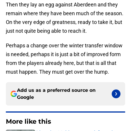
Then they lay an egg against Aberdeen and they
remain where they have been much of the season.
On the very edge of greatness, ready to take it, but
just not quite being able to reach it.
Perhaps a change over the winter transfer window
is needed, perhaps it is just a bit of improved form
from the players already here, but that is all that
must happen. They must get over the hump.
Add us as a preferred source on
Google
More like this