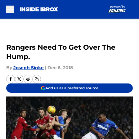
Skip to main content
Rangers Need To Get Over The
Hump.
By
Joseph Sinke
|
Dec 6, 2018
Add us as a preferred source