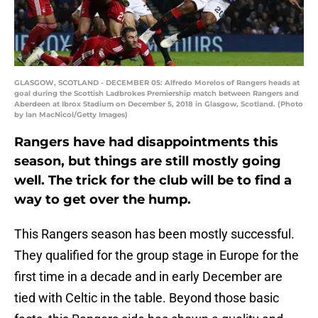
GLASGOW, SCOTLAND - DECEMBER 05: Alfredo Morelos of Rangers heads at
goal during the Scottish Ladbrokes Premiership match between Rangers and
Aberdeen at Ibrox Stadium on December 5, 2018 in Glasgow, Scotland. (Photo
by Ian MacNicol/Getty Images)
Rangers have had disappointments this
season, but things are still mostly going
well. The trick for the club will be to find a
way to get over the hump.
This Rangers season has been mostly successful.
They qualified for the group stage in Europe for the
first time in a decade and in early December are
tied with Celtic in the table. Beyond those basic