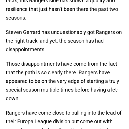
facts, this Rangers side has shown a quality and
resilience that just hasn’t been there the past two
seasons.
Steven Gerrard has unquestionably got Rangers on
the right track, and yet, the season has had
disappointments.
Those disappointments have come from the fact
that the path is so clearly there. Rangers have
appeared to be on the very edge of starting a truly
special season multiple times before having a let-
down.
Rangers have come close to pulling into the lead of
their Europa League division but come out with