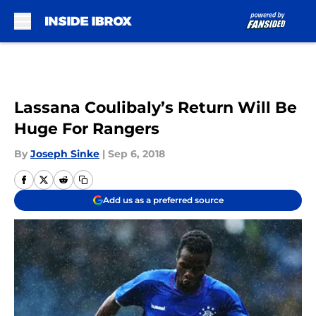
Skip to main content
Lassana Coulibaly’s Return Will Be
Huge For Rangers
By
Joseph Sinke
|
Sep 6, 2018
Add us as a preferred source