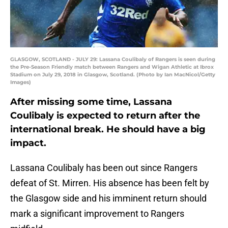
GLASGOW, SCOTLAND - JULY 29: Lassana Coulibaly of Rangers is seen during
the Pre-Season Friendly match between Rangers and Wigan Athletic at Ibrox
Stadium on July 29, 2018 in Glasgow, Scotland. (Photo by Ian MacNicol/Getty
Images)
After missing some time, Lassana
Coulibaly is expected to return after the
international break. He should have a big
impact.
Lassana Coulibaly has been out since Rangers
defeat of St. Mirren. His absence has been felt by
the Glasgow side and his imminent return should
mark a significant improvement to Rangers