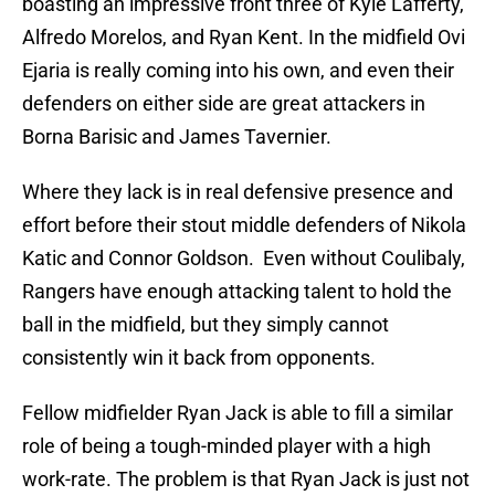
boasting an impressive front three of Kyle Lafferty,
Alfredo Morelos, and Ryan Kent. In the midfield Ovi
Ejaria is really coming into his own, and even their
defenders on either side are great attackers in
Borna Barisic and James Tavernier.
Where they lack is in real defensive presence and
effort before their stout middle defenders of Nikola
Katic and Connor Goldson. Even without Coulibaly,
Rangers have enough attacking talent to hold the
ball in the midfield, but they simply cannot
consistently win it back from opponents.
Fellow midfielder Ryan Jack is able to fill a similar
role of being a tough-minded player with a high
work-rate. The problem is that Ryan Jack is just not