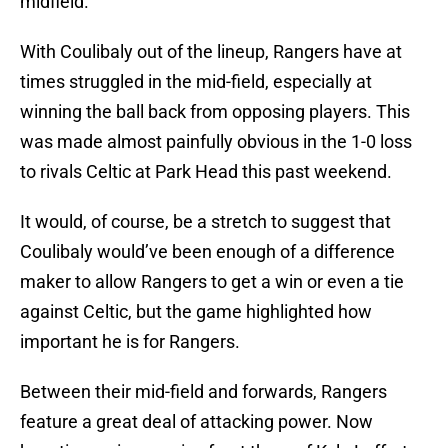
midfield.
With Coulibaly out of the lineup, Rangers have at
times struggled in the mid-field, especially at
winning the ball back from opposing players. This
was made almost painfully obvious in the 1-0 loss
to rivals Celtic at Park Head this past weekend.
It would, of course, be a stretch to suggest that
Coulibaly would’ve been enough of a difference
maker to allow Rangers to get a win or even a tie
against Celtic, but the game highlighted how
important he is for Rangers.
Between their mid-field and forwards, Rangers
feature a great deal of attacking power. Now