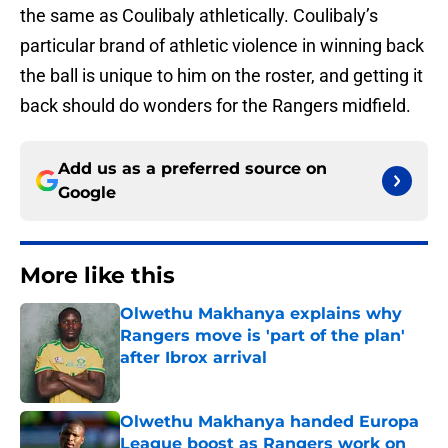
the same as Coulibaly athletically. Coulibaly’s
particular brand of athletic violence in winning back
the ball is unique to him on the roster, and getting it
back should do wonders for the Rangers midfield.
Add us as a preferred source on
Google
More like this
Olwethu Makhanya explains why
Rangers move is 'part of the plan'
after Ibrox arrival
Published by on Invalid Date
Olwethu Makhanya handed Europa
League boost as Rangers work on