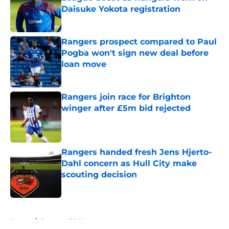
Daisuke Yokota registration
Published by on Invalid Date
Rangers prospect compared to Paul
Pogba won't sign new deal before
loan move
Published by on Invalid Date
Rangers join race for Brighton
winger after £5m bid rejected
Published by on Invalid Date
Rangers handed fresh Jens Hjerto-
Dahl concern as Hull City make
scouting decision
Published by on Invalid Date
5 related articles loaded
Home
/
Rangers FC News